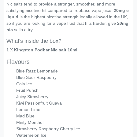
Nic salts tend to provide a stronger, smoother, and more
satisfying nicotine hit compared to freebase vape juice.
20mg e-
liquid
is the highest nicotine strength legally allowed in the UK,
so if you are looking for a vape fluid that hits harder, give
20mg
nic
salts a try.
What's inside the box?
1 X
Kingston Podbar Nic salt 10ml.
Flavours
Blue Razz Lemonade
Blue Sour Raspberry
Cola Ice
Fruit Punch
Juicy Strawberry
Kiwi Passionfruit Guava
Lemon Lime
Mad Blue
Minty Menthol
Strawberry Raspberry Cherry Ice
Watermelon Ice