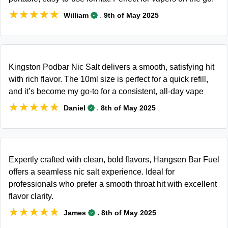
★★★★★
★★★★★
.
William
9th of May 2025
Kingston Podbar Nic Salt delivers a smooth, satisfying hit
with rich flavor. The 10ml size is perfect for a quick refill,
and it’s become my go-to for a consistent, all-day vape
★★★★★
★★★★★
.
Daniel
8th of May 2025
Expertly crafted with clean, bold flavors, Hangsen Bar Fuel
offers a seamless nic salt experience. Ideal for
professionals who prefer a smooth throat hit with excellent
flavor clarity.
★★★★★
★★★★★
.
James
8th of May 2025