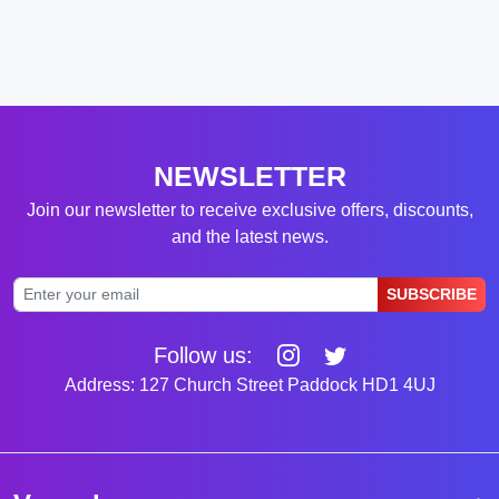
NEWSLETTER
Join our newsletter to receive exclusive offers, discounts,
and the latest news.
SUBSCRIBE
Follow us:
Address: 127 Church Street Paddock HD1 4UJ