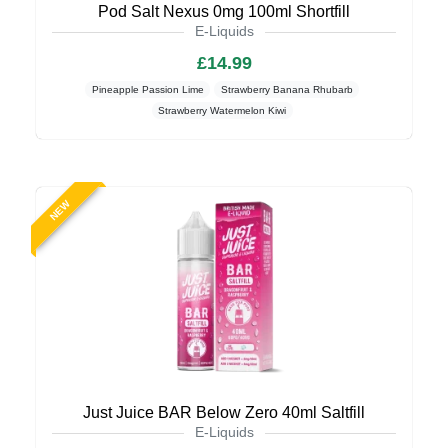
Pod Salt Nexus 0mg 100ml Shortfill
E-Liquids
£14.99
Pineapple Passion Lime
Strawberry Banana Rhubarb
Strawberry Watermelon Kiwi
NEW
Just Juice BAR Below Zero 40ml Saltfill
E-Liquids