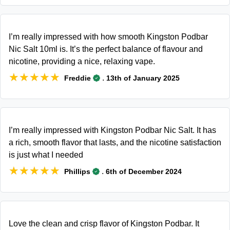
I’m really impressed with how smooth Kingston Podbar
Nic Salt 10ml is. It’s the perfect balance of flavour and
nicotine, providing a nice, relaxing vape.
★★★★★
★★★★★
.
Freddie
13th of January 2025
I’m really impressed with Kingston Podbar Nic Salt. It has
a rich, smooth flavor that lasts, and the nicotine satisfaction
is just what I needed
★★★★★
★★★★★
.
Phillips
6th of December 2024
Love the clean and crisp flavor of Kingston Podbar. It