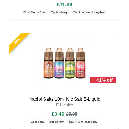
£11.99
Blue Cherry Blast
Triple Mango
Blackcurrant Honeydew
NEW
41% off
Habibi Salts 10ml Nic Salt E-Liquid
E-Liquids
£3.49
£5.95
Cocoberry
Bubblemint
Sour Plum Raspberry