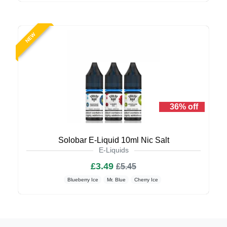
NEW
36% off
Solobar E-Liquid 10ml Nic Salt
E-Liquids
£3.49
£5.45
Blueberry Ice
Mr. Blue
Cherry Ice