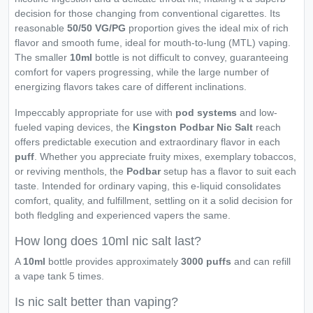
decision for those changing from conventional cigarettes. Its
reasonable
50/50 VG/PG
proportion gives the ideal mix of rich
flavor and smooth fume, ideal for mouth-to-lung (MTL) vaping.
The smaller
10ml
bottle is not difficult to convey, guaranteeing
comfort for vapers progressing, while the large number of
energizing flavors takes care of different inclinations.
Impeccably appropriate for use with
pod systems
and low-
fueled vaping devices, the
Kingston Podbar Nic Salt
reach
offers predictable execution and extraordinary flavor in each
puff
. Whether you appreciate fruity mixes, exemplary tobaccos,
or reviving menthols, the
Podbar
setup has a flavor to suit each
taste. Intended for ordinary vaping, this e-liquid consolidates
comfort, quality, and fulfillment, settling on it a solid decision for
both fledgling and experienced vapers the same.
How long does 10ml nic salt last?
A
10ml
bottle provides approximately
3000 puffs
and can refill
a vape tank 5 times.
Is nic salt better than vaping?