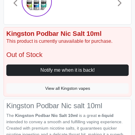
Kingston Podbar Nic Salt 10ml
This product is currently unavailable for purchase.
Out of Stock
Notify me when it is back!
View all Kingston vapes
Kingston Podbar Nic salt 10ml
The
Kingston Podbar Nic Salt 10ml
is a great
e-liquid
intended to convey a smooth and fulfilling vaping experience.
Created with premium nicotine salts, it guarantees quicker
nicotine ingestion and a delicate throat hit, making it a superb