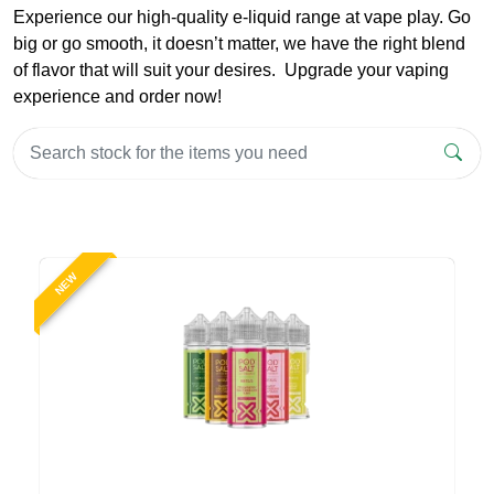
Experience our high-quality e-liquid range at vape play. Go
big or go smooth, it doesn’t matter, we have the right blend
of flavor that will suit your desires. Upgrade your vaping
experience and order now!
NEW