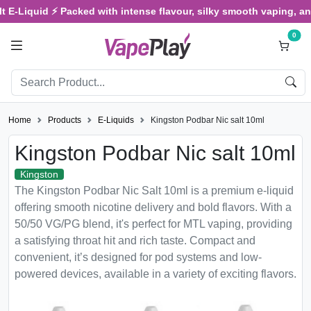
Liquid ⚡ Packed with intense flavour, silky smooth vaping, and sat
0
Home
Products
E-Liquids
Kingston Podbar Nic salt 10ml
Kingston Podbar Nic salt 10ml
Kingston
The Kingston Podbar Nic Salt 10ml is a premium e-liquid
offering smooth nicotine delivery and bold flavors. With a
50/50 VG/PG blend, it's perfect for MTL vaping, providing
a satisfying throat hit and rich taste. Compact and
convenient, it’s designed for pod systems and low-
powered devices, available in a variety of exciting flavors.