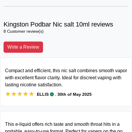
Kingston Podbar Nic salt 10ml reviews
8 Customer review(s)
Write a Review
Compact and efficient, this nic salt combines smooth vapor
with excellent flavor clarity. Ideal for discreet vaping with
lasting nicotine satisfaction.
★★★★★
★★★★★
.
ELLIS
30th of May 2025
This e-liquid offers rich taste and smooth throat hits in a
portable, easy-to-use format. Perfect for vapers on the go.