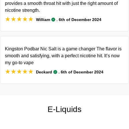
provides a smooth throat hit with just the right amount of
nicotine strength.
★★★★★
★★★★★
.
William
6th of December 2024
Kingston Podbar Nic Salt is a game changer The flavor is
smooth and satisfying, with a perfect nicotine hit. It’s now
my go-to vape
★★★★★
★★★★★
.
Deckard
6th of December 2024
E-Liquids