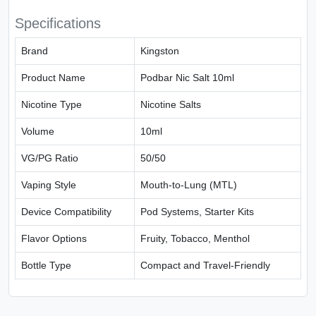
Specifications
Brand
Kingston
Product Name
Podbar Nic Salt 10ml
Nicotine Type
Nicotine Salts
Volume
10ml
VG/PG Ratio
50/50
Vaping Style
Mouth-to-Lung (MTL)
Device Compatibility
Pod Systems, Starter Kits
Flavor Options
Fruity, Tobacco, Menthol
Bottle Type
Compact and Travel-Friendly