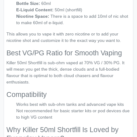
Bottle Size:
60ml
E-Liquid Content:
50ml (shortfill)
Nicotine Space:
There is a space to add 10ml of nic shot
to make 60ml of e-liquid.
This allows you to vape it with zero nicotine or to add your
nicotine shot and customize it to the exact way you want to.
Best VG/PG Ratio for Smooth Vaping
Killer 50ml Shortfill is sub-ohm vaped at 70% VG / 30% PG. It
will mean you get the thick, dense clouds and a full-bodied
flavour that is optimal to both cloud chasers and flavour
enthusiasts.
Compatibility
Works best with sub-ohm tanks and advanced vape kits
Not recommended for basic starter kits or pod devices due
to high VG content
Why Killer 50ml Shortfill Is Loved by