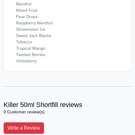
Menthol
Mixed Fruit
Pear Drops
Raspberry Menthol
Strawmelon Ice
Sweet Jack Blacks
Tobacco
Tropical Mango
Twisted Berries
Vimtoberry
Killer 50ml Shortfill reviews
0 Customer review(s)
Write a Review