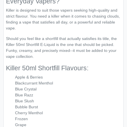
Everyday Vapers?
Killer is designed to suit those vapers seeking high-quality and
strict flavour. You need a killer when it comes to chasing clouds,
finding a vape that satisfies all day, or a powerful and reliable
vape.
Should you feel like a shortfill that actually satisfies its title, the
Killer 50ml Shortfill E-Liquid is the one that should be picked.
Funky, creamy, and precisely mixed--it must be added to your
vape collection.
Killer 50ml Shortfill Flavours:
Apple & Berries
Blackcurrant Menthol
Blue Crystal
Blue Razz
Blue Slush
Bubble Burst
Cherry Menthol
Frozen
Grape