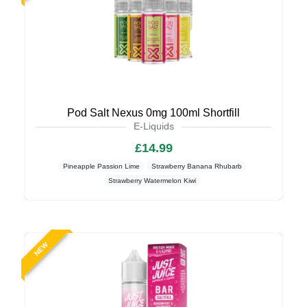
Pod Salt Nexus 0mg 100ml Shortfill
E-Liquids
£14.99
Pineapple Passion Lime
Strawberry Banana Rhubarb
Strawberry Watermelon Kiwi
NEW