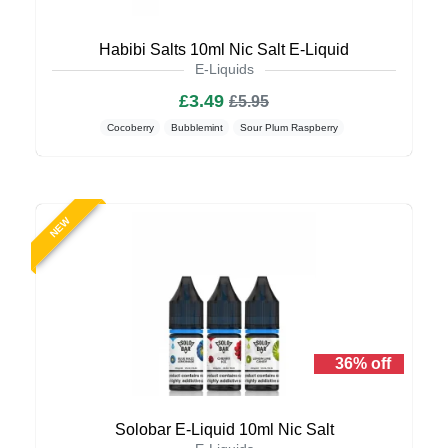
Habibi Salts 10ml Nic Salt E-Liquid
E-Liquids
£3.49
£5.95
Cocoberry
Bubblemint
Sour Plum Raspberry
NEW
36% off
Solobar E-Liquid 10ml Nic Salt