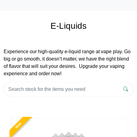
E-Liquids
Experience our high-quality e-liquid range at vape play. Go
big or go smooth, it doesn’t matter, we have the right blend
of flavor that will suit your desires. Upgrade your vaping
experience and order now!
NEW