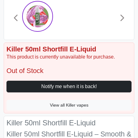
Killer 50ml Shortfill E-Liquid
This product is currently unavailable for purchase.
Out of Stock
Notify me when it is back!
View all Killer vapes
Killer 50ml Shortfill E-Liquid
Killer 50ml Shortfill E-Liquid – Smooth &