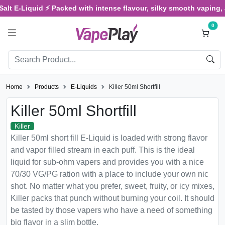
alt E-Liquid ⚡ Packed with intense flavour, silky smooth vaping, a
0
Home
Products
E-Liquids
Killer 50ml Shortfill
Killer 50ml Shortfill
Killer
Killer 50ml short fill E-Liquid is loaded with strong flavor
and vapor filled stream in each puff. This is the ideal
liquid for sub-ohm vapers and provides you with a nice
70/30 VG/PG ration with a place to include your own nic
shot. No matter what you prefer, sweet, fruity, or icy mixes,
Killer packs that punch without burning your coil. It should
be tasted by those vapers who have a need of something
big flavor in a slim bottle.