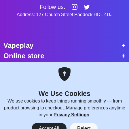
Follow us:
Address: 127 Church Street Paddock HD1 4UJ
Vapeplay
Online store
Top selling vapes
Trending vapes
We Use Cookies
Copyright © 2026 VapePlay UK.
We use cookies to keep things running smoothly — from
All rights reserved.
product browsing to checkout. Manage preferences anytime
Site Credits:
WebComforts
in your
Privacy Settings
.
0
Accept All
Reject