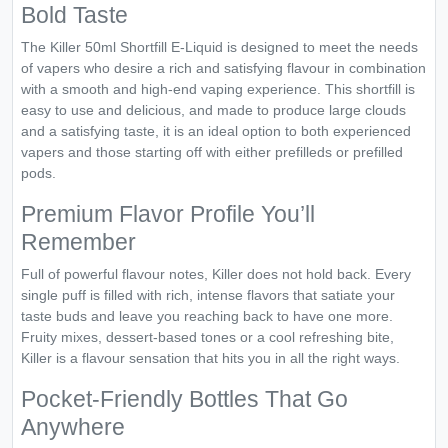
Bold Taste
The Killer 50ml Shortfill E-Liquid is designed to meet the needs
of vapers who desire a rich and satisfying flavour in combination
with a smooth and high-end vaping experience. This shortfill is
easy to use and delicious, and made to produce large clouds
and a satisfying taste, it is an ideal option to both experienced
vapers and those starting off with either prefilleds or prefilled
pods.
Premium Flavor Profile You’ll
Remember
Full of powerful flavour notes, Killer does not hold back. Every
single puff is filled with rich, intense flavors that satiate your
taste buds and leave you reaching back to have one more.
Fruity mixes, dessert-based tones or a cool refreshing bite,
Killer is a flavour sensation that hits you in all the right ways.
Pocket-Friendly Bottles That Go
Anywhere