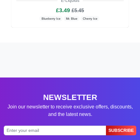
E-Liquids
£3.49
£5.45
Blueberry Ice
Mr. Blue
Cherry Ice
NEWSLETTER
Join our newsletter to receive exclusive offers, discounts,
and the latest news.
SUBSCRIBE