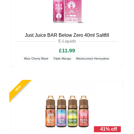
Just Juice BAR Below Zero 40ml Saltfill
E-Liquids
£11.99
Blue Cherry Blast
Triple Mango
Blackcurrant Honeydew
NEW
41% off