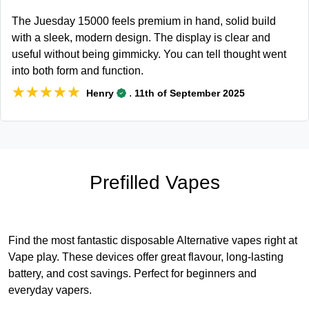
The Juesday 15000 feels premium in hand, solid build
with a sleek, modern design. The display is clear and
useful without being gimmicky. You can tell thought went
into both form and function.
★★★★★
★★★★★
.
Henry
11th of September 2025
Prefilled Vapes
Find the most fantastic disposable Alternative vapes right at
Vape play. These devices offer great flavour, long-lasting
battery, and cost savings. Perfect for beginners and
everyday vapers.