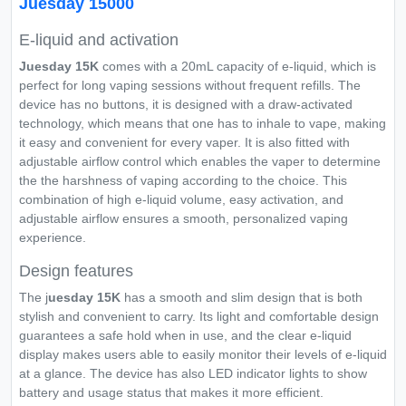
Juesday 15000
E-liquid and activation
Juesday 15K
comes with a 20mL capacity of e-liquid, which is
perfect for long vaping sessions without frequent refills. The
device has no buttons, it is designed with a draw-activated
technology, which means that one has to inhale to vape, making
it easy and convenient for every vaper. It is also fitted with
adjustable airflow control which enables the vaper to determine
the the harshness of vaping according to the choice. This
combination of high e-liquid volume, easy activation, and
adjustable airflow ensures a smooth, personalized vaping
experience.
Design features
The j
uesday 15K
has a smooth and slim design that is both
stylish and convenient to carry. Its light and comfortable design
guarantees a safe hold when in use, and the clear e-liquid
display makes users able to easily monitor their levels of e-liquid
at a glance. The device has also LED indicator lights to show
battery and usage status that makes it more efficient.