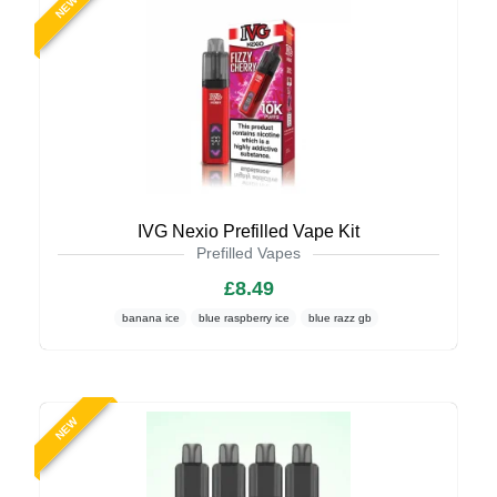
NEW
IVG Nexio Prefilled Vape Kit
Prefilled Vapes
£8.49
banana ice
blue raspberry ice
blue razz gb
NEW