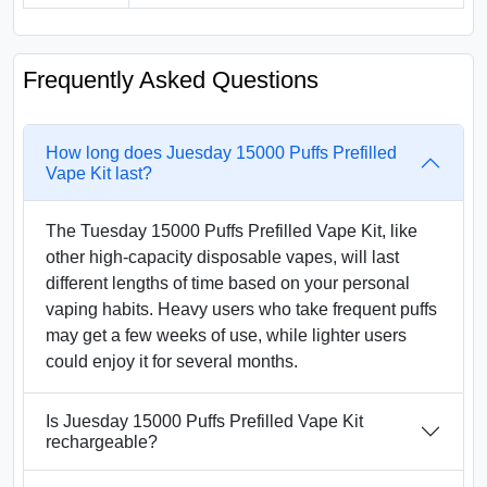
Frequently Asked Questions
How long does Juesday 15000 Puffs Prefilled
Vape Kit last?
The Tuesday 15000 Puffs Prefilled Vape Kit, like
other high-capacity disposable vapes, will last
different lengths of time based on your personal
vaping habits. Heavy users who take frequent puffs
may get a few weeks of use, while lighter users
could enjoy it for several months.
Is Juesday 15000 Puffs Prefilled Vape Kit
rechargeable?