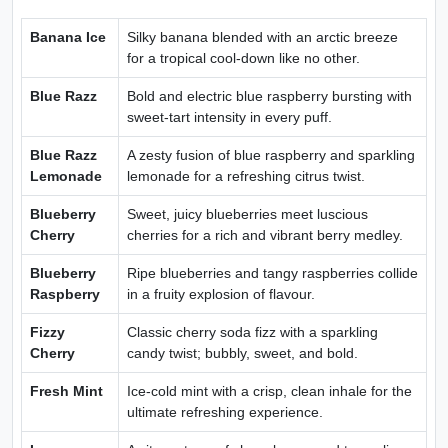
Banana Ice
Silky banana blended with an arctic breeze
for a tropical cool-down like no other.
Blue Razz
Bold and electric blue raspberry bursting with
sweet-tart intensity in every puff.
Blue Razz
A zesty fusion of blue raspberry and sparkling
Lemonade
lemonade for a refreshing citrus twist.
Blueberry
Sweet, juicy blueberries meet luscious
Cherry
cherries for a rich and vibrant berry medley.
Blueberry
Ripe blueberries and tangy raspberries collide
Raspberry
in a fruity explosion of flavour.
Fizzy
Classic cherry soda fizz with a sparkling
Cherry
candy twist; bubbly, sweet, and bold.
Fresh Mint
Ice-cold mint with a crisp, clean inhale for the
ultimate refreshing experience.