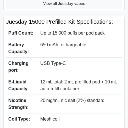
View all Juesday vapes
Juesday 15000 Prefilled Kit Specifications:
Puff Count:
Up to 15,000 puffs per pod pack
Battery
650 mAh rechargeable
Capacity:
Charging
USB Type-C
port:
E‑Liquid
12 mL total: 2 mL prefilled pod + 10 mL
Capacity:
auto-refill container
Nicotine
20 mg/mL nic salt (2%) standard
Strength:
Coil Type:
Mesh coil