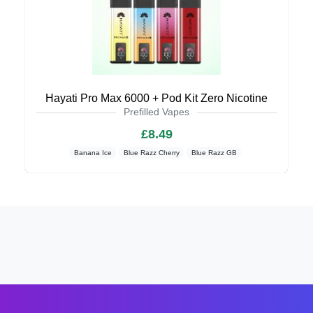
Hayati Pro Max 6000 + Pod Kit Zero Nicotine
Prefilled Vapes
£8.49
Banana Ice
Blue Razz Cherry
Blue Razz GB