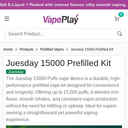
Liquid ⚡ Packed with intense flavour, silky smooth vaping, and sat
0
Home
Products
Prefilled Vapes
Juesday 15000 Prefilled Kit
Juesday 15000 Prefilled Kit
Juesday
The Juesday 15000 Puffs vape device is a durable, high-
performance prefilled vape kit designed for convenience
and longevity. Offering up to 15,000 puffs, it delivers rich
flavor, smooth inhales, and consistent vapor production;
without the need for refilling or upkeep. Ideal for vapers
seeking a straightforward yet powerful vaping
experience.