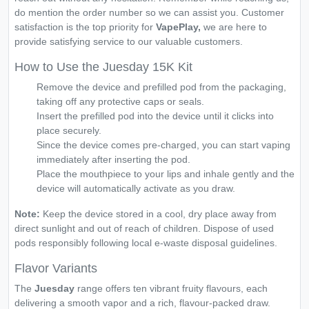
do mention the order number so we can assist you. Customer
satisfaction is the top priority for
VapePlay,
we are here to
provide satisfying service to our valuable customers.
How to Use the Juesday 15K Kit
Remove the device and prefilled pod from the packaging,
taking off any protective caps or seals.
Insert the prefilled pod into the device until it clicks into
place securely.
Since the device comes pre-charged, you can start vaping
immediately after inserting the pod.
Place the mouthpiece to your lips and inhale gently and the
device will automatically activate as you draw.
Note:
Keep the device stored in a cool, dry place away from
direct sunlight and out of reach of children. Dispose of used
pods responsibly following local e-waste disposal guidelines.
Flavor Variants
The
Juesday
range offers ten vibrant fruity flavours, each
delivering a smooth vapor and a rich, flavour-packed draw.