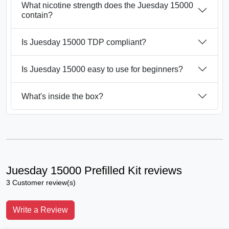
What nicotine strength does the Juesday 15000
contain?
Is Juesday 15000 TDP compliant?
Is Juesday 15000 easy to use for beginners?
What's inside the box?
Juesday 15000 Prefilled Kit reviews
3 Customer review(s)
Write a Review