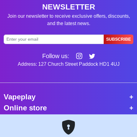
NEWSLETTER
Join our newsletter to receive exclusive offers, discounts,
and the latest news.
SUBSCRIBE
Follow us:
Address: 127 Church Street Paddock HD1 4UJ
Vapeplay
Online store
Top selling vapes
Trending vapes