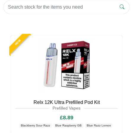
NEW
Relx 12K Ultra Prefilled Pod Kit
Prefilled Vapes
£8.89
Blackberry Sour Razz
Blue Raspberry GB
Blue Razz Lemon