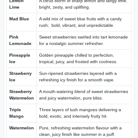
Lemon
A citrus storm of sharp lemon and tangy lime;
Lime
bright, zesty, and uplifting.
Mad Blue
A wild mix of sweet blue fruits with a candy
rush; bold, vibrant, and unpredictable.
Pink
Sweet strawberries swirled into tart lemonade
Lemonade
for a nostalgic summer refresher.
Pineapple
Golden pineapple chilled to perfection,
Ice
tropical, juicy, and frosted with coolness.
Strawberry
Sun-ripened strawberries layered with a
Ice
refreshing icy finish for a smooth vape.
Strawberry
A mouth-watering blend of sweet strawberries
Watermelon
and juicy watermelon, pure bliss.
Triple
Three layers of lush mangoes delivering a
Mango
bold, exotic, and intensely fruity hit.
Watermelon
Pure, refreshing watermelon flavour with a
clean, juicy finish like summer in a puff.