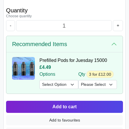
Quantity
Choose quantity
-
+
Recommended Items
Prefilled Pods for Juesday 15000
£4.49
Options
Qty
3 for £12.00
Add to cart
Add to favourites