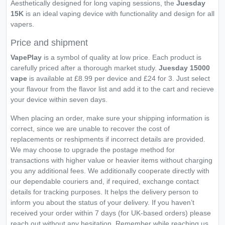
Aesthetically designed for long vaping sessions, the
Juesday
15K
is an ideal vaping device with functionality and design for all
vapers.
Price and shipment
VapePlay
is a symbol of quality at low price. Each product is
carefully priced after a thorough market study.
Juesday 15000
vape
is available at £8.99 per device and £24 for 3. Just select
your flavour from the flavor list and add it to the cart and recieve
your device within seven days.
When placing an order, make sure your shipping information is
correct, since we are unable to recover the cost of
replacements or reshipments if incorrect details are provided.
We may choose to upgrade the postage method for
transactions with higher value or heavier items without charging
you any additional fees. We additionally cooperate directly with
our dependable couriers and, if required, exchange contact
details for tracking purposes. It helps the delivery person to
inform you about the status of your delivery. If you haven’t
received your order within 7 days (for UK-based orders) please
reach out without any hesitation. Remember while reaching us,