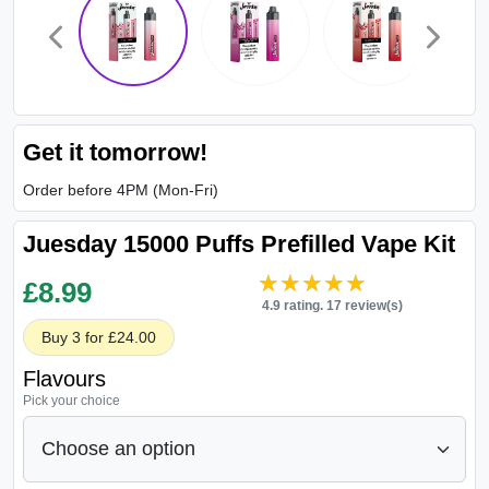
Get it tomorrow!
Order before 4PM (Mon-Fri)
Juesday 15000 Puffs Prefilled Vape Kit
★★★★★
★★★★★
£
8.99
4.9 rating. 17 review(s)
Buy 3 for £24.00
Flavours
Pick your choice