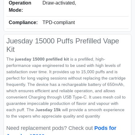
Operation
Draw-activated,
Mode:
Compliance:
TPD‑compliant
Juesday 15000 Puffs Prefilled Vape
Kit
The
juesday 15000 prefilled kit
is a prefilled, high-
performance vape engineered to be used with high levels of
satisfaction over time. It provides up to 15,000 puffs and is
perfect for long vaping sessions without replacing the cartridge
frequently. The device has a rechargeable battery of 650mAh,
which ensures efficient and reliable operation, and allows
convenient Charging through USB Type-C. It uses mesh coil to
guarantee impeccable production of flavor and vapour with
each puff. The J
uesday 15k
will provide a smooth experience
to the vapers who appreciate quality and quantity
Need replacement pods? Check out
Pods for