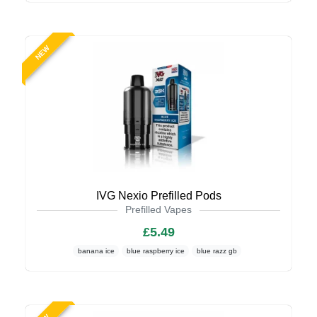
NEW
IVG Nexio Prefilled Pods
Prefilled Vapes
£5.49
banana ice
blue raspberry ice
blue razz gb