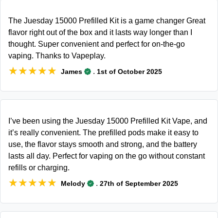
The Juesday 15000 Prefilled Kit is a game changer Great
flavor right out of the box and it lasts way longer than I
thought. Super convenient and perfect for on-the-go
vaping. Thanks to Vapeplay.
★★★★★
★★★★★
.
James
1st of October 2025
I’ve been using the Juesday 15000 Prefilled Kit Vape, and
it’s really convenient. The prefilled pods make it easy to
use, the flavor stays smooth and strong, and the battery
lasts all day. Perfect for vaping on the go without constant
refills or charging.
★★★★★
★★★★★
.
Melody
27th of September 2025