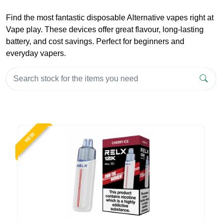
Find the most fantastic disposable Alternative vapes right at
Vape play. These devices offer great flavour, long-lasting
battery, and cost savings. Perfect for beginners and
everyday vapers.
NEW