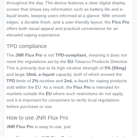
throughout the day. The device features a clear digital display
screen that shows key information such as battery life and e-
liquid levels, keeping users informed at a glance. With smooth
edges, a durable finish, and a user-friendly layout, the
Flux Pro
offers both visual appeal and practical convenience for an
elevated vaping experience.
TPD compliance
The
JNR Flux Pro
is not
TPD-compliant
, meaning it does not
meet the regulations set by the
EU
Tobacco Products Directive.
This is primarily due to its high nicotine strength of
5% (50mg)
and large
18mL e-liquid
capacity, both of which exceed the
TPD
limits of
2%
nicotine and
2mL
e-liquid for vaping products
sold within the EU. As a result, the
Flux Pro
is intended for
markets outside the
EU
where such restrictions do not apply,
and it is important for consumers to verify local regulations
before purchase or use.
How to use JNR Flux Pro
JNR Flux Pro
is easy to use, just