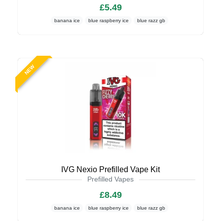
£5.49
banana ice
blue raspberry ice
blue razz gb
NEW
IVG Nexio Prefilled Vape Kit
Prefilled Vapes
£8.49
banana ice
blue raspberry ice
blue razz gb