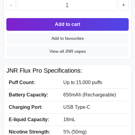
-
+
Add to cart
Add to favourites
View all JNR vapes
JNR Flux Pro Specifications:
Puff Count:
Up to 15,000 puffs
Battery Capacity:
650mAh (Rechargeable)
Charging Port:
USB Type-C
E-liquid Capacity:
18mL
Nicotine Strength:
5% (50mg)