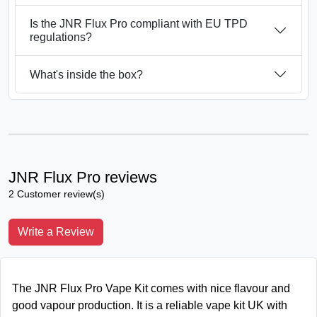
Is the JNR Flux Pro compliant with EU TPD
regulations?
What's inside the box?
JNR Flux Pro reviews
2 Customer review(s)
Write a Review
The JNR Flux Pro Vape Kit comes with nice flavour and
good vapour production. It is a reliable vape kit UK with