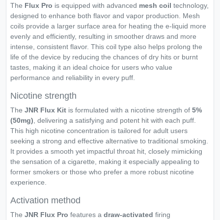
The
Flux Pro
is equipped with advanced
mesh coil
technology,
designed to enhance both flavor and vapor production. Mesh
coils provide a larger surface area for heating the e-liquid more
evenly and efficiently, resulting in smoother draws and more
intense, consistent flavor. This coil type also helps prolong the
life of the device by reducing the chances of dry hits or burnt
tastes, making it an ideal choice for users who value
performance and reliability in every puff.
Nicotine strength
The
JNR
Flux
Kit
is formulated with a nicotine strength of
5%
(50mg)
, delivering a satisfying and potent hit with each puff.
This high nicotine concentration is tailored for adult users
seeking a strong and effective alternative to traditional smoking.
It provides a smooth yet impactful throat hit, closely mimicking
the sensation of a cigarette, making it especially appealing to
former smokers or those who prefer a more robust nicotine
experience.
Activation method
The
JNR Flux Pro
features a
draw-activated
firing