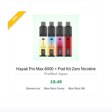
NEW
Hayati Pro Max 6000 + Pod Kit Zero Nicotine
Prefilled Vapes
£8.49
Banana Ice
Blue Razz Cherry
Blue Razz GB