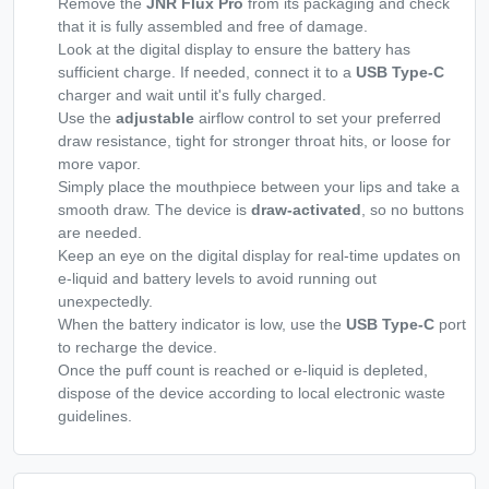
Remove the
JNR Flux Pro
from its packaging and check
that it is fully assembled and free of damage.
Look at the digital display to ensure the battery has
sufficient charge. If needed, connect it to a
USB Type-C
charger and wait until it's fully charged.
Use the
adjustable
airflow control to set your preferred
draw resistance, tight for stronger throat hits, or loose for
more vapor.
Simply place the mouthpiece between your lips and take a
smooth draw. The device is
draw-activated
, so no buttons
are needed.
Keep an eye on the digital display for real-time updates on
e-liquid and battery levels to avoid running out
unexpectedly.
When the battery indicator is low, use the
USB Type-C
port
to recharge the device.
Once the puff count is reached or e-liquid is depleted,
dispose of the device according to local electronic waste
guidelines.