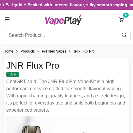
Liquid ⚡ Packed with intense flavour, silky smooth vaping, and sati
0
Home
Products
Prefilled Vapes
JNR Flux Pro
JNR Flux Pro
JNR
ChatGPT said: The JNR Flux Pro Vape Kit is a high-
performance device crafted for smooth, flavorful vaping.
With rapid charging, quality features, and a sleek design,
it's perfect for everyday use and suits both beginners and
experienced vapers.