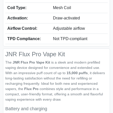
Coil Type:
Mesh Coil
Activation:
Draw-activated
Airflow Control:
Adjustable airflow
TPD Compliance:
Not TPD-compliant
JNR Flux Pro Vape Kit
The
JNR Flux Pro Vape Kit
is a sleek and modern prefilled
vaping device designed for convenience and extended use.
With an impressive puff count of up to
15,000 puffs
, it delivers
long-lasting satisfaction without the need for refilling or
recharging frequently. Ideal for both new and experienced
vapers, the
Flux Pro
combines style and performance in a
compact, user-friendly format, offering a smooth and flavorful
vaping experience with every draw.
Battery and charging