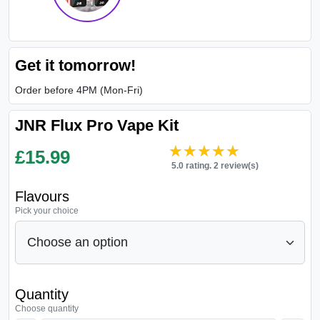
Get it tomorrow!
Order before 4PM (Mon-Fri)
JNR Flux Pro Vape Kit
★★★★★
★★★★★
£
15.99
5.0 rating. 2 review(s)
Flavours
Pick your choice
Quantity
Choose quantity