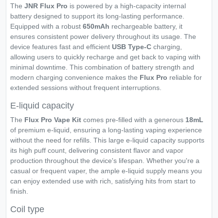
The
JNR Flux Pro
is powered by a high-capacity internal
battery designed to support its long-lasting performance.
Equipped with a robust
650mAh
rechargeable battery, it
ensures consistent power delivery throughout its usage. The
device features fast and efficient
USB Type-C
charging,
allowing users to quickly recharge and get back to vaping with
minimal downtime. This combination of battery strength and
modern charging convenience makes the
Flux Pro
reliable for
extended sessions without frequent interruptions.
E-liquid capacity
The
Flux Pro Vape Kit
comes pre-filled with a generous
18mL
of premium e-liquid, ensuring a long-lasting vaping experience
without the need for refills. This large e-liquid capacity supports
its high puff count, delivering consistent flavor and vapor
production throughout the device's lifespan. Whether you're a
casual or frequent vaper, the ample e-liquid supply means you
can enjoy extended use with rich, satisfying hits from start to
finish.
Coil type