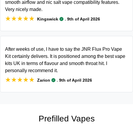
smooth airflow and nic salt vape compatibility features.
Very nicely made.
★★★★★
★★★★★
.
Kingswick
9th of April 2026
After weeks of use, I have to say the JNR Flux Pro Vape
Kit certainly delivers. It is positioned among the best vape
kits UK in terms of flavour and smooth throat hit. I
personally recommend it.
★★★★★
★★★★★
.
Zarion
9th of April 2026
Prefilled Vapes