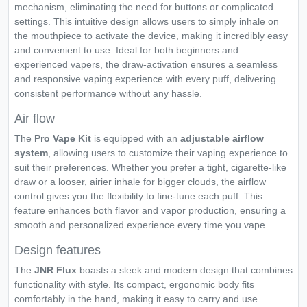
mechanism, eliminating the need for buttons or complicated
settings. This intuitive design allows users to simply inhale on
the mouthpiece to activate the device, making it incredibly easy
and convenient to use. Ideal for both beginners and
experienced vapers, the draw-activation ensures a seamless
and responsive vaping experience with every puff, delivering
consistent performance without any hassle.
Air flow
The
Pro Vape Kit
is equipped with an
adjustable airflow
system
, allowing users to customize their vaping experience to
suit their preferences. Whether you prefer a tight, cigarette-like
draw or a looser, airier inhale for bigger clouds, the airflow
control gives you the flexibility to fine-tune each puff. This
feature enhances both flavor and vapor production, ensuring a
smooth and personalized experience every time you vape.
Design features
The
JNR Flux
boasts a sleek and modern design that combines
functionality with style. Its compact, ergonomic body fits
comfortably in the hand, making it easy to carry and use