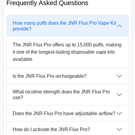
Frequently Asked Questions
How many puffs does the JNR Flux Pro Vape Kit
provide?
The JNR Flux Pro offers up to 15,000 puffs, making
it one of the longest-lasting disposable vape kits
available.
Is the JNR Flux Pro rechargeable?
What nicotine strength does the JNR Flux Pro
use?
Does the JNR Flux Pro have adjustable airflow?
How do I activate the JNR Flux Pro?