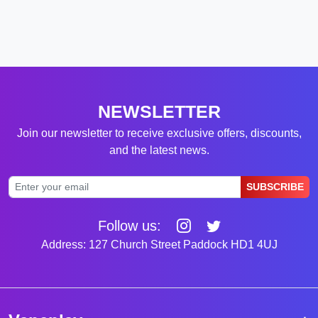
NEWSLETTER
Join our newsletter to receive exclusive offers, discounts,
and the latest news.
SUBSCRIBE
Follow us:
Address: 127 Church Street Paddock HD1 4UJ