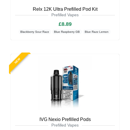
Relx 12K Ultra Prefilled Pod Kit
Prefilled Vapes
£8.89
Blackberry Sour Razz
Blue Raspberry GB
Blue Razz Lemon
NEW
IVG Nexio Prefilled Pods
Prefilled Vapes