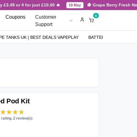
3.49 or 4 for just £10.00 🔥
🍇 Grape Berry Fresh New A
19 May
0
Coupons
Customer
Support
PE TANKS UK | BEST DEALS VAPEPLAY
BATTERIES
NICOT
ed Pod Kit
★★★★★
★★★★★
0 rating. 2 review(s)