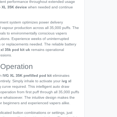
stent performance throughout extended usage
G XL 35K device
when needed and continue
ent system optimizes power delivery
d vapour production across all 35,000 puffs. The
eals to environmentally conscious vapers
utions. Experience weeks of uninterrupted
 or replacements needed. The reliable battery
 xl 35k pod kit uk
remains operational
ssions.
 Operation
in
IVG XL 35K prefilled pod kit
eliminates
tirely. Simply inhale to activate your
ivg xl
 curve required. This intelligent auto draw
ration from first puff through all 35,000 puffs
e whatsoever. The intuitive design makes the
or beginners and experienced vapers alike.
licated button combinations or settings, just