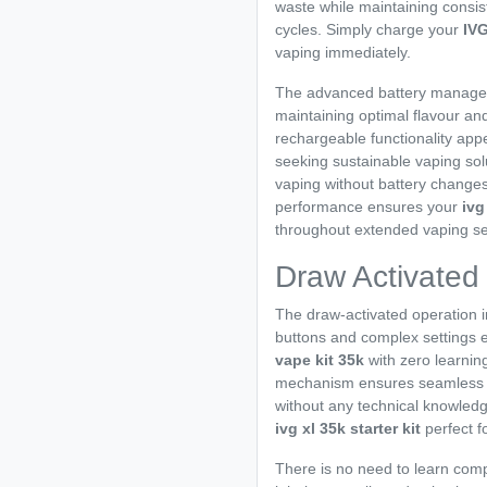
waste while maintaining consi
cycles. Simply charge your
IV
vaping immediately.
The advanced battery managem
maintaining optimal flavour an
rechargeable functionality app
seeking sustainable vaping sol
vaping without battery changes
performance ensures your
ivg
throughout extended vaping se
Draw Activated
The draw-activated operation 
buttons and complex settings en
vape kit 35k
with zero learning
mechanism ensures seamless ope
without any technical knowledg
ivg xl 35k starter kit
perfect f
There is no need to learn comp