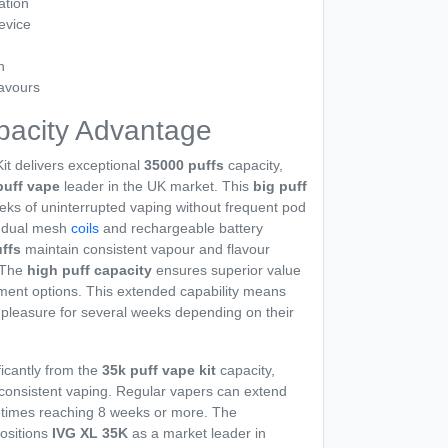
ation
evice
n
avours
pacity Advantage
it delivers exceptional
35000 puffs
capacity,
puff vape
leader in the UK market. This
big puff
eks of uninterrupted vaping without frequent pod
m dual mesh
coils
and rechargeable battery
ffs
maintain consistent vapour and flavour
. The
high puff capacity
ensures superior value
ent options. This extended capability means
 pleasure for several weeks depending on their
ficantly from the
35k puff vape kit
capacity,
 consistent vaping. Regular vapers can extend
metimes reaching 8 weeks or more. The
ositions
IVG XL 35K
as a market leader in