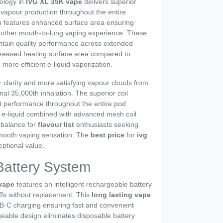
ology in
IVG XL 35K vape
delivers superior
t vapour production throughout the entire
n features enhanced surface area ensuring
moother mouth-to-lung vaping experience. These
tain quality performance across extended
ncreased heating surface area compared to
in more efficient e-liquid vaporization.
r clarity and more satisfying vapour clouds from
final 35,000th inhalation. The superior coil
t performance throughout the entire pod
lt e-liquid combined with advanced mesh coil
 balance for
flavour list
enthusiasts seeking
mooth vaping sensation. The
best price
for
ivg
ptional value.
Battery System
 vape
features an intelligent rechargeable battery
ffs without replacement. This
long lasting vape
SB-C charging ensuring fast and convenient
eable design eliminates disposable battery