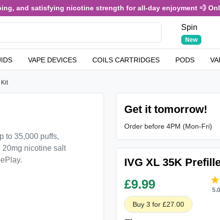
g, and satisfying nicotine strength for all-day enjoyment 💨 Only £
Spin
New
UIDS
VAPE DEVICES
COILS CARTRIDGES
PODS
VA
Kit
Get it tomorrow!
Order before 4PM (Mon-Fri)
p to 35,000 puffs,
 20mg nicotine salt
pePlay.
IVG XL 35K Prefill
£
9.99
5.
Buy 3 for £27.00