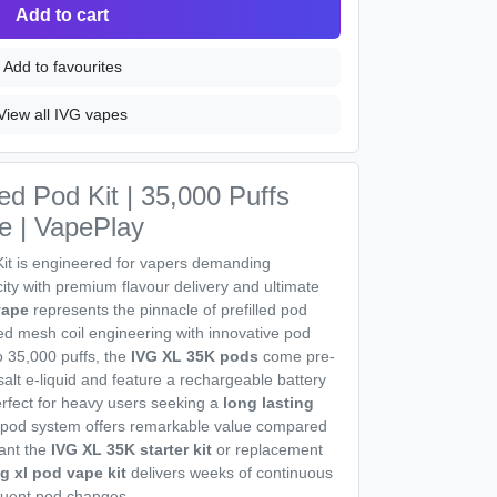
Add to cart
Add to favourites
View all IVG vapes
ed Pod Kit | 35,000 Puffs
e | VapePlay
Kit is engineered for vapers demanding
ty with premium flavour delivery and ultimate
vape
represents the pinnacle of prefilled pod
d mesh coil engineering with innovative pod
o 35,000 puffs, the
IVG XL 35K pods
come pre-
e salt e-liquid and feature a rechargeable battery
rfect for heavy users seeking a
long lasting
 pod system offers remarkable value compared
ant the
IVG XL 35K starter kit
or replacement
vg xl pod vape kit
delivers weeks of continuous
equent pod changes.