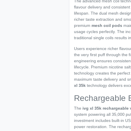
The advanced mesh coil techn
flavour delivery and consisten
lifespan. The dual mesh desig
richer taste extraction and s
premium
mesh coil pods
main
usage cycles perfectly. The i
traditional single coils results 
Users experience richer flavou
the very first puff through the 
engineering ensures consisten
lifecycle. Premium nicotine sa
technology creates the perfect
maximum taste delivery and s
xl 35k
technology delivers exce
Rechargeable 
The
ivg xl 35k rechargeable
system powering all 35,000 pu
investment includes built-in U
power restoration. The recharg