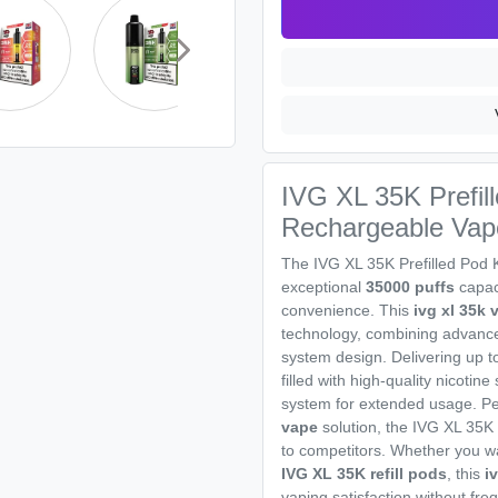
IVG XL 35K Prefill
Rechargeable Vap
The IVG XL 35K Prefilled Pod 
exceptional
35000 puffs
capaci
convenience. This
ivg xl 35k 
technology, combining advance
system design. Delivering up t
filled with high-quality nicotin
system for extended usage. Pe
vape
solution, the IVG XL 35K
to competitors. Whether you w
IVG XL 35K refill pods
, this
i
vaping satisfaction without fr