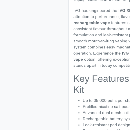
IVG has engineered the
IVG X
attention to performance, flavo
rechargeable vape
features s
consistent flavour throughout a
formulation and leak-resistant
smooth mouth-to-lung vaping wi
system combines easy magnetic 
operation. Experience the
IVG
vape
option, offering exceptio
stands apart in today competit
Key Features
Kit
Up to 35,000 puffs per c
Prefilled nicotine salt pod
Advanced dual mesh coil
Rechargeable battery sy
Leak-resistant pod desig