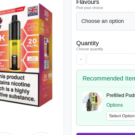
Flavours
Pick your choice
Quantity
Choose quantity
-
Recommended Ite
Prefilled Pod
Options