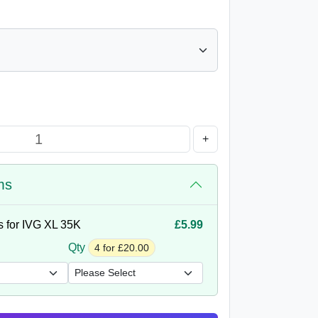
+
ms
s for IVG XL 35K
£5.99
Qty
4 for £20.00