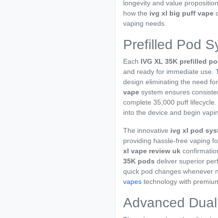
longevity and value propositio
how the
ivg xl big puff vape
d
vaping needs.
Prefilled Pod S
Each
IVG XL 35K prefilled p
and ready for immediate use.
design eliminating the need for
vape
system ensures consistent
complete 35,000 puff lifecycle.
into the device and begin vapi
The innovative
ivg xl pod sy
providing hassle-free vaping fo
xl vape review uk
confirmatio
35K pods
deliver superior per
quick pod changes whenever ne
vapes
technology with premi
Advanced Dual