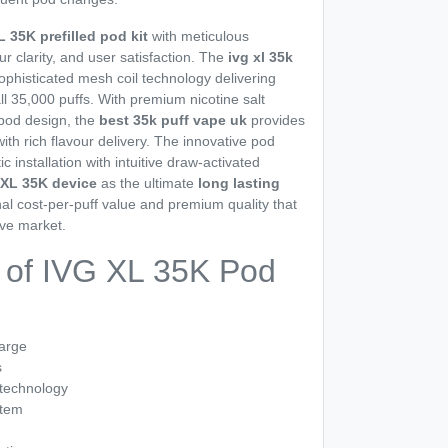
L 35K prefilled pod kit
with meticulous
ur clarity, and user satisfaction. The
ivg xl 35k
ophisticated mesh coil technology delivering
ll 35,000 puffs. With premium nicotine salt
 pod design, the
best 35k puff vape uk
provides
th rich flavour delivery. The innovative pod
installation with intuitive draw-activated
 XL 35K device
as the ultimate
long lasting
nal cost-per-puff value and premium quality that
ive market.
 of IVG XL 35K Pod
harge
s
 technology
stem
n