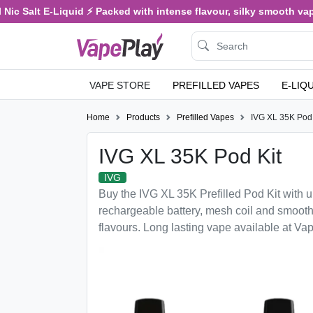
ic Salt E-Liquid ⚡ Packed with intense flavour, silky smooth vapin
VAPE STORE
PREFILLED VAPES
E-LIQ
Home
Products
Prefilled Vapes
IVG XL 35K Pod 
IVG XL 35K Pod Kit
IVG
Buy the IVG XL 35K Prefilled Pod Kit with u
rechargeable battery, mesh coil and smooth
flavours. Long lasting vape available at Va