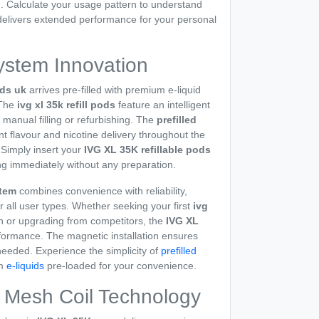
n. Calculate your usage pattern to understand
elivers extended performance for your personal
ystem Innovation
ods uk
arrives pre-filled with premium e-liquid
 The
ivg xl 35k refill pods
feature an intelligent
 manual filling or refurbishing. The
prefilled
 flavour and nicotine delivery throughout the
 Simply insert your
IVG XL 35K refillable pods
ng immediately without any preparation.
stem
combines convenience with reliability,
r all user types. Whether seeking your first
ivg
n or upgrading from competitors, the
IVG XL
formance. The magnetic installation ensures
eded. Experience the simplicity of
prefilled
um
e-liquids
pre-loaded for your convenience.
 Mesh Coil Technology