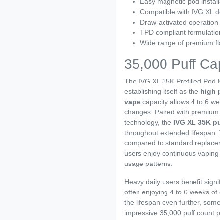
Easy magnetic pod install
Compatible with IVG XL d
Draw-activated operation
TPD compliant formulatio
Wide range of premium fl
35,000 Puff Ca
The IVG XL 35K Prefilled Pod K
establishing itself as the
high 
vape
capacity allows 4 to 6 we
changes. Paired with premiu
technology, the
IVG XL 35K pu
throughout extended lifespan
compared to standard replacem
users enjoy continuous vaping
usage patterns.
Heavy daily users benefit signi
often enjoying 4 to 6 weeks of
the lifespan even further, so
impressive 35,000 puff count p