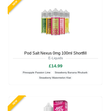
NEW
Pod Salt Nexus 0mg 100ml Shortfill
E-Liquids
£14.99
Pineapple Passion Lime
Strawberry Banana Rhubarb
Strawberry Watermelon Kiwi
NEW