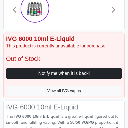
IVG 6000 10ml E-Liquid
This product is currently unavailable for purchase.
Out of Stock
Notify me when it is back!
View all IVG vapes
IVG 6000 10ml E-Liquid
The
IVG 6000 10ml E-Liquid
is a great
e-liquid
figured out for
smooth and fulfilling vaping. With a
50/50 VG/PG
proportion, it