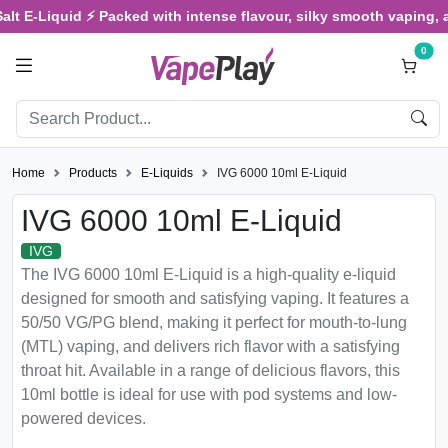
E-Liquid ⚡ Packed with intense flavour, silky smooth vaping, and sa
0
Home
Products
E-Liquids
IVG 6000 10ml E-Liquid
IVG 6000 10ml E-Liquid
IVG
The IVG 6000 10ml E-Liquid is a high-quality e-liquid
designed for smooth and satisfying vaping. It features a
50/50 VG/PG blend, making it perfect for mouth-to-lung
(MTL) vaping, and delivers rich flavor with a satisfying
throat hit. Available in a range of delicious flavors, this
10ml bottle is ideal for use with pod systems and low-
powered devices.