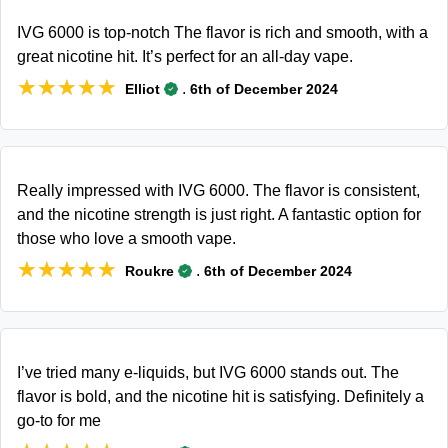
IVG 6000 is top-notch The flavor is rich and smooth, with a
great nicotine hit. It’s perfect for an all-day vape.
★★★★★
★★★★★
.
Elliot
6th of December 2024
Really impressed with IVG 6000. The flavor is consistent,
and the nicotine strength is just right. A fantastic option for
those who love a smooth vape.
★★★★★
★★★★★
.
Roukre
6th of December 2024
I’ve tried many e-liquids, but IVG 6000 stands out. The
flavor is bold, and the nicotine hit is satisfying. Definitely a
go-to for me