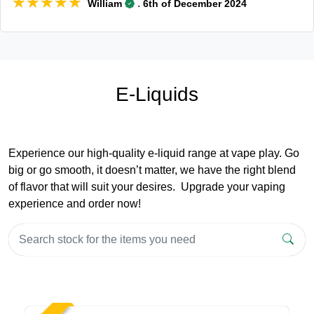
★★★★★
★★★★★
.
William
6th of December 2024
E-Liquids
Experience our high-quality e-liquid range at vape play. Go
big or go smooth, it doesn’t matter, we have the right blend
of flavor that will suit your desires. Upgrade your vaping
experience and order now!