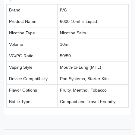
Brand
IVG
Product Name
6000 10ml E-Liquid
Nicotine Type
Nicotine Salts
Volume
10ml
VG/PG Ratio
50/50
Vaping Style
Mouth-to-Lung (MTL)
Device Compatibility
Pod Systems, Starter Kits
Flavor Options
Fruity, Menthol, Tobacco
Bottle Type
Compact and Travel-Friendly