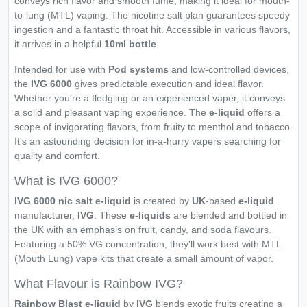
conveys rich flavor and smooth fume, making it ideal for mouth-
to-lung (MTL) vaping. The nicotine salt plan guarantees speedy
ingestion and a fantastic throat hit. Accessible in various flavors,
it arrives in a helpful
10ml bottle
.
Intended for use with
Pod systems
and low-controlled devices,
the
IVG 6000
gives predictable execution and ideal flavor.
Whether you're a fledgling or an experienced vaper, it conveys
a solid and pleasant vaping experience. The
e-liquid
offers a
scope of invigorating flavors, from fruity to menthol and tobacco.
It's an astounding decision for in-a-hurry vapers searching for
quality and comfort.
What is IVG 6000?
IVG 6000 nic salt e-liquid
is created by
UK
-based
e-liquid
manufacturer,
IVG
. These
e-liquids
are blended and bottled in
the UK with an emphasis on fruit, candy, and soda flavours.
Featuring a 50% VG concentration, they'll work best with MTL
(Mouth Lung) vape kits that create a small amount of vapor.
What Flavour is Rainbow IVG?
Rainbow Blast e-liquid
by
IVG
blends exotic fruits creating a