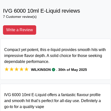
IVG 6000 10ml E-Liquid reviews
7 Customer review(s)
Write a Review
Compact yet potent, this e-liquid provides smooth hits with
impressive flavor depth. A solid choice for those seeking
dependable performance.
★★★★★
★★★★★
.
WILKINSON
30th of May 2025
IVG 6000 10ml E-Liquid offers a fantastic flavour profile
and smooth hit that’s perfect for all-day use. Definitely a
go-to for a quality vape