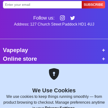
SUBSCRIBE
Follow us:
Address: 127 Church Street Paddock HD1 4UJ
Vapeplay
Online store
Top selling vapes
Trending vapes
We Use Cookies
Copyright © 2026 VapePlay UK.
We use cookies to keep things running smoothly — from
All rights reserved.
product browsing to checkout. Manage preferences anytime
Site Credits:
WebComforts