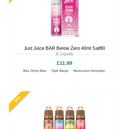
Just Juice BAR Below Zero 40ml Saltfill
E-Liquids
£11.99
Blue Cherry Blast
Triple Mango
Blackcurrant Honeydew
NEW