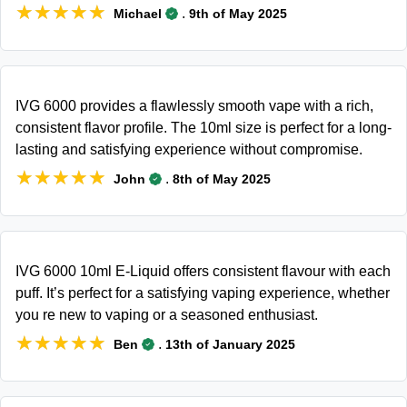
★★★★★
★★★★★
.
Michael
9th of May 2025
IVG 6000 provides a flawlessly smooth vape with a rich,
consistent flavor profile. The 10ml size is perfect for a long-
lasting and satisfying experience without compromise.
★★★★★
★★★★★
.
John
8th of May 2025
IVG 6000 10ml E-Liquid offers consistent flavour with each
puff. It’s perfect for a satisfying vaping experience, whether
you re new to vaping or a seasoned enthusiast.
★★★★★
★★★★★
.
Ben
13th of January 2025