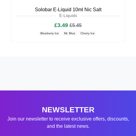
Solobar E-Liquid 10ml Nic Salt
E-Liquids
£3.49
£5.45
Blueberry Ice
Mr. Blue
Cherry Ice
NEWSLETTER
Join our newsletter to receive exclusive offers, discounts,
and the latest news.