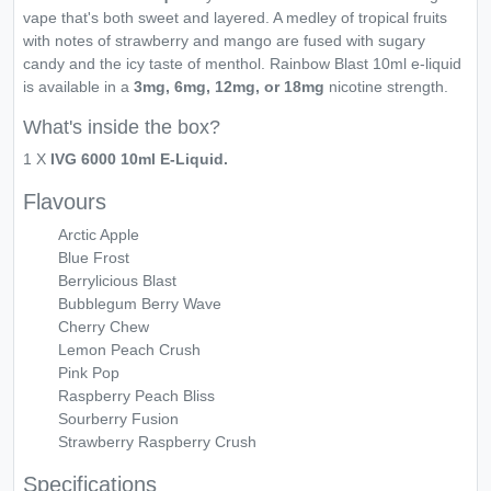
vape that's both sweet and layered. A medley of tropical fruits
with notes of strawberry and mango are fused with sugary
candy and the icy taste of menthol. Rainbow Blast 10ml e-liquid
is available in a
3mg, 6mg, 12mg, or 18mg
nicotine strength.
What's inside the box?
1 X
IVG 6000 10ml E-Liquid.
Flavours
Arctic Apple
Blue Frost
Berrylicious Blast
Bubblegum Berry Wave
Cherry Chew
Lemon Peach Crush
Pink Pop
Raspberry Peach Bliss
Sourberry Fusion
Strawberry Raspberry Crush
Specifications