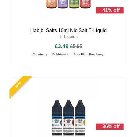
41% off
Habibi Salts 10ml Nic Salt E-Liquid
E-Liquids
£3.49
£5.95
Cocoberry
Bubblemint
Sour Plum Raspberry
NEW
36% off