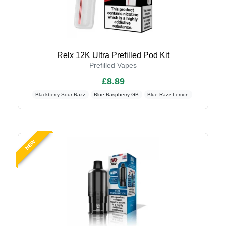
Relx 12K Ultra Prefilled Pod Kit
Prefilled Vapes
£8.89
Blackberry Sour Razz
Blue Raspberry GB
Blue Razz Lemon
NEW