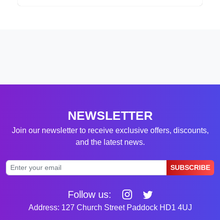
NEWSLETTER
Join our newsletter to receive exclusive offers, discounts,
and the latest news.
SUBSCRIBE
Follow us:
Address: 127 Church Street Paddock HD1 4UJ