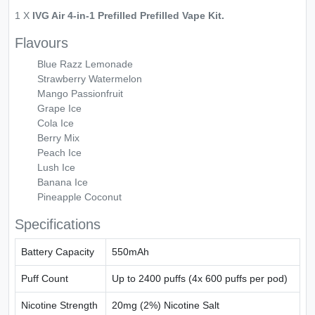
1 X
IVG Air 4-in-1 Prefilled Prefilled Vape Kit.
Flavours
Blue Razz Lemonade
Strawberry Watermelon
Mango Passionfruit
Grape Ice
Cola Ice
Berry Mix
Peach Ice
Lush Ice
Banana Ice
Pineapple Coconut
Specifications
Battery Capacity
550mAh
Puff Count
Up to 2400 puffs (4x 600 puffs per pod)
Nicotine Strength
20mg (2%) Nicotine Salt