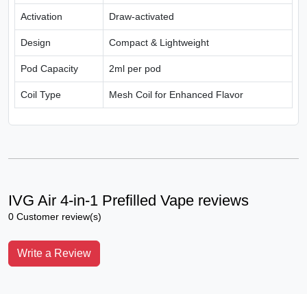
Activation
Draw-activated
Design
Compact & Lightweight
Pod Capacity
2ml per pod
Coil Type
Mesh Coil for Enhanced Flavor
IVG Air 4-in-1 Prefilled Vape reviews
0 Customer review(s)
Write a Review