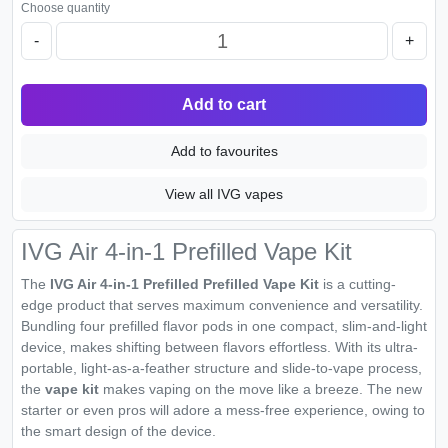
Choose quantity
-
+
Add to cart
Add to favourites
View all IVG vapes
IVG Air 4-in-1 Prefilled Vape Kit
The
IVG Air 4-in-1 Prefilled Prefilled Vape Kit
is a cutting-
edge product that serves maximum convenience and versatility.
Bundling four prefilled flavor pods in one compact, slim-and-light
device, makes shifting between flavors effortless. With its ultra-
portable, light-as-a-feather structure and slide-to-vape process,
the
vape kit
makes vaping on the move like a breeze. The new
starter or even pros will adore a mess-free experience, owing to
the smart design of the device.