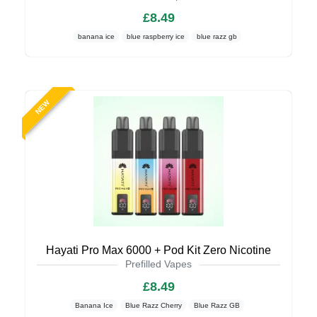
£8.49
banana ice
blue raspberry ice
blue razz gb
NEW
Hayati Pro Max 6000 + Pod Kit Zero Nicotine
Prefilled Vapes
£8.49
Banana Ice
Blue Razz Cherry
Blue Razz GB