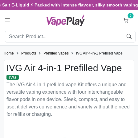
Salt E-Liquid ⚡ Packed with intense flavour, silky smooth vaping, 
0
Home
Products
Prefilled Vapes
IVG Air 4-in-1 Prefilled Vape
IVG Air 4-in-1 Prefilled Vape
IVG
The IVG Air 4-in-1 prefilled vape Kit offers a unique and
versatile vaping experience with four interchangeable
flavor pods in one device. Sleek, compact, and easy to
use, it delivers convenience and variety without the need
for refills or charging.