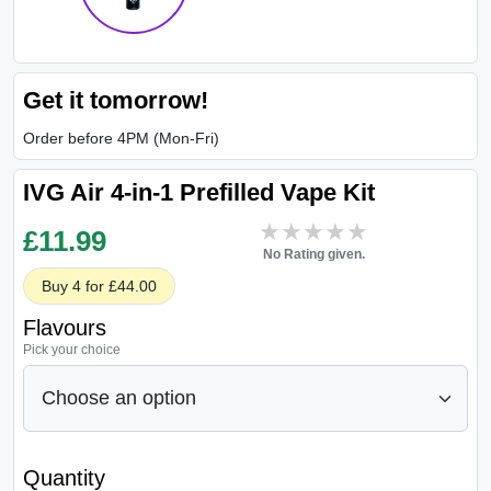
Get it tomorrow!
Order before 4PM (Mon-Fri)
IVG Air 4-in-1 Prefilled Vape Kit
★★★★★
★★★★★
£
11.99
No Rating given.
Buy 4 for £44.00
Flavours
Pick your choice
Quantity