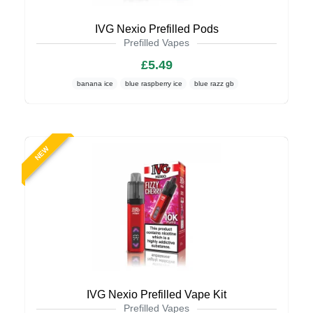
IVG Nexio Prefilled Pods
Prefilled Vapes
£5.49
banana ice
blue raspberry ice
blue razz gb
NEW
IVG Nexio Prefilled Vape Kit
Prefilled Vapes