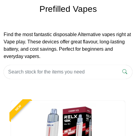
Prefilled Vapes
Find the most fantastic disposable Alternative vapes right at
Vape play. These devices offer great flavour, long-lasting
battery, and cost savings. Perfect for beginners and
everyday vapers.
NEW