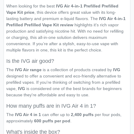
When looking for the best
IVG Air 4-in-1 Prefilled Prefilled
Vape Kit price
, this device offers great value with its long-
lasting battery and premium e-liquid flavors. The
IVG Air 4-in-1
Prefilled Prefilled Vape Kit review
highlights it's rich vapor
production and satisfying nicotine hit. With no need for refilling
or charging, this all-in-one solution delivers maximum
convenience. If you’re after a stylish, easy-to-use vape with
multiple flavors in one, this kit is the perfect choice.
Is the IVG air good?
The
IVG Air range
is a collection of products created by
IVG
designed to offer a convenient and eco-friendly alternative to
prefilled vapes. If you're thinking of switching from a prefilled
vape,
IVG
is considered one of the best brands for beginners
because they're affordable and easy to use.
How many puffs are in IVG Air 4 in 1?
The
IVG Air 4 in 1
can offer up to
2,400 puffs
per four pods,
approximately
600 puffs per pod
.
What's inside the box?