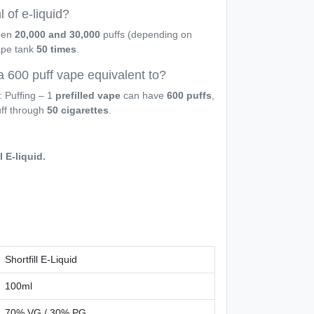
 of e-liquid?
een
20,000 and 30,000
puffs (depending on
vape tank
50 times
.
a 600 puff vape equivalent to?
: Puffing – 1
prefilled vape
can have
600 puffs
,
uff through
50 cigarettes
.
l E-liquid.
Shortfill E-Liquid
100ml
70% VG / 30% PG