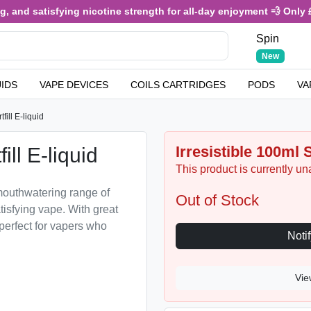
and satisfying nicotine strength for all-day enjoyment 💨 Only £3.4
Spin
New
UIDS
VAPE DEVICES
COILS CARTRIDGES
PODS
VA
fill E-liquid
Irresistible 100ml S
ill E-liquid
This product is currently un
a mouthwatering range of
Out of Stock
tisfying vape. With great
 perfect for vapers who
Vie