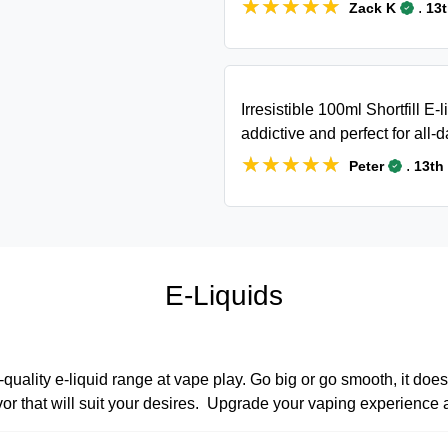
★★★★★
★★★★★
.
Zack K
13
Irresistible 100ml Shortfill E-l
addictive and perfect for all-
★★★★★
★★★★★
.
Peter
13th
E-Liquids
quality e-liquid range at vape play. Go big or go smooth, it does
lavor that will suit your desires. Upgrade your vaping experience