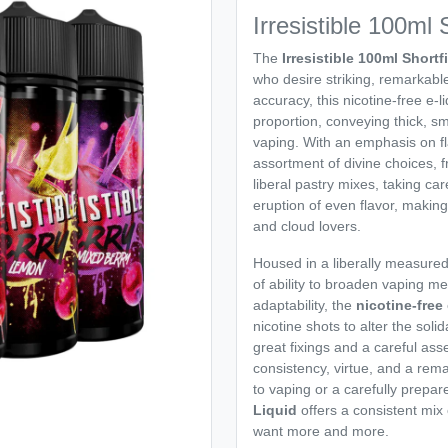
Irresistible 100ml S
The
Irresistible 100ml Shortfi
who desire striking, remarkable
accuracy, this nicotine-free e-l
proportion, conveying thick, sm
vaping. With an emphasis on fl
assortment of divine choices, f
liberal pastry mixes, taking ca
eruption of even flavor, making
and cloud lovers.
Housed in a liberally measure
of ability to broaden vaping me
adaptability, the
nicotine-free
nicotine shots to alter the sol
great fixings and a careful as
consistency, virtue, and a rem
to vaping or a carefully prepa
Liquid
offers a consistent mix o
want more and more.