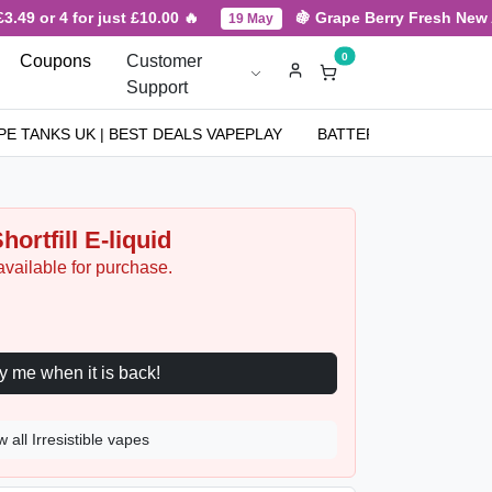
9 or 4 for just £10.00 🔥
🍇 Grape Berry Fresh New Arri
19 May
0
Coupons
Customer
Support
PE TANKS UK | BEST DEALS VAPEPLAY
BATTERIES
NICOT
hortfill E-liquid
available for purchase.
Notify me when it is back!
w all Irresistible vapes