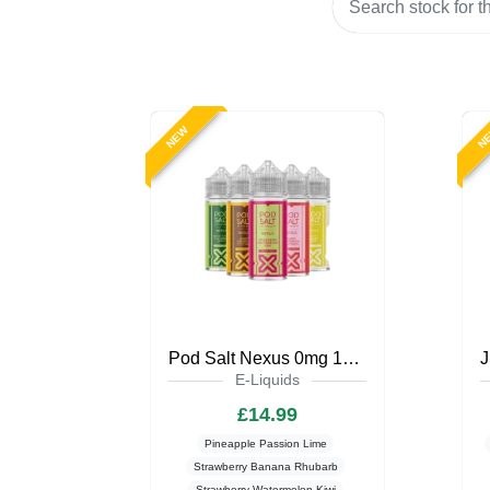
NEW
N
Pod Salt Nexus 0mg 100ml Shortfill
E-Liquids
£14.99
Pineapple Passion Lime
Strawberry Banana Rhubarb
Strawberry Watermelon Kiwi