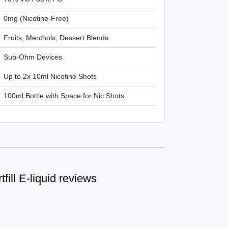
0mg (Nicotine-Free)
Fruits, Menthols, Dessert Blends
Sub-Ohm Devices
Up to 2x 10ml Nicotine Shots
100ml Bottle with Space for Nic Shots
tfill E-liquid reviews