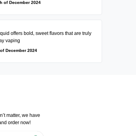
th of December 2024
iquid offers bold, sweet flavors that are truly
day vaping
 of December 2024
n’t matter, we have
 and order now!