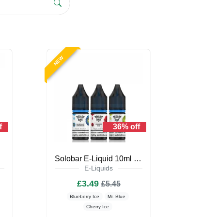
NEW
f
36% off
iquid
Solobar E-Liquid 10ml Nic Salt
E-Liquids
£3.49
£5.45
Blueberry Ice
Mr. Blue
Cherry Ice