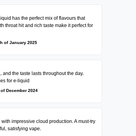
Liquid has the perfect mix of flavours that
h throat hit and rich taste make it perfect for
th of January 2025
, and the taste lasts throughout the day.
es for e-liquid
 of December 2024
, with impressive cloud production. A must-try
ul, satisfying vape.