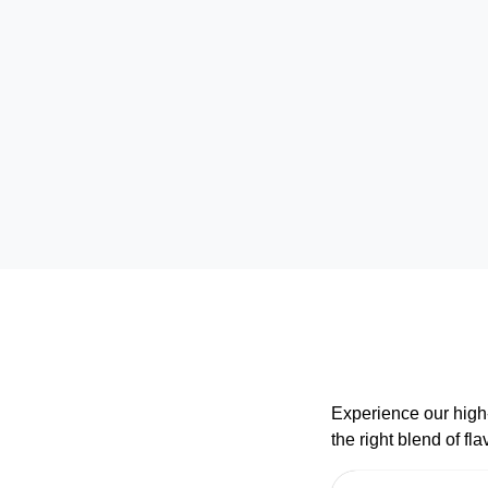
Experience our high-
the right blend of f