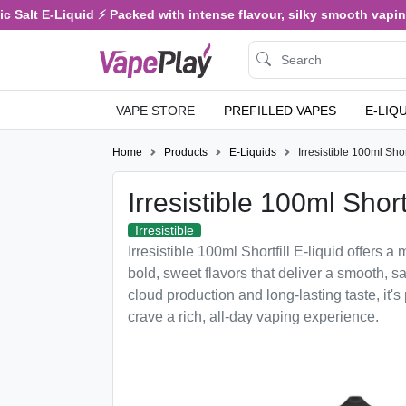
Salt E-Liquid ⚡ Packed with intense flavour, silky smooth vaping, 
VAPE STORE
PREFILLED VAPES
E-LIQ
Home
Products
E-Liquids
Irresistible 100ml Short
Irresistible 100ml Shortf
Irresistible
Irresistible 100ml Shortfill E-liquid offers 
bold, sweet flavors that deliver a smooth, sa
cloud production and long-lasting taste, it's
crave a rich, all-day vaping experience.