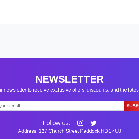
NEWSLETTER
r newsletter to receive exclusive offers, discounts, and the late
SUBS
Follow us:
Address: 127 Church Street Paddock HD1 4UJ