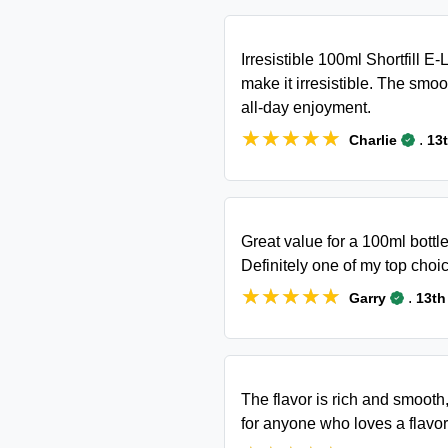
Irresistible 100ml Shortfill E-
make it irresistible. The smoot
all-day enjoyment.
★★★★★
★★★★★
.
Charlie
13
Great value for a 100ml bottle
Definitely one of my top choic
★★★★★
★★★★★
.
Garry
13th
The flavor is rich and smooth
for anyone who loves a flavorf