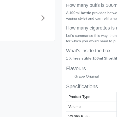
How many puffs is 100ml
A
100ml bottle
provides betw
vaping style) and can refill a 
How many cigarettes is 
Let's summarise this way, then
for which you would need to p
What's inside the box
1 X
Irresistible 100ml Shortfil
Flavours
Grape Original
Specifications
Product Type
Volume
VG/PG Ratio