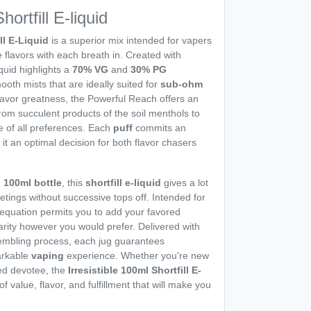
hortfill E-liquid
ll E-Liquid
is a superior mix intended for vapers
 flavors with each breath in. Created with
iquid highlights a
70% VG
and
30% PG
ooth mists that are ideally suited for
sub-ohm
avor greatness, the Powerful Reach offers an
rom succulent products of the soil menthols to
re of all preferences. Each
puff
commits an
 it an optimal decision for both flavor chasers
d
100ml bottle
, this
shortfill e-liquid
gives a lot
etings without successive tops off. Intended for
equation permits you to add your favored
idarity however you would prefer. Delivered with
sembling process, each jug guarantees
arkable
vaping
experience. Whether you're new
red devotee, the
Irresistible 100ml Shortfill E-
f value, flavor, and fulfillment that will make you