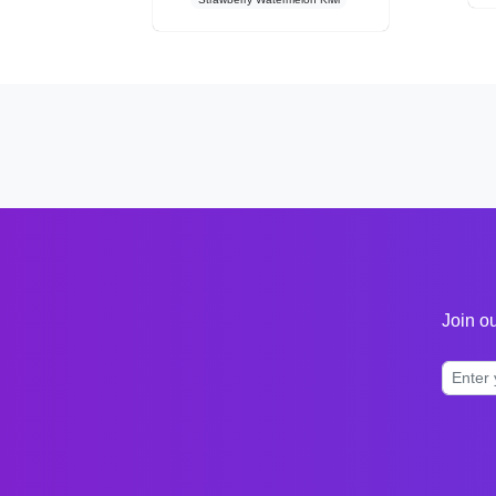
Join ou