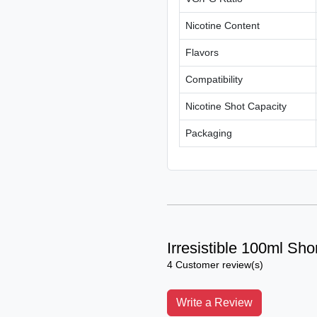
Nicotine Content
Flavors
Compatibility
Nicotine Shot Capacity
Packaging
Irresistible 100ml Shor
4 Customer review(s)
Write a Review