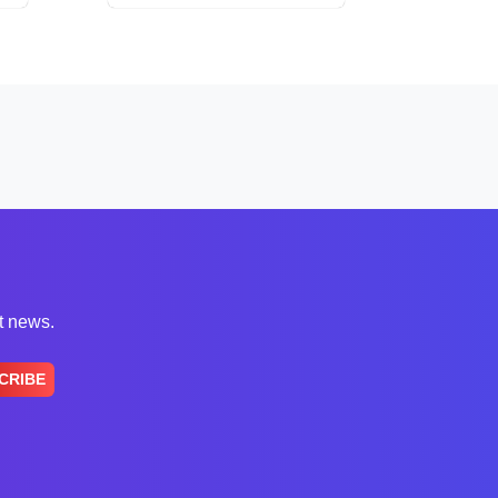
st news.
CRIBE