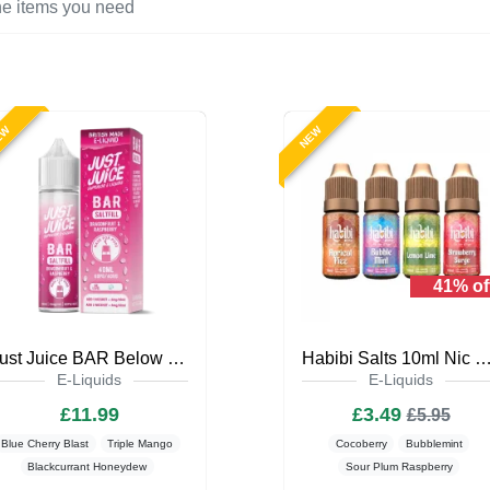
EW
NEW
41% of
Just Juice BAR Below Zero 40ml Saltfill
Habibi Salts 10ml Nic Salt E-L
E-Liquids
E-Liquids
£11.99
£3.49
£5.95
Blue Cherry Blast
Triple Mango
Cocoberry
Bubblemint
Blackcurrant Honeydew
Sour Plum Raspberry