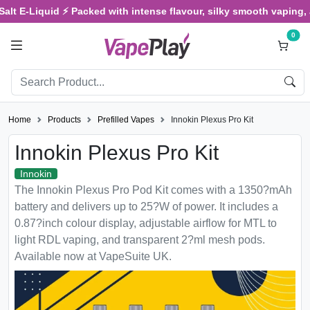
E-Liquid ⚡ Packed with intense flavour, silky smooth vaping, and s
0
Home
Products
Prefilled Vapes
Innokin Plexus Pro Kit
Innokin Plexus Pro Kit
Innokin
The Innokin Plexus Pro Pod Kit comes with a 1350?mAh
battery and delivers up to 25?W of power. It includes a
0.87?inch colour display, adjustable airflow for MTL to
light RDL vaping, and transparent 2?ml mesh pods.
Available now at VapeSuite UK.