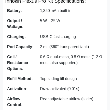
Innokin Plexus Pro Kit Specifications:
Battery:
1,350 mAh built‑in
Output /
5 W – 25 W
Wattage:
Charging:
USB‑C fast charging
Pod Capacity:
2 mL (360° transparent tank)
Coil /
0.6 Ω dual‑mesh, 0.8 Ω mesh (1.2 Ω
Resistance
mesh also supported)
Options:
Refill Method:
Top-sliding fill design
Activation:
Draw-activated (0.01s)
Airflow
Rear adjustable airflow (slider)
Control: