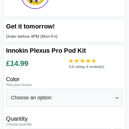
Get it tomorrow!
Order before 4PM (Mon-Fri)
Innokin Plexus Pro Pod Kit
★★★★★
★★★★★
£
14.99
5.0 rating. 4 review(s)
Color
Pick your choice
Quantity
Choose quantity