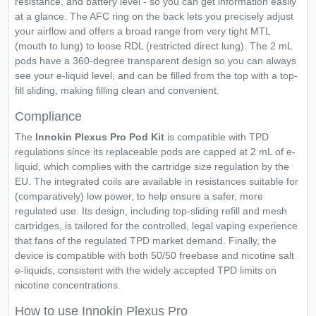
resistance, and battery level - so you can get information easily
at a glance. The AFC ring on the back lets you precisely adjust
your airflow and offers a broad range from very tight MTL
(mouth to lung) to loose RDL (restricted direct lung). The 2 mL
pods have a 360-degree transparent design so you can always
see your e-liquid level, and can be filled from the top with a top-
fill sliding, making filling clean and convenient.
Compliance
The
Innokin Plexus Pro Pod Kit
is compatible with TPD
regulations since its replaceable pods are capped at 2 mL of e-
liquid, which complies with the cartridge size regulation by the
EU. The integrated coils are available in resistances suitable for
(comparatively) low power, to help ensure a safer, more
regulated use. Its design, including top-sliding refill and mesh
cartridges, is tailored for the controlled, legal vaping experience
that fans of the regulated TPD market demand. Finally, the
device is compatible with both 50/50 freebase and nicotine salt
e-liquids, consistent with the widely accepted TPD limits on
nicotine concentrations.
How to use Innokin Plexus Pro