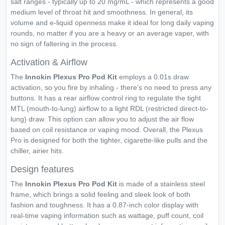
salt ranges - typically up to 20 mg/mL - which represents a good
medium level of throat hit and smoothness. In general, its
volume and e-liquid openness make it ideal for long daily vaping
rounds, no matter if you are a heavy or an average vaper, with
no sign of faltering in the process.
Activation & Airflow
The
Innokin Plexus Pro Pod Kit
employs a 0.01s draw
activation, so you fire by inhaling - there's no need to press any
buttons. It has a rear airflow control ring to regulate the tight
MTL (mouth-to-lung) airflow to a light RDL (restricted direct-to-
lung) draw. This option can allow you to adjust the air flow
based on coil resistance or vaping mood. Overall, the Plexus
Pro is designed for both the tighter, cigarette-like pulls and the
chiller, airier hits.
Design features
The
Innokin Plexus Pro Pod Kit
is made of a stainless steel
frame, which brings a solid feeling and sleek look of both
fashion and toughness. It has a 0.87-inch color display with
real-time vaping information such as wattage, puff count, coil