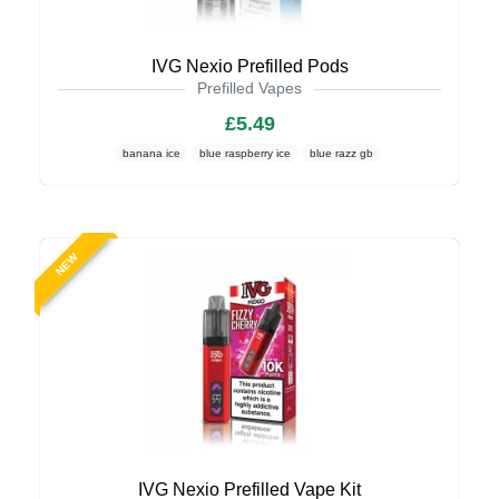
IVG Nexio Prefilled Pods
Prefilled Vapes
£5.49
banana ice
blue raspberry ice
blue razz gb
NEW
IVG Nexio Prefilled Vape Kit