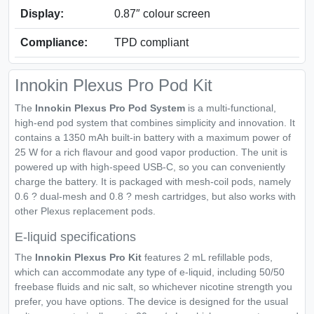
Display:
0.87″ colour screen
Compliance:
TPD compliant
Innokin Plexus Pro Pod Kit
The
Innokin Plexus Pro Pod System
is a multi-functional,
high-end pod system that combines simplicity and innovation. It
contains a 1350 mAh built-in battery with a maximum power of
25 W for a rich flavour and good vapor production. The unit is
powered up with high-speed USB-C, so you can conveniently
charge the battery. It is packaged with mesh-coil pods, namely
0.6 ? dual-mesh and 0.8 ? mesh cartridges, but also works with
other Plexus replacement pods.
E-liquid specifications
The
Innokin Plexus Pro Kit
features 2 mL refillable pods,
which can accommodate any type of e-liquid, including 50/50
freebase fluids and nic salt, so whichever nicotine strength you
prefer, you have options. The device is designed for the usual