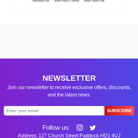
Banana Ice
Blue Razz Cherry
Blue Razz GB
NEWSLETTER
Join our newsletter to receive exclusive offers, discounts,
and the latest news.
SUBSCRIBE
Follow us:
Address: 127 Church Street Paddock HD1 4UJ