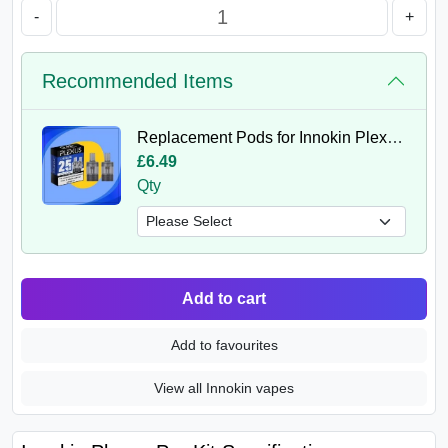
-
+
Recommended Items
Replacement Pods for Innokin Plexus (Pack of 2)
£6.49
Qty
Add to cart
Add to favourites
View all Innokin vapes