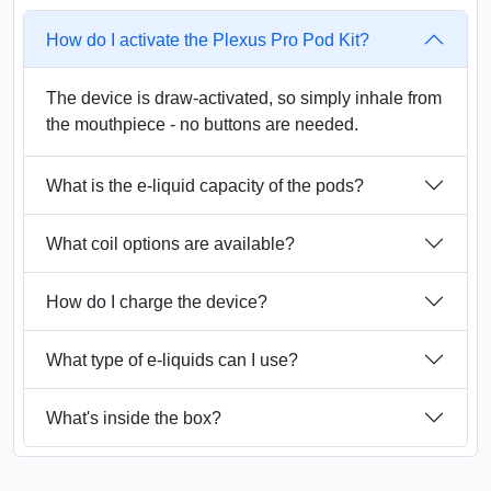
How do I activate the Plexus Pro Pod Kit?
The device is draw-activated, so simply inhale from
the mouthpiece - no buttons are needed.
What is the e-liquid capacity of the pods?
What coil options are available?
How do I charge the device?
What type of e-liquids can I use?
What's inside the box?