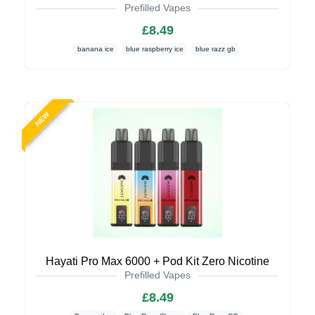
Prefilled Vapes
£8.49
banana ice
blue raspberry ice
blue razz gb
NEW
Hayati Pro Max 6000 + Pod Kit Zero Nicotine
Prefilled Vapes
£8.49