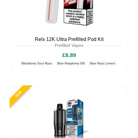
Relx 12K Ultra Prefilled Pod Kit
Prefilled Vapes
£8.89
Blackberry Sour Razz
Blue Raspberry GB
Blue Razz Lemon
NEW