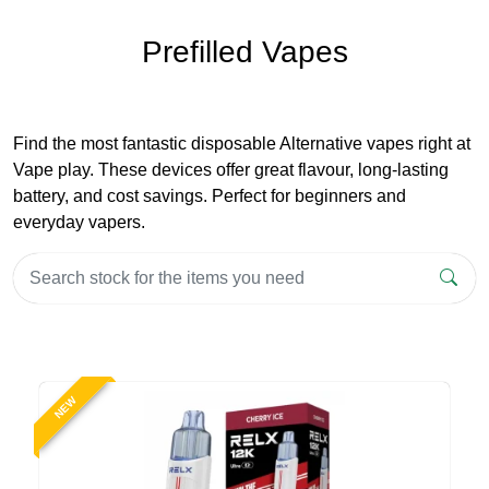
Prefilled Vapes
Find the most fantastic disposable Alternative vapes right at
Vape play. These devices offer great flavour, long-lasting
battery, and cost savings. Perfect for beginners and
everyday vapers.
NEW