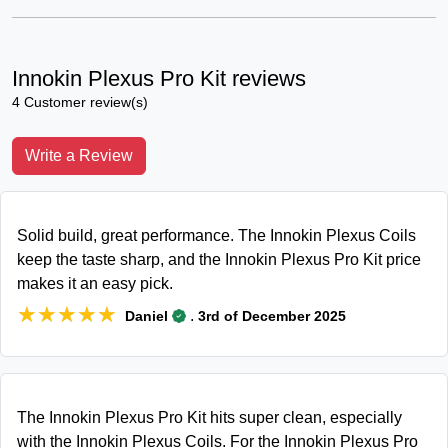
Innokin Plexus Pro Kit reviews
4 Customer review(s)
Write a Review
Solid build, great performance. The Innokin Plexus Coils
keep the taste sharp, and the Innokin Plexus Pro Kit price
makes it an easy pick.
★★★★★
★★★★★
.
Daniel
3rd of December 2025
The Innokin Plexus Pro Kit hits super clean, especially
with the Innokin Plexus Coils. For the Innokin Plexus Pro