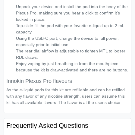
Unpack your device and install the pod into the body of the
Plexus Pro, making sure you hear a click to confirm it's
locked in place.
Top-slide fill the pod with your favorite e-liquid up to 2 mL
capacity.
Using the USB-C port, charge the device to full power,
especially prior to initial use.
The rear dial airflow is adjustable to tighten MTL to looser
RDL draws.
Enjoy vaping by just breathing in from the mouthpiece
because the kit is draw-activated and there are no buttons.
Innokin Plexus Pro flavours
As the e-liquid pods for this kit are refillable and can be refilled
with any flavor of any nicotine strength, users can assume this
kit has all available flavors. The flavor is at the user's choice.
Frequently Asked Questions