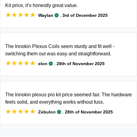
Kit price, it’s honestly great value.
★★★★★
★★★★★
.
Waylan
3rd of December 2025
The Innokin Plexus Coils seem sturdy and fit well -
switching them out was easy and straightforward.
★★★★★
★★★★★
.
elon
28th of November 2025
The Innokin plexus pro kit price seemed fair. The hardware
feels solid, and everything works without fuss.
★★★★★
★★★★★
.
Zebulon
28th of November 2025