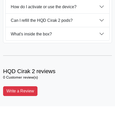
How do I activate or use the device?
Can I refill the HQD Cirak 2 pods?
What's inside the box?
HQD Cirak 2 reviews
0 Customer review(s)
Write a Review