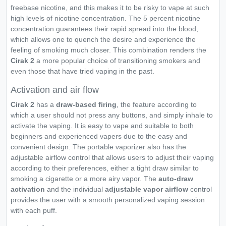
freebase nicotine, and this makes it to be risky to vape at such
high levels of nicotine concentration. The 5 percent nicotine
concentration guarantees their rapid spread into the blood,
which allows one to quench the desire and experience the
feeling of smoking much closer. This combination renders the
Cirak 2
a more popular choice of transitioning smokers and
even those that have tried vaping in the past.
Activation and air flow
Cirak 2
has a
draw-based firing
, the feature according to
which a user should not press any buttons, and simply inhale to
activate the vaping. It is easy to vape and suitable to both
beginners and experienced vapers due to the easy and
convenient design. The portable vaporizer also has the
adjustable airflow control that allows users to adjust their vaping
according to their preferences, either a tight draw similar to
smoking a cigarette or a more airy vapor. The
auto-draw
activation
and the individual
adjustable vapor airflow
control
provides the user with a smooth personalized vaping session
with each puff.