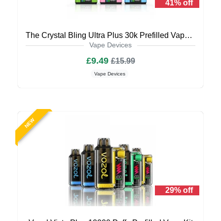
41% off
The Crystal Bling Ultra Plus 30k Prefilled Vape Kit
Vape Devices
£9.49
£15.99
Vape Devices
NEW
29% off