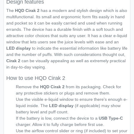
Design features
The
HQD Cirak 2
has a modern and stylish design which is also
multifunctional. Its small and ergonomic form fits easily in hand
and pocket so it can be easily carried and used when running
errands. The device has a durable finish with a soft touch and
attractive color choices that suits any user. It has a clear e-liquid
window that lets users see the juice levels with ease and an
LED display
to indicate the essential information like battery life
and the number of puffs. With such considerations thought out,
Cirak 2
can be visually appealing as well as extremely practical
in day-to-day vaping.
How to use HQD Cirak 2
Remove the
HQD Cirak 2
from its packaging. Check for
any protective stickers or plugs and remove them.
Use the visible e-liquid window to ensure there's enough e-
liquid inside. The
LED display
(if applicable) may show
battery level and puff count.
If the battery is low, connect the device to a
USB Type-C
charger. Allow it to fully charge before first use.
Use the airflow control slider or ring (if included) to set your