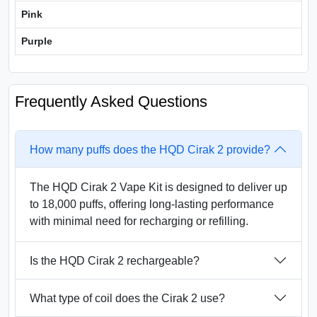
Pink
Purple
Frequently Asked Questions
How many puffs does the HQD Cirak 2 provide?
The HQD Cirak 2 Vape Kit is designed to deliver up
to 18,000 puffs, offering long-lasting performance
with minimal need for recharging or refilling.
Is the HQD Cirak 2 rechargeable?
What type of coil does the Cirak 2 use?