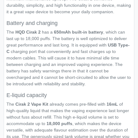
durability, simplicity, and high functionality in one device, making
it a great vape device to become your daily companion.
Battery and charging
The
HQD Cirak 2
has a
650mAh built-in battery
, which can
last up to 18,000 puffs. The battery is well optimized to deliver
great performance and last long. It is equipped with
USB Type-
C
charging port that conveniently and fast charges up to
modern cables. This will cause it to have minimal idle time
between charging and an improved vaping experience. The
battery has safety warnings there in that it cannot be
overcharged and it cannot be short-circuited to allow the user to
be introduced with reliability and stability.
E-liquid capacity
The
Cirak 2 Vape Kit
already comes pre-filled with
16mL
of
high-quality liquid that makes the vaping experience last longer
without fuss about refill. This high e-liquid volume is set to
accommodate up to
18,000 puffs
, which makes the device
versatile, with adequate flavour estimation over the duration of
its use. The generously sized tank volume is great whether you