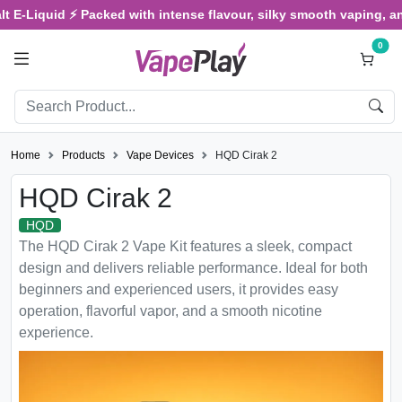
Liquid ⚡ Packed with intense flavour, silky smooth vaping, and sat
0
Home
Products
Vape Devices
HQD Cirak 2
HQD Cirak 2
HQD
The HQD Cirak 2 Vape Kit features a sleek, compact
design and delivers reliable performance. Ideal for both
beginners and experienced users, it provides easy
operation, flavorful vapor, and a smooth nicotine
experience.