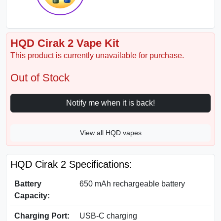
HQD Cirak 2 Vape Kit
This product is currently unavailable for purchase.
Out of Stock
Notify me when it is back!
View all HQD vapes
HQD Cirak 2 Specifications:
Battery
650 mAh rechargeable battery
Capacity:
Charging Port:
USB-C charging