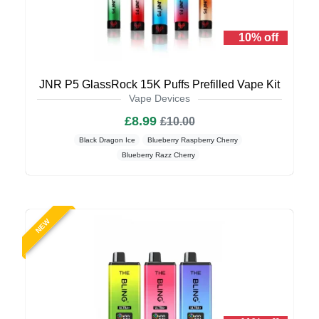
10% off
JNR P5 GlassRock 15K Puffs Prefilled Vape Kit
Vape Devices
£8.99
£10.00
Black Dragon Ice
Blueberry Raspberry Cherry
Blueberry Razz Cherry
NEW