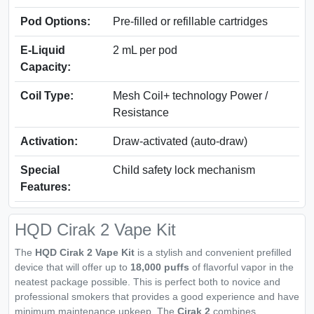
Pod Options:
Pre-filled or refillable cartridges
E-Liquid
2 mL per pod
Capacity:
Coil Type:
Mesh Coil+ technology Power /
Resistance
Activation:
Draw-activated (auto-draw)
Special
Child safety lock mechanism
Features:
HQD Cirak 2 Vape Kit
The
HQD Cirak 2 Vape Kit
is a stylish and convenient prefilled
device that will offer up to
18,000 puffs
of flavorful vapor in the
neatest package possible. This is perfect both to novice and
professional smokers that provides a good experience and have
minimum maintenance upkeep. The
Cirak 2
combines