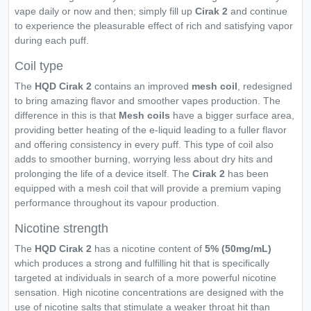
vape daily or now and then; simply fill up
Cirak 2
and continue
to experience the pleasurable effect of rich and satisfying vapor
during each puff.
Coil type
The
HQD Cirak 2
contains an improved
mesh coil
, redesigned
to bring amazing flavor and smoother vapes production. The
difference in this is that
Mesh coils
have a bigger surface area,
providing better heating of the e-liquid leading to a fuller flavor
and offering consistency in every puff. This type of coil also
adds to smoother burning, worrying less about dry hits and
prolonging the life of a device itself. The
Cirak 2
has been
equipped with a mesh coil that will provide a premium vaping
performance throughout its vapour production.
Nicotine strength
The
HQD Cirak 2
has a nicotine content of
5% (50mg/mL)
which produces a strong and fulfilling hit that is specifically
targeted at individuals in search of a more powerful nicotine
sensation. High nicotine concentrations are designed with the
use of nicotine salts that stimulate a weaker throat hit than