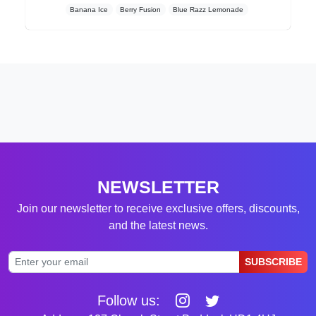
Banana Ice
Berry Fusion
Blue Razz Lemonade
NEWSLETTER
Join our newsletter to receive exclusive offers, discounts,
and the latest news.
SUBSCRIBE
Follow us: