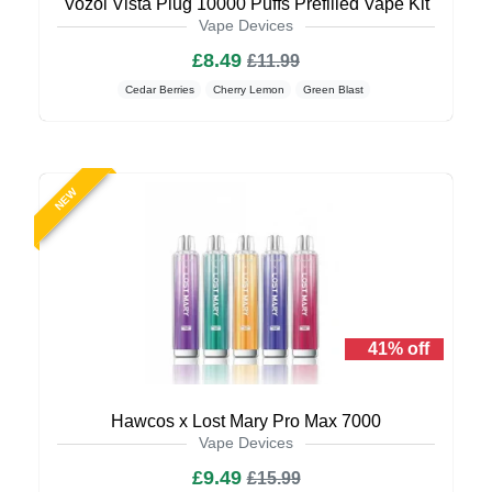
Vozol Vista Plug 10000 Puffs Prefilled Vape Kit
Vape Devices
£8.49
£11.99
Cedar Berries
Cherry Lemon
Green Blast
NEW
41% off
Hawcos x Lost Mary Pro Max 7000
Vape Devices
£9.49
£15.99