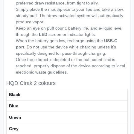
preferred draw resistance, from tight to airy.
Simply place the mouthpiece to your lips and take a slow,
steady puff. The draw-activated system will automatically
produce vapor.
Keep an eye on puff count, battery life, and e-liquid level
through the
LED
screen or indicator lights.
When the battery gets low, recharge using the
USB-C
port
. Do not use the device while charging unless it's
specifically designed for pass-through charging.
Once the e-liquid is depleted or the puff count limit is
reached, properly dispose of the device according to local
electronic waste guidelines.
HQD Cirak 2 colours
Black
Blue
Green
Grey