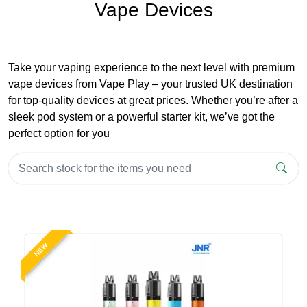
Vape Devices
Take your vaping experience to the next level with premium
vape devices from Vape Play – your trusted UK destination
for top-quality devices at great prices. Whether you’re after a
sleek pod system or a powerful starter kit, we’ve got the
perfect option for you
NEW