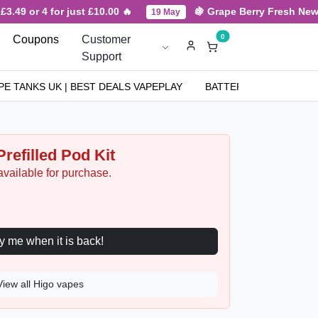
.49 or 4 for just £10.00 🔥
🍇 Grape Berry Fresh New Ar
19 May
0
Coupons
Customer
Support
PE TANKS UK | BEST DEALS VAPEPLAY
BATTERIES
NICOT
refilled Pod Kit
available for purchase.
Notify me when it is back!
View all Higo vapes