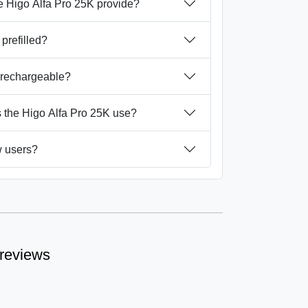
 Higo Alfa Pro 25K provide?
 prefilled?
K rechargeable?
 the Higo Alfa Pro 25K use?
ew users?
 reviews