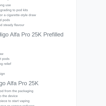
ong use
grading to pod kits
r a cigarette-style draw
ed pods
d steady flavour
go Alfa Pro 25K Prefilled
aw
nt pods
ng relief
sign
go Alfa Pro 25K
od from the packaging
to the device
iece to start vaping
vour or vapour reduces