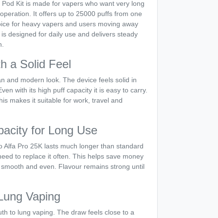
d Pod Kit is made for vapers who want very long
operation. It offers up to 25000 puffs from one
hoice for heavy vapers and users moving away
is designed for daily use and delivers steady
h.
h a Solid Feel
n and modern look. The device feels solid in
n with its high puff capacity it is easy to carry.
This makes it suitable for work, travel and
pacity for Long Use
o Alfa Pro 25K lasts much longer than standard
eed to replace it often. This helps save money
 smooth and even. Flavour remains strong until
Lung Vaping
th to lung vaping. The draw feels close to a