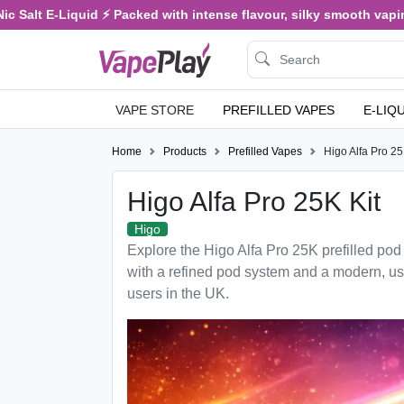
 Salt E-Liquid ⚡ Packed with intense flavour, silky smooth vaping,
VAPE STORE
PREFILLED VAPES
E-LIQ
Home
Products
Prefilled Vapes
Higo Alfa Pro 25
Higo Alfa Pro 25K Kit
Higo
Explore the Higo Alfa Pro 25K prefilled pod k
with a refined pod system and a modern, use
users in the UK.