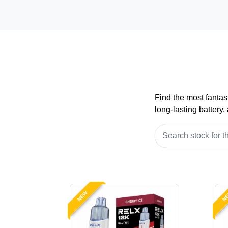
Find the most fantas
long-lasting battery
NEW
N