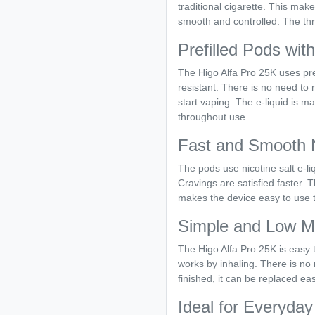
traditional cigarette. This make
smooth and controlled. The thro
Prefilled Pods wit
The Higo Alfa Pro 25K uses pre
resistant. There is no need to r
start vaping. The e-liquid is m
throughout use.
Fast and Smooth N
The pods use nicotine salt e-liq
Cravings are satisfied faster.
makes the device easy to use 
Simple and Low M
The Higo Alfa Pro 25K is easy t
works by inhaling. There is no 
finished, it can be replaced ea
Ideal for Everyda