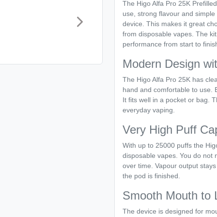
The Higo Alfa Pro 25K Prefille
use, strong flavour and simple 
device. This makes it great c
from disposable vapes. The kit 
performance from start to finis
Modern Design wit
The Higo Alfa Pro 25K has clea
hand and comfortable to use. Eve
It fits well in a pocket or bag. 
everyday vaping.
Very High Puff Ca
With up to 25000 puffs the Hig
disposable vapes. You do not n
over time. Vapour output stays
the pod is finished.
Smooth Mouth to 
The device is designed for mou