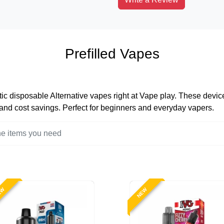
Prefilled Vapes
tic disposable Alternative vapes right at Vape play. These devices
, and cost savings. Perfect for beginners and everyday vapers.
EW
NEW