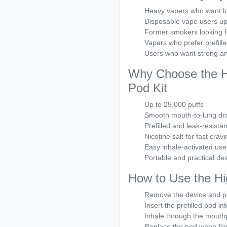
Heavy vapers who want l
Disposable vape users up
Former smokers looking fo
Vapers who prefer prefill
Users who want strong an
Why Choose the Hi
Pod Kit
Up to 25,000 puffs
Smooth mouth-to-lung dr
Prefilled and leak-resista
Nicotine salt for fast cravi
Easy inhale-activated use
Portable and practical de
How to Use the Hi
Remove the device and p
Insert the prefilled pod in
Inhale through the mouthp
Replace the pod when fla