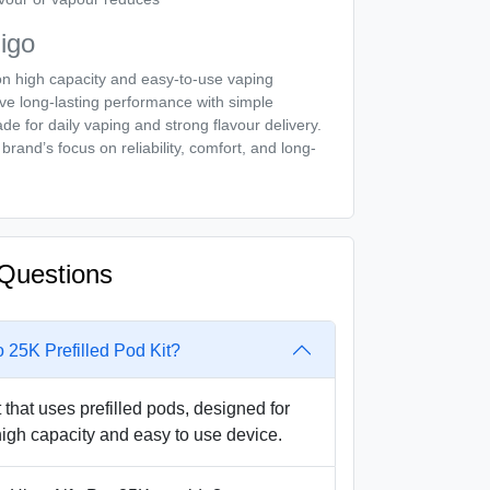
igo
on high capacity and easy-to-use vaping
ve long-lasting performance with simple
e for daily vaping and strong flavour delivery.
brand’s focus on reliability, comfort, and long-
Questions
o 25K Prefilled Pod Kit?
t that uses prefilled pods, designed for
igh capacity and easy to use device.