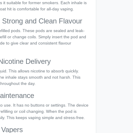
s it suitable for former smokers. Each inhale is
at hit is comfortable for all-day vaping.
h Strong and Clean Flavour
filled pods. These pods are sealed and leak-
efill or change coils. Simply insert the pod and
ade to give clear and consistent flavour
icotine Delivery
uid. This allows nicotine to absorb quickly.
 The inhale stays smooth and not harsh. This
throughout the day.
aintenance
o use. It has no buttons or settings. The device
refilling or coil changing. When the pod is
sily. This keeps vaping simple and stress-free.
y Vapers