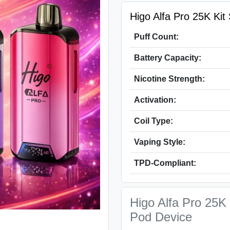
Higo Alfa Pro 25K Kit 
Puff Count:
Battery Capacity:
Nicotine Strength:
Activation:
Coil Type:
Vaping Style:
TPD-Compliant:
Higo Alfa Pro 25K 
Pod Device