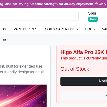
 and satisfying nicotine strength for all-day enjoyment 💨 Only £3
Spin
New
UIDS
VAPE DEVICES
COILS CARTRIDGES
PODS
VA
K Kit
Higo Alfa Pro 25K P
This product is currently un
it, built for extended use
Out of Stock
r friendly design for adult