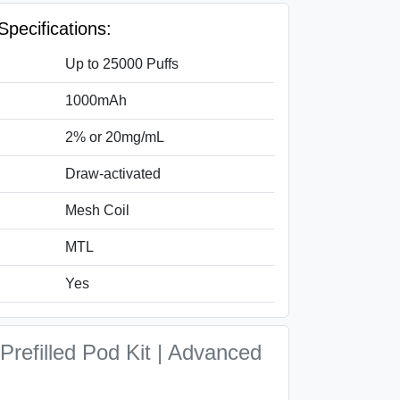
Specifications:
Up to 25000 Puffs
1000mAh
2% or 20mg/mL
Draw-activated
Mesh Coil
MTL
Yes
Prefilled Pod Kit | Advanced