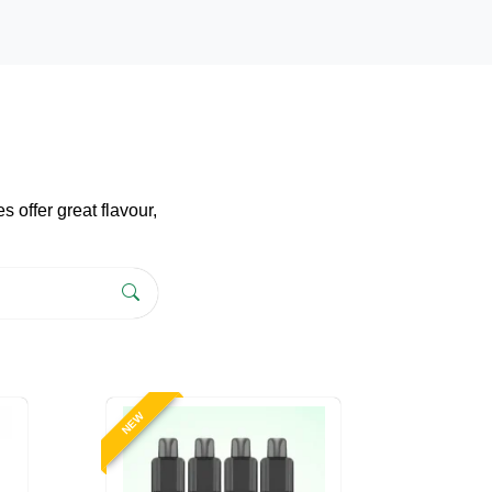
 offer great flavour,
NEW