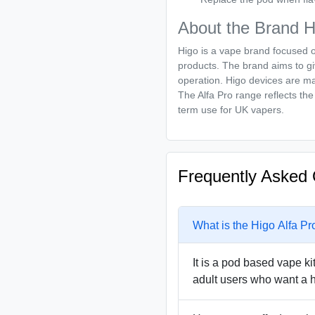
About the Brand H
Higo is a vape brand focused 
products. The brand aims to gi
operation. Higo devices are mad
The Alfa Pro range reflects the 
term use for UK vapers.
Frequently Asked 
What is the Higo Alfa Pr
It is a pod based vape ki
adult users who want a h