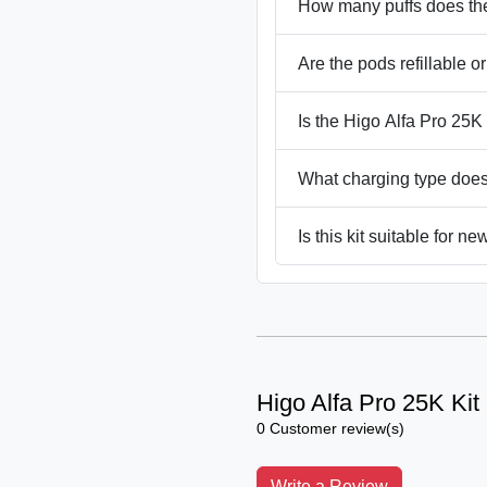
How many puffs does the
Are the pods refillable or
Is the Higo Alfa Pro 25
What charging type does
Is this kit suitable for n
Higo Alfa Pro 25K Kit
0 Customer review(s)
Write a Review