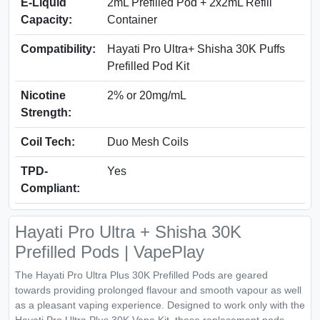
E-Liquid
2mL Prefilled Pod + 2x2mL Refill
Capacity:
Container
Compatibility:
Hayati Pro Ultra+ Shisha 30K Puffs
Prefilled Pod Kit
Nicotine
2% or 20mg/mL
Strength:
Coil Tech:
Duo Mesh Coils
TPD-
Yes
Compliant:
Hayati Pro Ultra + Shisha 30K
Prefilled Pods | VapePlay
The Hayati Pro Ultra Plus 30K Prefilled Pods are geared
towards providing prolonged flavour and smooth vapour as well
as a pleasant vaping experience. Designed to work only with the