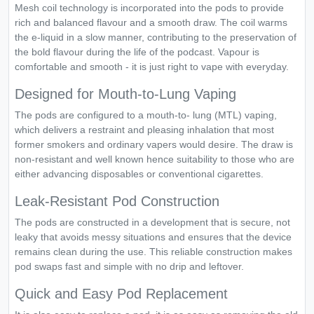
Mesh coil technology is incorporated into the pods to provide
rich and balanced flavour and a smooth draw. The coil warms
the e-liquid in a slow manner, contributing to the preservation of
the bold flavour during the life of the podcast. Vapour is
comfortable and smooth - it is just right to vape with everyday.
Designed for Mouth-to-Lung Vaping
The pods are configured to a mouth-to- lung (MTL) vaping,
which delivers a restraint and pleasing inhalation that most
former smokers and ordinary vapers would desire. The draw is
non-resistant and well known hence suitability to those who are
either advancing disposables or conventional cigarettes.
Leak-Resistant Pod Construction
The pods are constructed in a development that is secure, not
leaky that avoids messy situations and ensures that the device
remains clean during the use. This reliable construction makes
pod swaps fast and simple with no drip and leftover.
Quick and Easy Pod Replacement