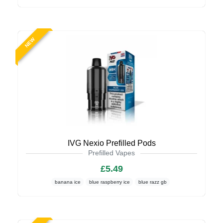
NEW
IVG Nexio Prefilled Pods
Prefilled Vapes
£5.49
banana ice
blue raspberry ice
blue razz gb