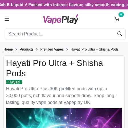
-Liquid ⚡ Packed with intense flavour, silky smooth vaping, and sat
0
Home
Products
Prefilled Vapes
Hayati Pro Ultra + Shisha Pods
Hayati Pro Ultra + Shisha
Pods
Hayati
Hayati Pro Ultra Plus 30K prefilled pods with up to
30,000 puffs, rich flavour and smooth draw. Shop long-
lasting, quality vape pods at Vapeplay UK.