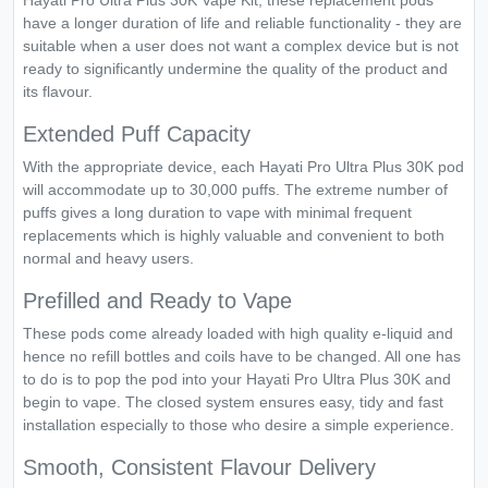
Hayati Pro Ultra Plus 30K Vape Kit, these replacement pods
have a longer duration of life and reliable functionality - they are
suitable when a user does not want a complex device but is not
ready to significantly undermine the quality of the product and
its flavour.
Extended Puff Capacity
With the appropriate device, each Hayati Pro Ultra Plus 30K pod
will accommodate up to 30,000 puffs. The extreme number of
puffs gives a long duration to vape with minimal frequent
replacements which is highly valuable and convenient to both
normal and heavy users.
Prefilled and Ready to Vape
These pods come already loaded with high quality e-liquid and
hence no refill bottles and coils have to be changed. All one has
to do is to pop the pod into your Hayati Pro Ultra Plus 30K and
begin to vape. The closed system ensures easy, tidy and fast
installation especially to those who desire a simple experience.
Smooth, Consistent Flavour Delivery