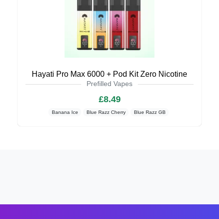
Hayati Pro Max 6000 + Pod Kit Zero Nicotine
Prefilled Vapes
£8.49
Banana Ice
Blue Razz Cherry
Blue Razz GB