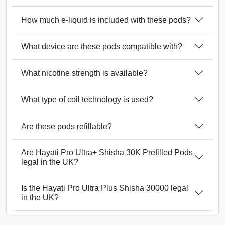
How much e-liquid is included with these pods?
What device are these pods compatible with?
What nicotine strength is available?
What type of coil technology is used?
Are these pods refillable?
Are Hayati Pro Ultra+ Shisha 30K Prefilled Pods
legal in the UK?
Is the Hayati Pro Ultra Plus Shisha 30000 legal
in the UK?