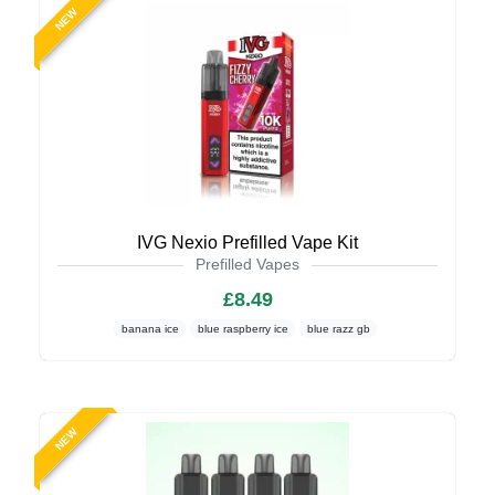
NEW
IVG Nexio Prefilled Vape Kit
Prefilled Vapes
£8.49
banana ice
blue raspberry ice
blue razz gb
NEW