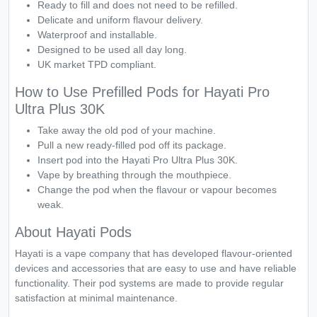
Ready to fill and does not need to be refilled.
Delicate and uniform flavour delivery.
Waterproof and installable.
Designed to be used all day long.
UK market TPD compliant.
How to Use Prefilled Pods for Hayati Pro
Ultra Plus 30K
Take away the old pod of your machine.
Pull a new ready-filled pod off its package.
Insert pod into the Hayati Pro Ultra Plus 30K.
Vape by breathing through the mouthpiece.
Change the pod when the flavour or vapour becomes
weak.
About Hayati Pods
Hayati is a vape company that has developed flavour-oriented
devices and accessories that are easy to use and have reliable
functionality. Their pod systems are made to provide regular
satisfaction at minimal maintenance.