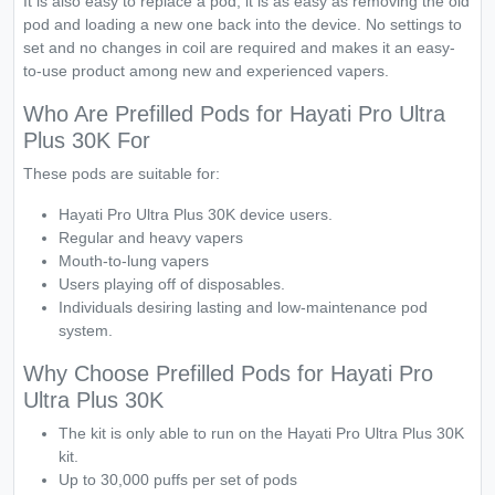
It is also easy to replace a pod, it is as easy as removing the old
pod and loading a new one back into the device. No settings to
set and no changes in coil are required and makes it an easy-
to-use product among new and experienced vapers.
Who Are Prefilled Pods for Hayati Pro Ultra
Plus 30K For
These pods are suitable for:
Hayati Pro Ultra Plus 30K device users.
Regular and heavy vapers
Mouth-to-lung vapers
Users playing off of disposables.
Individuals desiring lasting and low-maintenance pod
system.
Why Choose Prefilled Pods for Hayati Pro
Ultra Plus 30K
The kit is only able to run on the Hayati Pro Ultra Plus 30K
kit.
Up to 30,000 puffs per set of pods