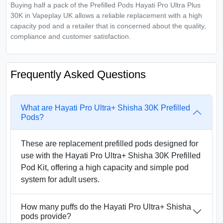
Buying half a pack of the Prefilled Pods Hayati Pro Ultra Plus
30K in Vapeplay UK allows a reliable replacement with a high
capacity pod and a retailer that is concerned about the quality,
compliance and customer satisfaction.
Frequently Asked Questions
What are Hayati Pro Ultra+ Shisha 30K Prefilled
Pods?
These are replacement prefilled pods designed for
use with the Hayati Pro Ultra+ Shisha 30K Prefilled
Pod Kit, offering a high capacity and simple pod
system for adult users.
How many puffs do the Hayati Pro Ultra+ Shisha
pods provide?