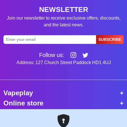
NEWSLETTER
Join our newsletter to receive exclusive offers, discounts,
and the latest news.
SUBSCRIBE
Follow us:
Address: 127 Church Street Paddock HD1 4UJ
Vapeplay
Online store
Top selling vapes
Trending vapes