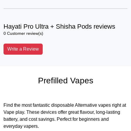
Hayati Pro Ultra + Shisha Pods reviews
0 Customer review(s)
Write a Review
Prefilled Vapes
Find the most fantastic disposable Alternative vapes right at
Vape play. These devices offer great flavour, long-lasting
battery, and cost savings. Perfect for beginners and
everyday vapers.