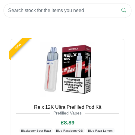
NEW
Relx 12K Ultra Prefilled Pod Kit
Prefilled Vapes
£8.89
Blackberry Sour Razz
Blue Raspberry GB
Blue Razz Lemon