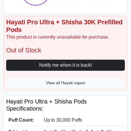
Hayati Pro Ultra + Shisha 30K Prefilled
Pods
This product is currently unavailable for purchase.
Out of Stock
Notify me when it is back!
View all Hayati vapes
Hayati Pro Ultra + Shisha Pods
Specifications:
Puff Count:
Up to 30,000 Puffs