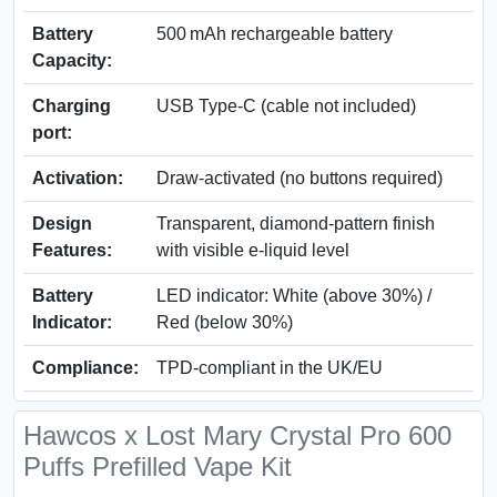
Battery
500 mAh rechargeable battery
Capacity:
Charging
USB Type-C (cable not included)
port:
Activation:
Draw-activated (no buttons required)
Design
Transparent, diamond-pattern finish
Features:
with visible e-liquid level
Battery
LED indicator: White (above 30%) /
Indicator:
Red (below 30%)
Compliance:
TPD-compliant in the UK/EU
Hawcos x Lost Mary Crystal Pro 600
Puffs Prefilled Vape Kit