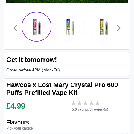
Get it tomorrow!
Order before 4PM (Mon-Fri)
Hawcos x Lost Mary Crystal Pro 600
Puffs Prefilled Vape Kit
★★★★★
★★★★★
£
4.99
5.0 rating. 5 review(s)
Flavours
Pick your choice