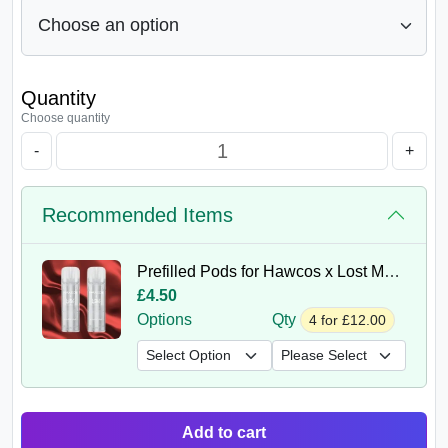
Quantity
Choose quantity
-
+
Recommended Items
Prefilled Pods for Hawcos x Lost Mary Crystal Pro 600 Puffs
£4.50
Options
Qty
4 for £12.00
Add to cart