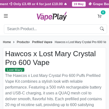
 Only £3.49 or 4 for just £10.00 🔥
🍇 Grape Berry Fres
19 May
0
Home
Products
Prefilled Vapes
Hawcos x Lost Mary Crystal Pro 600 Vap
Hawcos x Lost Mary Crystal
Pro 600 Vape
Lost Mary
The Hawcos x Lost Mary Crystal Pro 600 Puffs Prefilled
Vape Kit combines a stylish look with reliable
performance. Featuring a 500 mAh rechargeable battery
and USB-C charging, it uses a QUAQ mesh coil to
deliver smooth, flavorful hits. Each prefilled pod contains
20 mg of nicotine salt, providing up to 600 satisfying