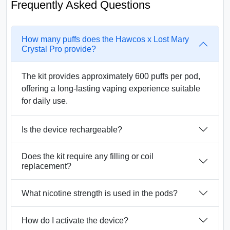
Frequently Asked Questions
How many puffs does the Hawcos x Lost Mary
Crystal Pro provide?
The kit provides approximately 600 puffs per pod,
offering a long-lasting vaping experience suitable
for daily use.
Is the device rechargeable?
Does the kit require any filling or coil
replacement?
What nicotine strength is used in the pods?
How do I activate the device?