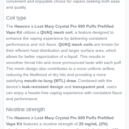
convenient and enjoyable choice for vapers seeking both ease
and quality.
Coil type
The
Hawcos x Lost Mary Crystal Pro 600 Puffs Prefilled
Vape Kit
utilizes a
QUAQ mesh coil
, a feature designed to
enhance the vaping experience by delivering consistent
performance and rich flavor.
QUAQ mesh coils
are known for
their efficient heat distribution and larger surface area, which
allows for better vaporization of e-liquid. This results in
smoother throat hits and more pronounced taste with each puff.
The mesh design also contributes to a more uniform airflow,
reducing the likelihood of dry hits and providing a more
satisfying
mouth-to-lung (MTL) draw.
Combined with the
device's
leak-resistant design
and
transparent pod
, users
can enjoy a hassle-free vaping experience with consistent flavor
and performance.
Nicotine strength
The
Hawcos x Lost Mary Crystal Pro 600 Puffs Prefilled
Vape Kit
features a nicotine strength of
20 mg/mL (2%)