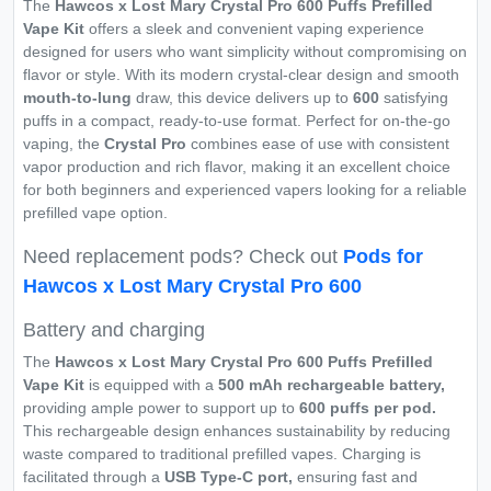
The
Hawcos x Lost Mary Crystal Pro 600 Puffs Prefilled
Vape Kit
offers a sleek and convenient vaping experience
designed for users who want simplicity without compromising on
flavor or style. With its modern crystal-clear design and smooth
mouth-to-lung
draw, this device delivers up to
600
satisfying
puffs in a compact, ready-to-use format. Perfect for on-the-go
vaping, the
Crystal Pro
combines ease of use with consistent
vapor production and rich flavor, making it an excellent choice
for both beginners and experienced vapers looking for a reliable
prefilled vape option.
Need replacement pods? Check out
Pods for
Hawcos x Lost Mary Crystal Pro 600
Battery and charging
The
Hawcos x Lost Mary Crystal Pro 600 Puffs Prefilled
Vape Kit
is equipped with a
500 mAh rechargeable battery,
providing ample power to support up to
600 puffs per pod.
This rechargeable design enhances sustainability by reducing
waste compared to traditional prefilled vapes. Charging is
facilitated through a
USB Type-C port,
ensuring fast and