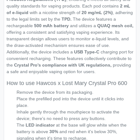
quality standards for vaping products. Each pod contains
2 mL
of e-liquid
with a nicotine strength of
20 mg/mL (2%)
, adhering
to the legal limits set by the
TPD.
The device features a
rechargeable
500 mAh battery
and utilizes a
QUAQ mesh coil,
offering a consistent and satisfying vaping experience. Its
transparent design allows users to monitor e-liquid levels, and
the draw-activated mechanism ensures ease of use.
Additionally, the device includes a
USB Type-C
charging port for
convenient recharging. These features collectively contribute to
the
Crystal Pro's compliance with UK regulations,
providing
a safe and enjoyable vaping option for users.
How to use Hawcos x Lost Mary Crystal Pro 600
Remove the device from its packaging.
Place the prefilled pod into the device until it clicks into
place.
Inhale gently through the mouthpiece to activate the
device; there's no need to press any buttons.
The
LED indicator
at the base will glow white when the
battery is above
30%
and red when it's below 30%,
signaling when it's time to recharge.