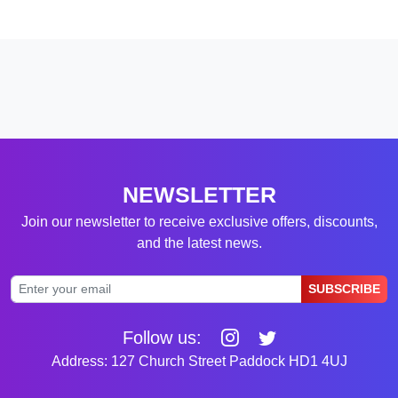
NEWSLETTER
Join our newsletter to receive exclusive offers, discounts,
and the latest news.
SUBSCRIBE
Follow us:
Address: 127 Church Street Paddock HD1 4UJ