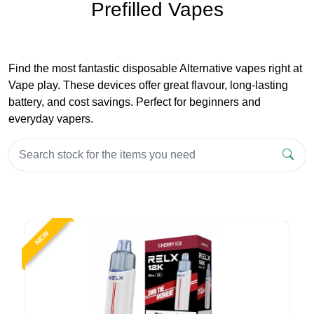
Prefilled Vapes
Find the most fantastic disposable Alternative vapes right at
Vape play. These devices offer great flavour, long-lasting
battery, and cost savings. Perfect for beginners and
everyday vapers.
NEW