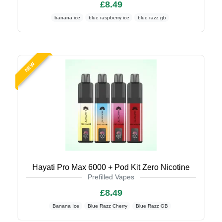
£8.49
banana ice
blue raspberry ice
blue razz gb
NEW
Hayati Pro Max 6000 + Pod Kit Zero Nicotine
Prefilled Vapes
£8.49
Banana Ice
Blue Razz Cherry
Blue Razz GB