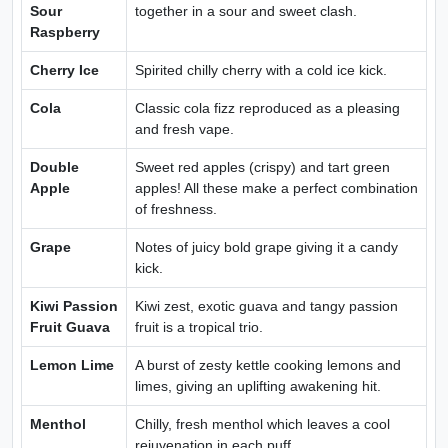
Sour
together in a sour and sweet clash.
Raspberry
Cherry Ice
Spirited chilly cherry with a cold ice kick.
Cola
Classic cola fizz reproduced as a pleasing
and fresh vape.
Double
Sweet red apples (crispy) and tart green
Apple
apples! All these make a perfect combination
of freshness.
Grape
Notes of juicy bold grape giving it a candy
kick.
Kiwi Passion
Kiwi zest, exotic guava and tangy passion
Fruit Guava
fruit is a tropical trio.
Lemon Lime
A burst of zesty kettle cooking lemons and
limes, giving an uplifting awakening hit.
Menthol
Chilly, fresh menthol which leaves a cool
rejuvenation in each puff.