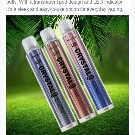
puffs. With a transparent pod design and LED indicator,
it’s a sleek and easy-to-use option for everyday vaping.