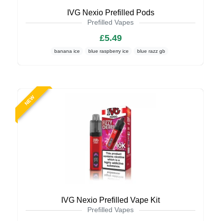
IVG Nexio Prefilled Pods
Prefilled Vapes
£5.49
banana ice
blue raspberry ice
blue razz gb
NEW
IVG Nexio Prefilled Vape Kit
Prefilled Vapes