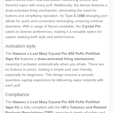
flavorful vapor with every puff. Additionally, the device features a
draw-activated firing mechanism, eliminating the need for
buttons and simplifying operation. Its Type-
C USB c
harging port
allows for quick and convenient recharging, ensuring minimal
downtime. With a range of flavors available, the
Crystal Pro
caters to diverse preferences, making it a versatile option for
vapers seeking both style and performance
Activation style
The
Hawcos x Lost Mary Crystal Pro 600 Puffs Prefilled
Vape Kit
features a
draw-activated firing mechanism,
meaning it activates automatically when you inhale. There are
no buttons to press, making it simple and user-friendly,
especially for beginners. This design ensures a smooth,
seamless vaping experience by delivering vapor instantly with
each puff.
Compliance
The
Hawcos x Lost Mary Crystal Pro 600 Puffs Prefilled
Vape Kit
is fully compliant with the
UK's Tobacco and Related
Products Regulations (TPD)
, ensuring it meets all safety and