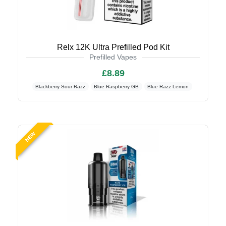
Relx 12K Ultra Prefilled Pod Kit
Prefilled Vapes
£8.89
Blackberry Sour Razz
Blue Raspberry GB
Blue Razz Lemon
NEW