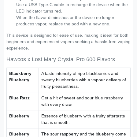
Use a USB Type-C cable to recharge the device when the
LED indicator turns red.
When the flavor diminishes or the device no longer
produces vapor, replace the pod with a new one.
This device is designed for ease of use, making it ideal for both
beginners and experienced vapers seeking a hassle-free vaping
experience.
Hawcos x Lost Mary Crystal Pro 600 Flavors
Blackberry
A taste intensity of ripe blackberries and
Blueberry
sweety blueberries with a vapour delivery of
fruity pleasantness.
Blue Razz
Get a hit of sweet and sour blue raspberry
with every draw.
Blueberry
Essence of blueberry with a fruity aftertaste
that is smooth.
Blueberry
The sour raspberry and the blueberry come