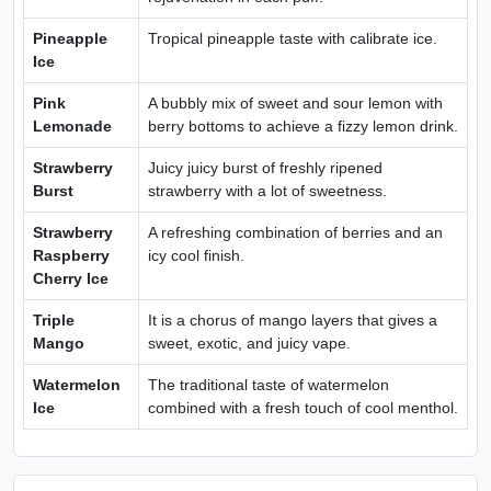
Pineapple
Tropical pineapple taste with calibrate ice.
Ice
Pink
A bubbly mix of sweet and sour lemon with
Lemonade
berry bottoms to achieve a fizzy lemon drink.
Strawberry
Juicy juicy burst of freshly ripened
Burst
strawberry with a lot of sweetness.
Strawberry
A refreshing combination of berries and an
Raspberry
icy cool finish.
Cherry Ice
Triple
It is a chorus of mango layers that gives a
Mango
sweet, exotic, and juicy vape.
Watermelon
The traditional taste of watermelon
Ice
combined with a fresh touch of cool menthol.