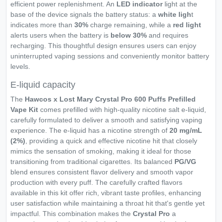
efficient power replenishment. An
LED indicator
light at the
base of the device signals the battery status: a
white ligh
t
indicates more than
30%
charge remaining, while a
red light
alerts users when the battery is
below 30%
and requires
recharging. This thoughtful design ensures users can enjoy
uninterrupted vaping sessions and conveniently monitor battery
levels.
E-liquid capacity
The
Hawcos x Lost Mary Crystal Pro 600 Puffs Prefilled
Vape Kit
comes prefilled with high-quality nicotine salt e-liquid,
carefully formulated to deliver a smooth and satisfying vaping
experience. The e-liquid has a nicotine strength of
20 mg/mL
(2%)
, providing a quick and effective nicotine hit that closely
mimics the sensation of smoking, making it ideal for those
transitioning from traditional cigarettes. Its balanced
PG/VG
blend ensures consistent flavor delivery and smooth vapor
production with every puff. The carefully crafted flavors
available in this kit offer rich, vibrant taste profiles, enhancing
user satisfaction while maintaining a throat hit that's gentle yet
impactful. This combination makes the
Crystal Pro
a