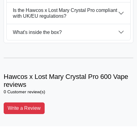
Is the Hawcos x Lost Mary Crystal Pro compliant
with UK/EU regulations?
What's inside the box?
Hawcos x Lost Mary Crystal Pro 600 Vape
reviews
0 Customer review(s)
Write a Review