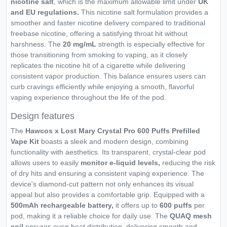
nicotine salt
, which is the maximum allowable limit under
UK
and EU regulations.
This nicotine salt formulation provides a
smoother and faster nicotine delivery compared to traditional
freebase nicotine, offering a satisfying throat hit without
harshness. The
20 mg/mL
strength is especially effective for
those transitioning from smoking to vaping, as it closely
replicates the nicotine hit of a cigarette while delivering
consistent vapor production. This balance ensures users can
curb cravings efficiently while enjoying a smooth, flavorful
vaping experience throughout the life of the pod.
Design features
The
Hawcos x Lost Mary Crystal Pro 600 Puffs Prefilled
Vape Kit
boasts a sleek and modern design, combining
functionality with aesthetics. Its transparent, crystal-clear pod
allows users to easily
monitor e-liquid levels,
reducing the risk
of dry hits and ensuring a consistent vaping experience. The
device's diamond-cut pattern not only enhances its visual
appeal but also provides a comfortable grip. Equipped with a
500mAh rechargeable battery,
it offers up to
600 puffs
per
pod, making it a reliable choice for daily use. The
QUAQ mesh
coil
ensures even heat distribution, delivering smooth and