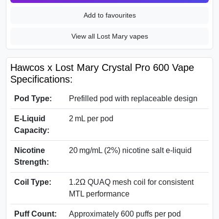
Add to favourites
View all Lost Mary vapes
Hawcos x Lost Mary Crystal Pro 600 Vape
Specifications:
Pod Type:
Prefilled pod with replaceable design
E-Liquid
2 mL per pod
Capacity:
Nicotine
20 mg/mL (2%) nicotine salt e-liquid
Strength:
Coil Type:
1.2Ω QUAQ mesh coil for consistent
MTL performance
Puff Count:
Approximately 600 puffs per pod