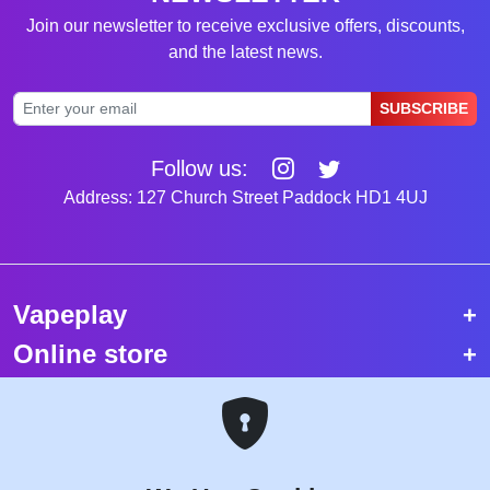
Join our newsletter to receive exclusive offers, discounts,
and the latest news.
SUBSCRIBE
Follow us:
Address: 127 Church Street Paddock HD1 4UJ
Vapeplay
Online store
Top selling vapes
Trending vapes