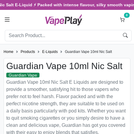
Salt E-Liquid ⚡ Packed with intense flavour, silky smooth vaping, 
0
Home
Products
E-Liquids
Guardian Vape 10ml Nic Salt
Guardian Vape 10ml Nic Salt
Guardian Vape
Guardian Vape 10ml Nic Salt E Liquids are designed to
provide a smoother, satisfying hit to those vapers who
prefer not to feel harsh. Flavor packed and with the
perfect nicotine strength, they are suitable to be used on
a daily basis particularly with pod kits. Whether you want
to quit smoking cigarettes or you simply desire to have a
clean and delicious vape, Guardian has got you covered
with their easy to enjoy blends that satisfies.