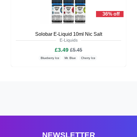
36% off
Solobar E-Liquid 10ml Nic Salt
E-Liquids
£3.49
£5.45
Blueberry Ice
Mr. Blue
Cherry Ice
NEWSLETTER