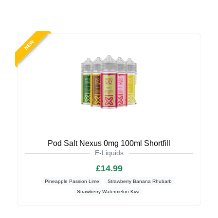
NEW
Pod Salt Nexus 0mg 100ml Shortfill
E-Liquids
£14.99
Pineapple Passion Lime
Strawberry Banana Rhubarb
Strawberry Watermelon Kiwi