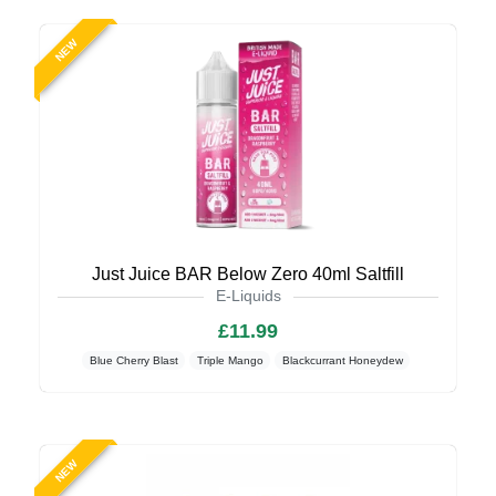
NEW
Just Juice BAR Below Zero 40ml Saltfill
E-Liquids
£11.99
Blue Cherry Blast
Triple Mango
Blackcurrant Honeydew
NEW