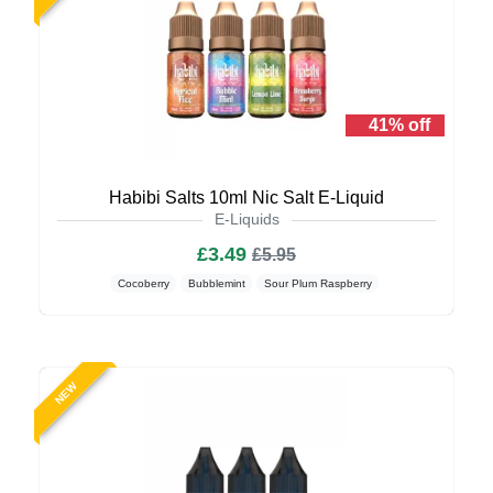
41% off
Habibi Salts 10ml Nic Salt E-Liquid
E-Liquids
£3.49
£5.95
Cocoberry
Bubblemint
Sour Plum Raspberry
NEW