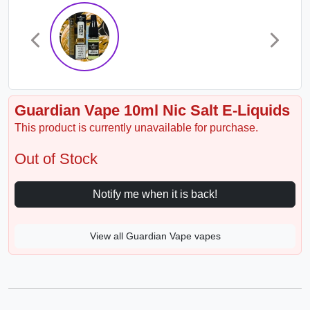
Guardian Vape 10ml Nic Salt E-Liquids
This product is currently unavailable for purchase.
Out of Stock
Notify me when it is back!
View all Guardian Vape vapes