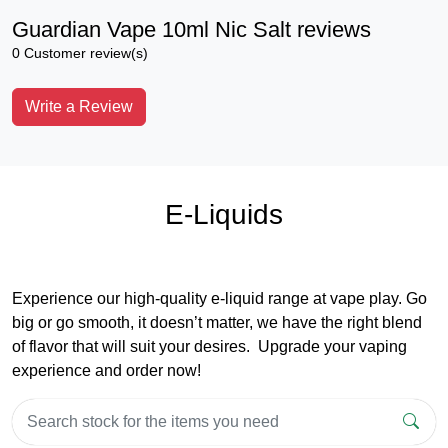
Guardian Vape 10ml Nic Salt reviews
0 Customer review(s)
Write a Review
E-Liquids
Experience our high-quality e-liquid range at vape play. Go
big or go smooth, it doesn’t matter, we have the right blend
of flavor that will suit your desires. Upgrade your vaping
experience and order now!