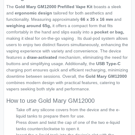
The
Gold Mary GM12000 Prefilled Vape Kit
boasts a sleek
and
ergonomic design
tailored for both aesthetics and
functionality. Measuring approximately
66 x 35 x 16 mm
and
weighing around 65g,
it offers a compact form that fits
comfortably in the hand and slips easily into a
pocket or bag,
making it ideal for on-the-go vaping . Its dual-pod system allows
users to enjoy two distinct flavors simultaneously, enhancing the
vaping experience with variety and convenience. The device
features a
draw-activated
mechanism, eliminating the need for
buttons and simplifying usage. Additionally, the
USB Type-C
charging port ensures quick and efficient recharging, minimizing
downtime between sessions. Overall, the
Gold Mary GM12000
combines modern design with practical features, catering to
vapers seeking both style and performance.
How to use Gold Mary GM12000
Take off any silicone covers from the device and the e-
liquid tanks to prepare them for use.
Press down and twist the cap of one of the two e-liquid
tanks counterclockwise to open it.