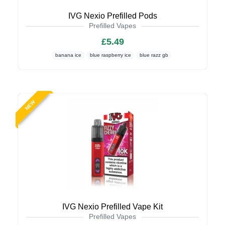
IVG Nexio Prefilled Pods
Prefilled Vapes
£5.49
banana ice
blue raspberry ice
blue razz gb
NEW
IVG Nexio Prefilled Vape Kit
Prefilled Vapes