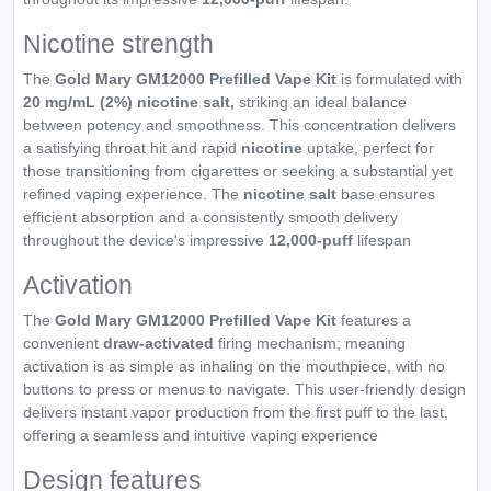
Nicotine strength
The
Gold Mary GM12000 Prefilled Vape Kit
is formulated with
20 mg/mL (2%) nicotine salt,
striking an ideal balance
between potency and smoothness. This concentration delivers
a satisfying throat hit and rapid
nicotine
uptake, perfect for
those transitioning from cigarettes or seeking a substantial yet
refined vaping experience. The
nicotine salt
base ensures
efficient absorption and a consistently smooth delivery
throughout the device's impressive
12,000-puff
lifespan
Activation
The
Gold Mary GM12000 Prefilled Vape Kit
features a
convenient
draw-activated
firing mechanism; meaning
activation is as simple as inhaling on the mouthpiece, with no
buttons to press or menus to navigate. This user-friendly design
delivers instant vapor production from the first puff to the last,
offering a seamless and intuitive vaping experience
Design features