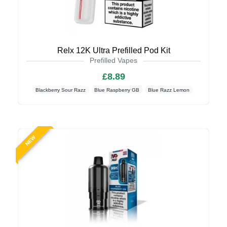
Relx 12K Ultra Prefilled Pod Kit
Prefilled Vapes
£8.89
Blackberry Sour Razz
Blue Raspberry GB
Blue Razz Lemon
NEW