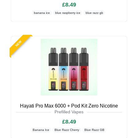
£8.49
banana ice
blue raspberry ice
blue razz gb
NEW
Hayati Pro Max 6000 + Pod Kit Zero Nicotine
Prefilled Vapes
£8.49
Banana Ice
Blue Razz Cherry
Blue Razz GB