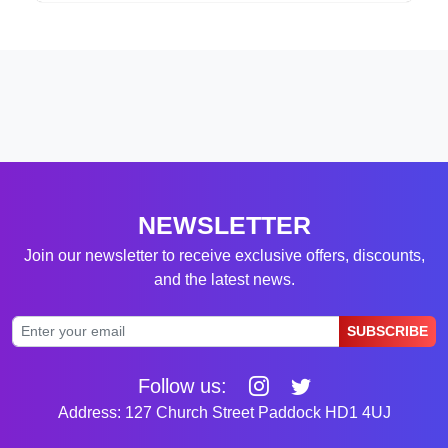
NEWSLETTER
Join our newsletter to receive exclusive offers, discounts,
and the latest news.
SUBSCRIBE
Follow us:
Address: 127 Church Street Paddock HD1 4UJ