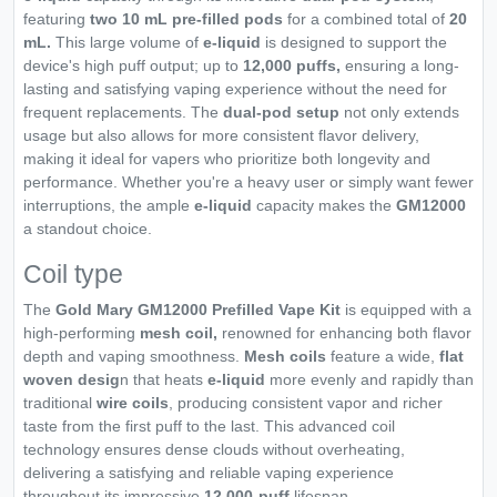
featuring
two 10 mL pre-filled pods
for a combined total of
20
mL.
This large volume of
e-liquid
is designed to support the
device's high puff output; up to
12,000 puffs,
ensuring a long-
lasting and satisfying vaping experience without the need for
frequent replacements. The
dual-pod setup
not only extends
usage but also allows for more consistent flavor delivery,
making it ideal for vapers who prioritize both longevity and
performance. Whether you're a heavy user or simply want fewer
interruptions, the ample
e-liquid
capacity makes the
GM12000
a standout choice.
Coil type
The
Gold Mary GM12000 Prefilled Vape Kit
is equipped with a
high-performing
mesh coil,
renowned for enhancing both flavor
depth and vaping smoothness.
Mesh coils
feature a wide,
flat
woven desig
n that heats
e-liquid
more evenly and rapidly than
traditional
wire coils
, producing consistent vapor and richer
taste from the first puff to the last. This advanced coil
technology ensures dense clouds without overheating,
delivering a satisfying and reliable vaping experience
throughout its impressive
12,000-puff
lifespan.