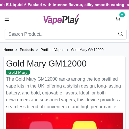
Liquid ⚡ Packed with intense flavour, silky smooth vaping, and sat
0
Home
Products
Prefilled Vapes
Gold Mary GM12000
Gold Mary GM12000
Gold Mary
The Gold Mary GM12000 ranks among the top prefilled
vape kits in the UK, offering a stylish design, long-lasting
battery, and bold, enjoyable flavors. Ideal for both
newcomers and seasoned vapers, this device provides a
seamless blend of convenience and high performance.