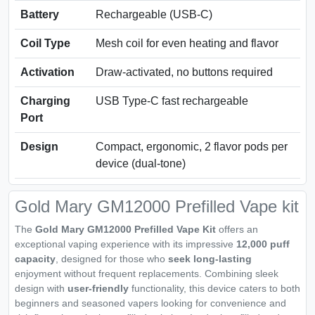
Battery
Rechargeable (USB‑C)
Coil Type
Mesh coil for even heating and flavor
Activation
Draw-activated, no buttons required
Charging
USB Type-C fast rechargeable
Port
Design
Compact, ergonomic, 2 flavor pods per
device (dual-tone)
Gold Mary GM12000 Prefilled Vape kit
The
Gold Mary GM12000 Prefilled Vape Kit
offers an
exceptional vaping experience with its impressive
12,000 puff
capacity
, designed for those who
seek long-lasting
enjoyment without frequent replacements. Combining sleek
design with
user-friendly
functionality, this device caters to both
beginners and seasoned vapers looking for convenience and