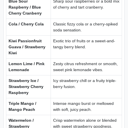
Blue Sour
Sharp sour raspberries or a bold mix
Raspberry / Blue
of cherry and tart cranberry.
Cherry Cranberry
Cola / Cherry Cola
Classic fizzy cola or a cherry-spiked
soda sensation.
Kiwi Passionfruit
Exotic trio of fruits or a sweet-and-
Guava / Strawberry
tangy berry blend.
Kiwi
Lemon Lime / Pink
Zesty citrus refreshment or smooth,
Lemonade
sweet pink lemonade vibes.
Strawberry Ice /
Icy strawberry chill or a fruity triple-
Strawberry Cherry
berry fusion.
Raspberry
Triple Mango /
Intense mango burst or mellowed
Mango Peach
with soft, juicy peach.
Watermelon /
Crisp watermelon alone or blended
Strawberry
with sweet strawberry goodness.