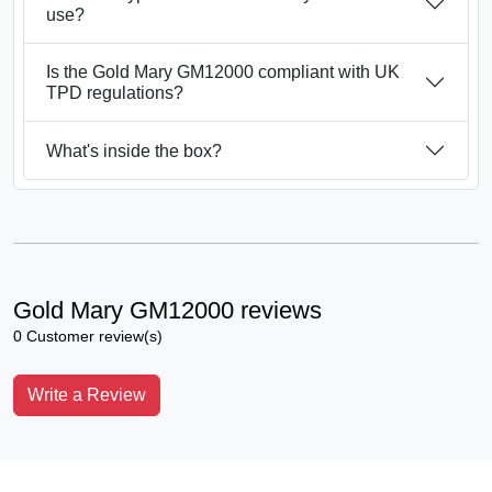
use?
Is the Gold Mary GM12000 compliant with UK
TPD regulations?
What's inside the box?
Gold Mary GM12000 reviews
0 Customer review(s)
Write a Review