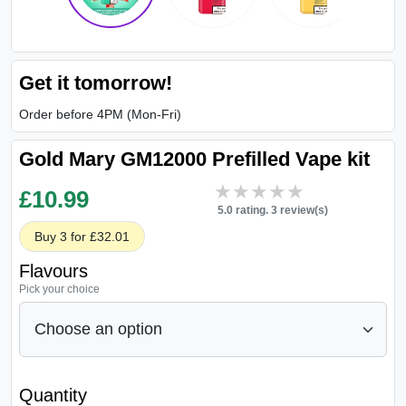
Get it tomorrow!
Order before 4PM (Mon-Fri)
Gold Mary GM12000 Prefilled Vape kit
★★★★★
★★★★★
£
10.99
5.0 rating. 3 review(s)
Buy 3 for £32.01
Flavours
Pick your choice
Quantity