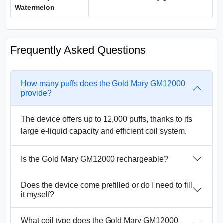
Watermelon
Frequently Asked Questions
How many puffs does the Gold Mary GM12000
provide?
The device offers up to 12,000 puffs, thanks to its
large e-liquid capacity and efficient coil system.
Is the Gold Mary GM12000 rechargeable?
Does the device come prefilled or do I need to fill
it myself?
What coil type does the Gold Mary GM12000