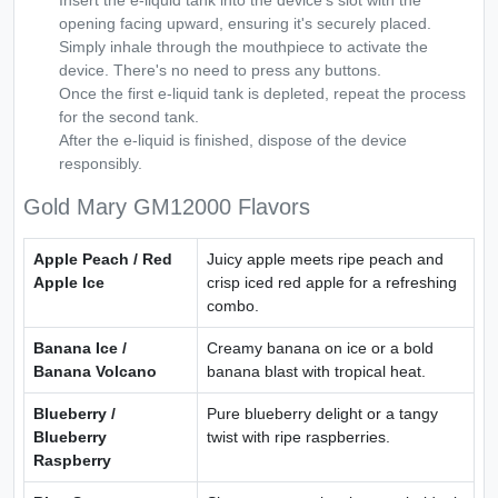
Insert the e-liquid tank into the device's slot with the
opening facing upward, ensuring it's securely placed.
Simply inhale through the mouthpiece to activate the
device. There's no need to press any buttons.
Once the first e-liquid tank is depleted, repeat the process
for the second tank.
After the e-liquid is finished, dispose of the device
responsibly.
Gold Mary GM12000 Flavors
Apple Peach / Red
Juicy apple meets ripe peach and
Apple Ice
crisp iced red apple for a refreshing
combo.
Banana Ice /
Creamy banana on ice or a bold
Banana Volcano
banana blast with tropical heat.
Blueberry /
Pure blueberry delight or a tangy
Blueberry
twist with ripe raspberries.
Raspberry