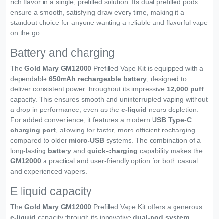
rich flavor in a single, prefilled solution. Its dual prefilled pods
ensure a smooth, satisfying draw every time, making it a
standout choice for anyone wanting a reliable and flavorful vape
on the go.
Battery and charging
The
Gold Mary GM12000
Prefilled Vape Kit is equipped with a
dependable
650mAh rechargeable battery
, designed to
deliver consistent power throughout its impressive
12,000 puff
capacity. This ensures smooth and uninterrupted vaping without
a drop in performance, even as the
e-liquid
nears depletion.
For added convenience, it features a modern
USB Type-C
charging port
, allowing for faster, more efficient recharging
compared to older
micro-USB
systems. The combination of a
long-lasting
battery
and
quick-charging
capability makes the
GM12000
a practical and user-friendly option for both casual
and experienced vapers.
E liquid capacity
The
Gold Mary GM12000
Prefilled Vape Kit offers a generous
e-liquid
capacity through its innovative
dual-pod system
,