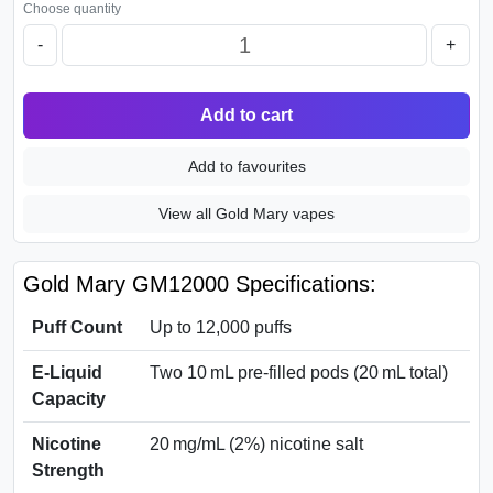
Choose quantity
-
+
Add to cart
Add to favourites
View all Gold Mary vapes
Gold Mary GM12000 Specifications:
Puff Count
Up to 12,000 puffs
E‑Liquid
Two 10 mL pre-filled pods (20 mL total)
Capacity
Nicotine
20 mg/mL (2%) nicotine salt
Strength