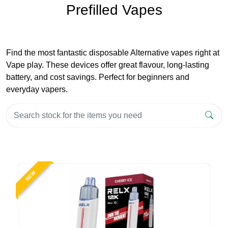
Prefilled Vapes
Find the most fantastic disposable Alternative vapes right at
Vape play. These devices offer great flavour, long-lasting
battery, and cost savings. Perfect for beginners and
everyday vapers.
NEW