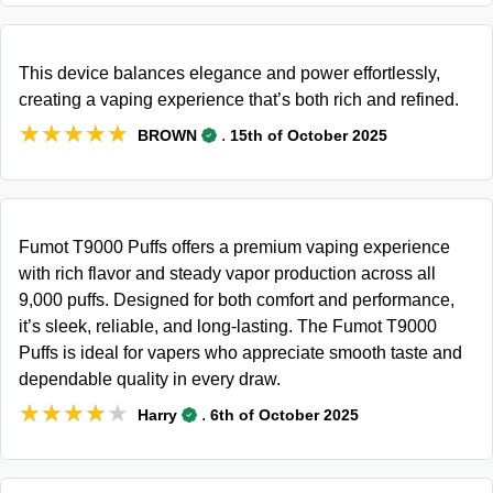
This device balances elegance and power effortlessly,
creating a vaping experience that’s both rich and refined.
★★★★★
★★★★★
.
BROWN
15th of October 2025
Fumot T9000 Puffs offers a premium vaping experience
with rich flavor and steady vapor production across all
9,000 puffs. Designed for both comfort and performance,
it’s sleek, reliable, and long-lasting. The Fumot T9000
Puffs is ideal for vapers who appreciate smooth taste and
dependable quality in every draw.
★★★★★
★★★★★
.
Harry
6th of October 2025