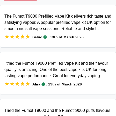
The Fumot T9000 Prefilled Vape Kit delivers rich taste and
satisfying vapour. A popular prefilled vape kit UK option for
smooth nic salt vape sessions. Reliable and stylish.
★★★★★
★★★★★
.
Selric
13th of March 2026
I tried the Fumot T9000 Prefilled Vape Kit and the flavour
quality is amazing. One of the best vape kits UK for long
lasting vape performance. Great for everyday vaping.
★★★★★
★★★★★
.
Alira
13th of March 2026
Tried the Fumot T9000 and the Fumot t9000 puffs flavours