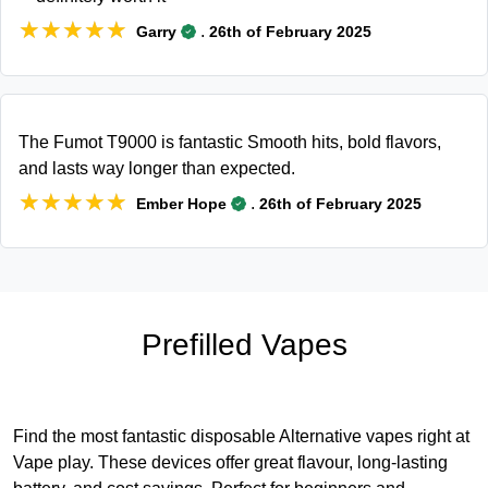
★★★★★
★★★★★
.
Garry
26th of February 2025
The Fumot T9000 is fantastic Smooth hits, bold flavors,
and lasts way longer than expected.
★★★★★
★★★★★
.
Ember Hope
26th of February 2025
Prefilled Vapes
Find the most fantastic disposable Alternative vapes right at
Vape play. These devices offer great flavour, long-lasting