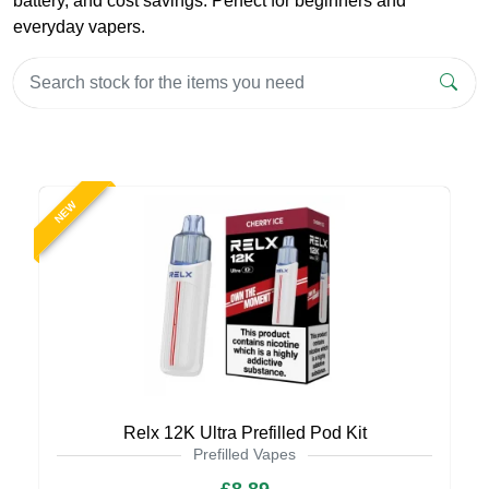
battery, and cost savings. Perfect for beginners and
everyday vapers.
NEW
Relx 12K Ultra Prefilled Pod Kit
Prefilled Vapes