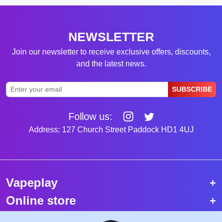
NEWSLETTER
Join our newsletter to receive exclusive offers, discounts,
and the latest news.
SUBSCRIBE
Follow us:
Address: 127 Church Street Paddock HD1 4UJ
Vapeplay
Online store
Top selling vapes