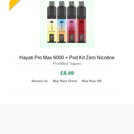
Hayati Pro Max 6000 + Pod Kit Zero Nicotine
Prefilled Vapes
£8.49
Banana Ice
Blue Razz Cherry
Blue Razz GB