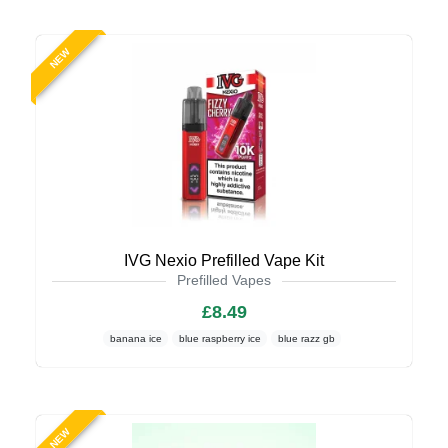
NEW
IVG Nexio Prefilled Vape Kit
Prefilled Vapes
£8.49
banana ice
blue raspberry ice
blue razz gb
NEW