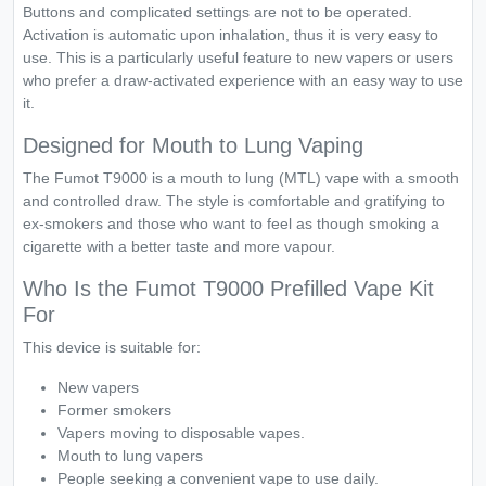
Buttons and complicated settings are not to be operated.
Activation is automatic upon inhalation, thus it is very easy to
use. This is a particularly useful feature to new vapers or users
who prefer a draw-activated experience with an easy way to use
it.
Designed for Mouth to Lung Vaping
The Fumot T9000 is a mouth to lung (MTL) vape with a smooth
and controlled draw. The style is comfortable and gratifying to
ex-smokers and those who want to feel as though smoking a
cigarette with a better taste and more vapour.
Who Is the Fumot T9000 Prefilled Vape Kit
For
This device is suitable for:
New vapers
Former smokers
Vapers moving to disposable vapes.
Mouth to lung vapers
People seeking a convenient vape to use daily.