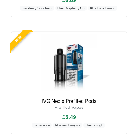
£8.89
Blackberry Sour Razz
Blue Raspberry GB
Blue Razz Lemon
NEW
IVG Nexio Prefilled Pods
Prefilled Vapes
£5.49
banana ice
blue raspberry ice
blue razz gb