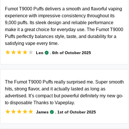
Fumot T9000 Puffs delivers a smooth and flavorful vaping
experience with impressive consistency throughout its
9,000 puffs. Its sleek design and reliable performance
make it a great choice for everyday use. The Fumot T9000
Puffs perfectly balances style, taste, and durability for a
satisfying vape every time.
★★★★★
★★★★★
.
Leo
6th of October 2025
The Fumot T9000 Puffs really surprised me. Super smooth
hits, strong flavor, and it actually lasted as long as
advertised. It’s compact but powerful definitely my new go-
to disposable Thanks to Vapeplay.
★★★★★
★★★★★
.
James
1st of October 2025