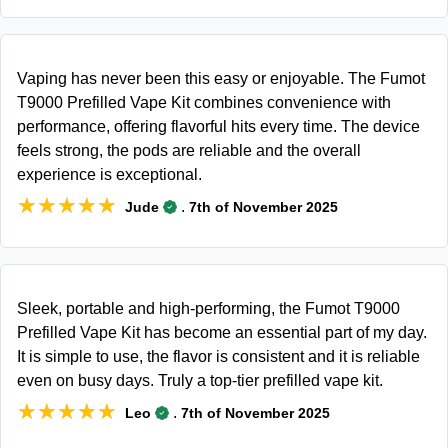
Vaping has never been this easy or enjoyable. The Fumot
T9000 Prefilled Vape Kit combines convenience with
performance, offering flavorful hits every time. The device
feels strong, the pods are reliable and the overall
experience is exceptional.
★★★★★
★★★★★
.
Jude
7th of November 2025
Sleek, portable and high-performing, the Fumot T9000
Prefilled Vape Kit has become an essential part of my day.
It is simple to use, the flavor is consistent and it is reliable
even on busy days. Truly a top-tier prefilled vape kit.
★★★★★
★★★★★
.
Leo
7th of November 2025