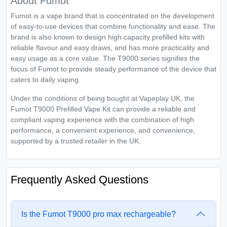
About Fumot
Fumot is a vape brand that is concentrated on the development
of easy-to-use devices that combine functionality and ease. The
brand is also known to design high capacity prefilled kits with
reliable flavour and easy draws, and has more practicality and
easy usage as a core value. The T9000 series signifies the
focus of Fumot to provide steady performance of the device that
caters to daily vaping.
Under the conditions of being bought at Vapeplay UK, the
Fumot T9000 Prefilled Vape Kit can provide a reliable and
compliant vaping experience with the combination of high
performance, a convenient experience, and convenience,
supported by a trusted retailer in the UK.
Frequently Asked Questions
Is the Fumot T9000 pro max rechargeable?