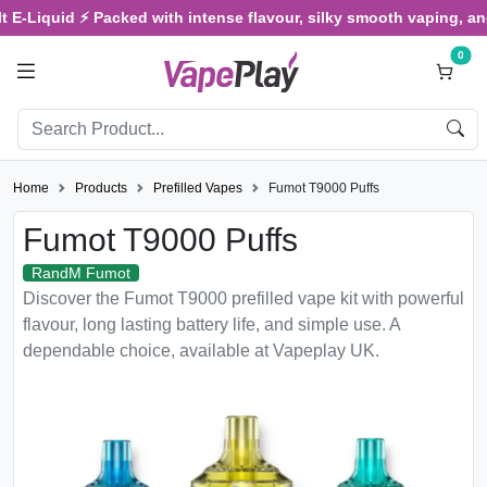
uid ⚡ Packed with intense flavour, silky smooth vaping, and satisfy
0
Home
Products
Prefilled Vapes
Fumot T9000 Puffs
Fumot T9000 Puffs
RandM Fumot
Discover the Fumot T9000 prefilled vape kit with powerful
flavour, long lasting battery life, and simple use. A
dependable choice, available at Vapeplay UK.