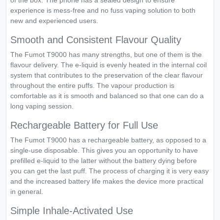
of the box. The phone has a sealed design to ensure
experience is mess-free and no fuss vaping solution to both
new and experienced users.
Smooth and Consistent Flavour Quality
The Fumot T9000 has many strengths, but one of them is the
flavour delivery. The e-liquid is evenly heated in the internal coil
system that contributes to the preservation of the clear flavour
throughout the entire puffs. The vapour production is
comfortable as it is smooth and balanced so that one can do a
long vaping session.
Rechargeable Battery for Full Use
The Fumot T9000 has a rechargeable battery, as opposed to a
single-use disposable. This gives you an opportunity to have
prefilled e-liquid to the latter without the battery dying before
you can get the last puff. The process of charging it is very easy
and the increased battery life makes the device more practical
in general.
Simple Inhale-Activated Use