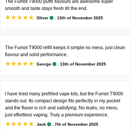
The Fumot T9000 puffs flavours are awesome super
smooth and taste stays fresh till the end.
★★★★★
★★★★★
.
Oliver
13th of November 2025
The Fumot T9000 refill keeps it simple no mess, just clean
flavour and solid performance.
★★★★★
★★★★★
.
George
13th of November 2025
I have tried many prefilled vape kits, but the Fumot T9000
stands out. Its compact design fits perfectly in my pocket
and the flavor is rich and satisfying. No leaks, no mess,
just effortless vaping. Truly a premium experience.
★★★★★
★★★★★
.
Jack
7th of November 2025