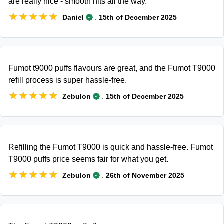
are really nice - smooth hits all the way.
★★★★★
★★★★★
.
Daniel
15th of December 2025
Fumot t9000 puffs flavours are great, and the Fumot T9000
refill process is super hassle-free.
★★★★★
★★★★★
.
Zebulon
15th of December 2025
Refilling the Fumot T9000 is quick and hassle-free. Fumot
T9000 puffs price seems fair for what you get.
★★★★★
★★★★★
.
Zebulon
26th of November 2025