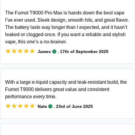
The Fumot T9000 Pro Max is hands down the best vape
I’ve ever used. Sleek design, smooth hits, and great flavor.
The battery lasts way longer than I expected, and it hasn’t
leaked or clogged once. If you want a reliable and stylish
vape, this one’s a no-brainer.
★★★★★
★★★★★
.
James
17th of September 2025
With a large e-liquid capacity and leak-resistant build, the
Fumot T9000 delivers great value and consistent
performance every time.
★★★★★
★★★★★
.
Nate
23rd of June 2025