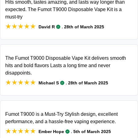
Hits smooth, tastes amazing, and lasts way longer than
expected. The Fumot T9000 Disposable Vape Kit is a
must-try
★★★★★
★★★★★
.
David R
28th of March 2025
The Fumot T9000 Disposable Vape Kit delivers smooth
hits and bold flavors Lasts a long time and never
disappoints.
★★★★★
★★★★★
.
Michael S
28th of March 2025
Fumot T9000 is a Must-Try Stylish design, excellent
performance, and a hassle-free vaping experience.
★★★★★
★★★★★
.
Ember Hope
5th of March 2025