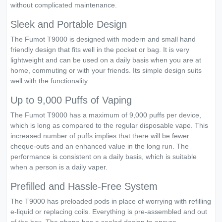
without complicated maintenance.
Sleek and Portable Design
The Fumot T9000 is designed with modern and small hand
friendly design that fits well in the pocket or bag. It is very
lightweight and can be used on a daily basis when you are at
home, commuting or with your friends. Its simple design suits
well with the functionality.
Up to 9,000 Puffs of Vaping
The Fumot T9000 has a maximum of 9,000 puffs per device,
which is long as compared to the regular disposable vape. This
increased number of puffs implies that there will be fewer
cheque-outs and an enhanced value in the long run. The
performance is consistent on a daily basis, which is suitable
when a person is a daily vaper.
Prefilled and Hassle-Free System
The T9000 has preloaded pods in place of worrying with refilling
e-liquid or replacing coils. Everything is pre-assembled and out