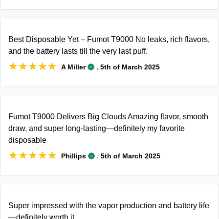
Best Disposable Yet – Fumot T9000 No leaks, rich flavors,
and the battery lasts till the very last puff.
★★★★★
★★★★★
.
A Miller
5th of March 2025
Fumot T9000 Delivers Big Clouds Amazing flavor, smooth
draw, and super long-lasting—definitely my favorite
disposable
★★★★★
★★★★★
.
Phillips
5th of March 2025
Super impressed with the vapor production and battery life
—definitely worth it