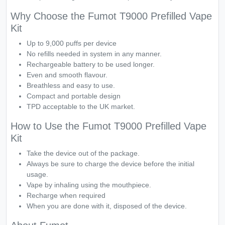
Why Choose the Fumot T9000 Prefilled Vape
Kit
Up to 9,000 puffs per device
No refills needed in system in any manner.
Rechargeable battery to be used longer.
Even and smooth flavour.
Breathless and easy to use.
Compact and portable design
TPD acceptable to the UK market.
How to Use the Fumot T9000 Prefilled Vape
Kit
Take the device out of the package.
Always be sure to charge the device before the initial
usage.
Vape by inhaling using the mouthpiece.
Recharge when required
When you are done with it, disposed of the device.