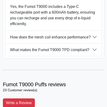
Yes, the Fumot T9000 includes a Type-C
rechargeable port with a 600mAh battery, ensuring
you can recharge and use every drop of e-liquid
efficiently.
How does the mesh coil enhance performance?
What makes the Fumot T9000 TPD compliant?
Fumot T9000 Puffs reviews
23 Customer review(s)
Write a Review