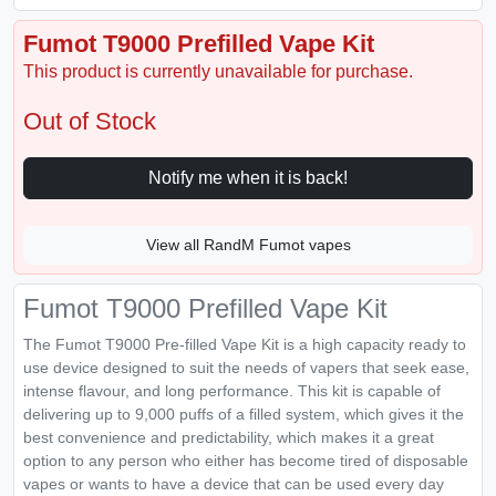
Fumot T9000 Prefilled Vape Kit
This product is currently unavailable for purchase.
Out of Stock
Notify me when it is back!
View all RandM Fumot vapes
Fumot T9000 Prefilled Vape Kit
The Fumot T9000 Pre-filled Vape Kit is a high capacity ready to
use device designed to suit the needs of vapers that seek ease,
intense flavour, and long performance. This kit is capable of
delivering up to 9,000 puffs of a filled system, which gives it the
best convenience and predictability, which makes it a great
option to any person who either has become tired of disposable
vapes or wants to have a device that can be used every day