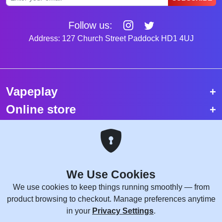
Follow us:
Address: 127 Church Street Paddock HD1 4UJ
Vapeplay
Online store
Top selling vapes
Trending vapes
We Use Cookies
Copyright © 2026 VapePlay UK.
We use cookies to keep things running smoothly — from
All rights reserved.
product browsing to checkout. Manage preferences anytime
Site Credits:
WebComforts
in your
Privacy Settings
.