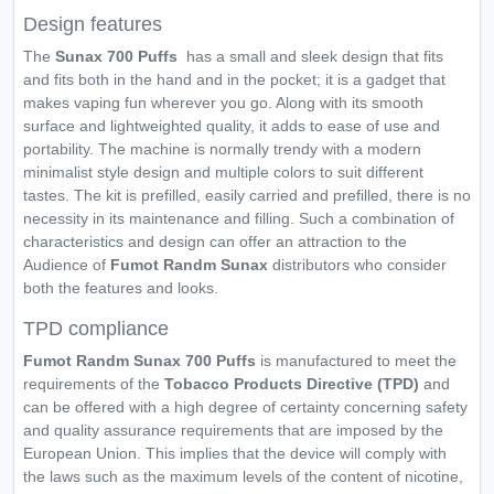
Design features
The
Sunax 700 Puffs
has a small and sleek design that fits
and fits both in the hand and in the pocket; it is a gadget that
makes vaping fun wherever you go. Along with its smooth
surface and lightweighted quality, it adds to ease of use and
portability. The machine is normally trendy with a modern
minimalist style design and multiple colors to suit different
tastes. The kit is prefilled, easily carried and prefilled, there is no
necessity in its maintenance and filling. Such a combination of
characteristics and design can offer an attraction to the
Audience of
Fumot Randm Sunax
distributors who consider
both the features and looks.
TPD compliance
Fumot Randm Sunax 700 Puffs
is manufactured to meet the
requirements of the
Tobacco Products Directive (TPD)
and
can be offered with a high degree of certainty concerning safety
and quality assurance requirements that are imposed by the
European Union. This implies that the device will comply with
the laws such as the maximum levels of the content of nicotine,