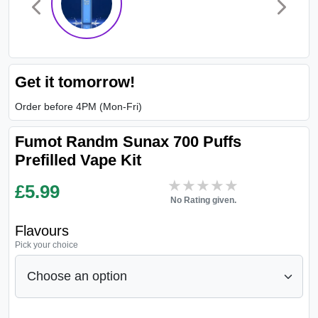
Get it tomorrow!
Order before 4PM (Mon-Fri)
Fumot Randm Sunax 700 Puffs
Prefilled Vape Kit
★★★★★
★★★★★
£
5.99
No Rating given.
Flavours
Pick your choice