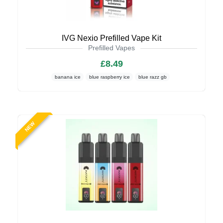
IVG Nexio Prefilled Vape Kit
Prefilled Vapes
£8.49
banana ice
blue raspberry ice
blue razz gb
NEW