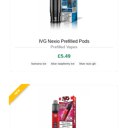
IVG Nexio Prefilled Pods
Prefilled Vapes
£5.49
banana ice
blue raspberry ice
blue razz gb
NEW