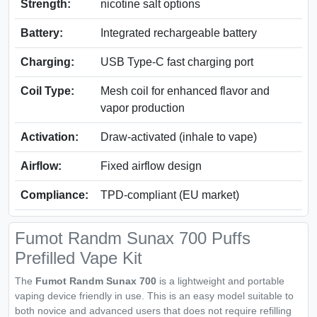
Strength:
nicotine salt options
Battery:
Integrated rechargeable battery
Charging:
USB Type-C fast charging port
Coil Type:
Mesh coil for enhanced flavor and
vapor production
Activation:
Draw-activated (inhale to vape)
Airflow:
Fixed airflow design
Compliance:
TPD-compliant (EU market)
Fumot Randm Sunax 700 Puffs
Prefilled Vape Kit
The
Fumot Randm Sunax 700
is a lightweight and portable
vaping device friendly in use. This is an easy model suitable to
both novice and advanced users that does not require refilling