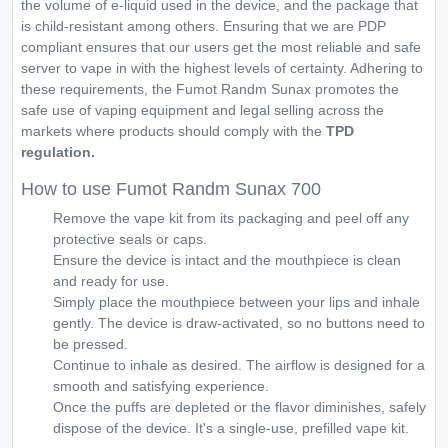
the volume of e-liquid used in the device, and the package that
is child-resistant among others. Ensuring that we are PDP
compliant ensures that our users get the most reliable and safe
server to vape in with the highest levels of certainty. Adhering to
these requirements, the Fumot Randm Sunax promotes the
safe use of vaping equipment and legal selling across the
markets where products should comply with the
TPD
regulation.
How to use Fumot Randm Sunax 700
Remove the vape kit from its packaging and peel off any
protective seals or caps.
Ensure the device is intact and the mouthpiece is clean
and ready for use.
Simply place the mouthpiece between your lips and inhale
gently. The device is draw-activated, so no buttons need to
be pressed.
Continue to inhale as desired. The airflow is designed for a
smooth and satisfying experience.
Once the puffs are depleted or the flavor diminishes, safely
dispose of the device. It's a single-use, prefilled vape kit.