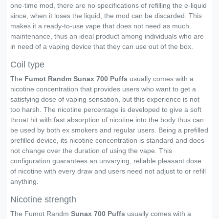
one-time mod, there are no specifications of refilling the e-liquid
since, when it loses the liquid, the mod can be discarded. This
makes it a ready-to-use vape that does not need as much
maintenance, thus an ideal product among individuals who are
in need of a vaping device that they can use out of the box.
Coil type
The
Fumot Randm Sunax 700 Puffs
usually comes with a
nicotine concentration that provides users who want to get a
satisfying dose of vaping sensation, but this experience is not
too harsh. The nicotine percentage is developed to give a soft
throat hit with fast absorption of nicotine into the body thus can
be used by both ex smokers and regular users. Being a prefilled
prefilled device, its nicotine concentration is standard and does
not change over the duration of using the vape. This
configuration guarantees an unvarying, reliable pleasant dose
of nicotine with every draw and users need not adjust to or refill
anything.
Nicotine strength
The Fumot Randm
Sunax 700 Puffs
usually comes with a