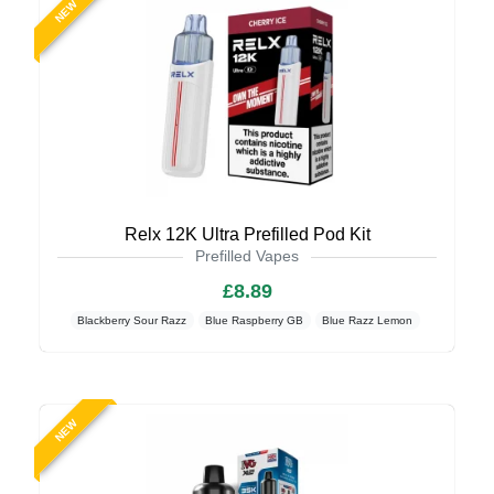
NEW
Relx 12K Ultra Prefilled Pod Kit
Prefilled Vapes
£8.89
Blackberry Sour Razz
Blue Raspberry GB
Blue Razz Lemon
NEW