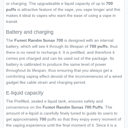
or charging. The upgradeable e liquid capacity of up to
700
puffs
is attractive feature of the vape, you vape longer and this
makes it ideal to vapes who want the ease of using a vape in
transit.
Battery and charging
The
Fumot Randm Sunax 700
is designed with an internal
battery, which will see it through its lifespan of
700 puffs
, thus
there is no need to recharge it. It is prefilled, and therefore it
comes pre charged and can be used out of the package. Its
battery is calibrated to produce the same level of power
throughout its lifespan, thus ensuring that you always get a
comforting vaping effect devoid of the inconveniences of a wired
gadget like cable strain and charging period.
E-liquid capacity
The Prefilled, sealed e liquid tank, ensures safety and
convenience on the
Fumot Randm Sunax 700 Puffs
. The
amount of e-liquid is carefully finely tuned to guide its users to
get approximately
700
puffs so that they enjoy every moment of
the vaping experience until the final moment of it. Since it is a