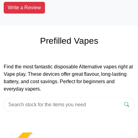
Write a Review
Prefilled Vapes
Find the most fantastic disposable Alternative vapes right at
Vape play. These devices offer great flavour, long-lasting
battery, and cost savings. Perfect for beginners and
everyday vapers.