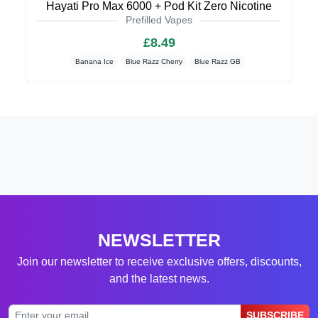
Hayati Pro Max 6000 + Pod Kit Zero Nicotine
Prefilled Vapes
£8.49
Banana Ice
Blue Razz Cherry
Blue Razz GB
NEWSLETTER
Join our newsletter to receive exclusive offers, discounts,
and the latest news.
SUBSCRIBE