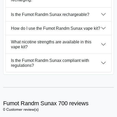
Is the Fumot Randm Sunax rechargeable?
How do I use the Fumot Randm Sunax vape kit?
What nicotine strengths are available in this
vape kit?
Is the Fumot Randm Sunax compliant with
regulations?
Fumot Randm Sunax 700 reviews
0 Customer review(s)