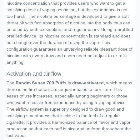
nicotine concentration that provides users who want to get a
satisfying dose of vaping sensation, but this experience is not
too harsh. The nicotine percentage is developed to give a soft
throat hit with fast absorption of nicotine into the body thus can
be used by both ex smokers and regular users. Being a prefilled
prefilled device, its nicotine concentration is standard and does
not change over the duration of using the vape. This
configuration guarantees an unvarying reliable pleasant dose of
nicotine with every draw and users need not adjust to or refill
anything.
Activation and air flow
The
Randm Sunax 700 Puffs
is
draw-activated
, which means
there is no fire button; a user just inhales to turn it on. This
eases of use increases, especially among beginners or those
who want a hassle-free experience by using a vaping device.
The airflow system is superiorly designed to draw good and
satisfying smoothness that is close to the feel of a regular
cigarette. It provides a harmonized balance of flavor and vapor
production so that each puff is nice and uniform throughout the
last vape.