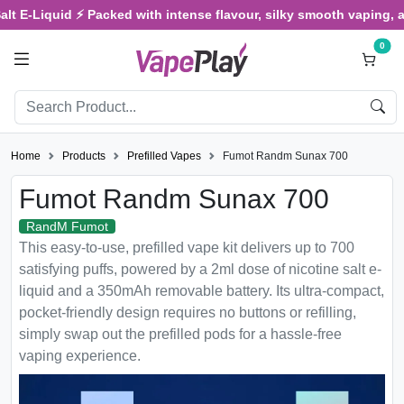
Liquid ⚡ Packed with intense flavour, silky smooth vaping, and sat
0
Home
Products
Prefilled Vapes
Fumot Randm Sunax 700
Fumot Randm Sunax 700
RandM Fumot
This easy-to-use, prefilled vape kit delivers up to 700
satisfying puffs, powered by a 2ml dose of nicotine salt e-
liquid and a 350mAh removable battery. Its ultra-compact,
pocket-friendly design requires no buttons or refilling,
simply swap out the prefilled pods for a hassle-free
vaping experience.