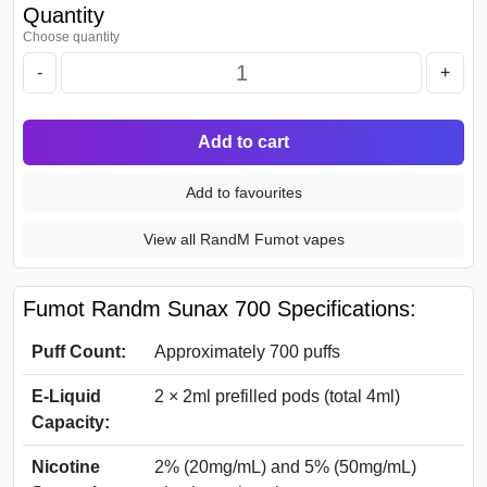
Quantity
Choose quantity
-
+
Add to cart
Add to favourites
View all RandM Fumot vapes
Fumot Randm Sunax 700 Specifications:
Puff Count:
Approximately 700 puffs
E-Liquid
2 × 2ml prefilled pods (total 4ml)
Capacity:
Nicotine
2% (20mg/mL) and 5% (50mg/mL)