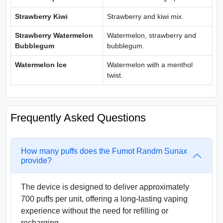
Strawberry Kiwi
Strawberry and kiwi mix.
Strawberry Watermelon
Watermelon, strawberry and
Bubblegum
bubblegum.
Watermelon Ice
Watermelon with a menthol
twist.
Frequently Asked Questions
How many puffs does the Fumot Randm Sunax
provide?
The device is designed to deliver approximately
700 puffs per unit, offering a long-lasting vaping
experience without the need for refilling or
recharging.