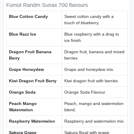
Fumot Randm Sunax 700 flavours
Blue Cotton Candy
Sweet cotton candy with a
touch of blueberry.
Blue Razz Ice
Blue raspberry with a drag to
ice finish.
Dragon Fruit Banana
Dragon fruit, banana and mixed
Berry
berries.
Grape Honeydew
Grape and honeydew mix.
Kiwi Dragon Fruit Berry
Kiwi dragon fruit with berries
Orange Soda
Orange Soda Flavour
Peach Mango
Peach, mango and watermelon
Watermelon
blend.
Raspberry Watermelon
Raspberry and watermelon mix.
Sakura Grape
Sakura floral with grape.