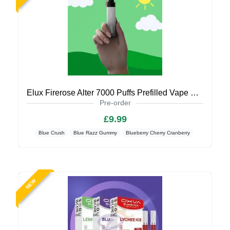
Elux Firerose Alter 7000 Puffs Prefilled Vape Kit (Coming Soon)
Pre-order
£9.99
Blue Crush
Blue Razz Gummy
Blueberry Cherry Cranberry
NEW