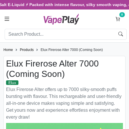
E-Liquid ⚡ Packed with intense flavour, silky smooth vaping, and sa
0
Home
Products
Elux Firerose Alter 7000 (Coming Soon)
Elux Firerose Alter 7000
(Coming Soon)
Elux
Elux Firerose Alter offers up to 7000 silky-smooth puffs
bursting with flavour. This rechargeable and user-friendly
all-in-one device makes vaping simple and satisfying.
Get yours now and experience effortless enjoyment with
every draw!