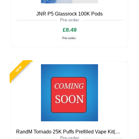
JNR P5 Glassrock 100K Pods
Pre-order
£8.49
Pre-order
NEW
RandM Tornado 25K Puffs Prefilled Vape Kit(Coming Soon)
Pre-order