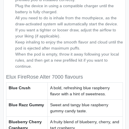
Plug the device in using a compatible charger until the
battery is fully charged.
All you need to do is inhale from the mouthpiece, as the
draw-activated system will automatically start the device.
If you want a tighter or looser draw, adjust the airflow to
your liking (if applicable).
Keep inhaling to enjoy the smooth flavor and cloud until the
pod is ejected after maximum puffs.
When the pod is empty, throw it away following your local
rules, and then get a new prefilled kit if you want to
continue.
Elux FireRose Alter 7000 flavours
Blue Crush
A bold, refreshing blue raspberry
flavor with a hint of sweetness.
Blue Razz Gummy
Sweet and tangy blue raspberry
gummy candy taste.
Blueberry Cherry
A fruity blend of blueberry, cherry, and
Cranberry
tart cranberry.