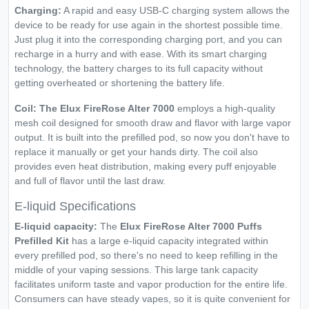
Charging:
A rapid and easy USB-C charging system allows the
device to be ready for use again in the shortest possible time.
Just plug it into the corresponding charging port, and you can
recharge in a hurry and with ease. With its smart charging
technology, the battery charges to its full capacity without
getting overheated or shortening the battery life.
Coil: The Elux FireRose Alter 7000
employs a high-quality
mesh coil designed for smooth draw and flavor with large vapor
output. It is built into the prefilled pod, so now you don't have to
replace it manually or get your hands dirty. The coil also
provides even heat distribution, making every puff enjoyable
and full of flavor until the last draw.
E-liquid Specifications
E-liquid capacity:
The
Elux FireRose Alter 7000 Puffs
Prefilled Kit
has a large e-liquid capacity integrated within
every prefilled pod, so there's no need to keep refilling in the
middle of your vaping sessions. This large tank capacity
facilitates uniform taste and vapor production for the entire life.
Consumers can have steady vapes, so it is quite convenient for