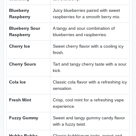
Blueberry
Juicy blueberries paired with sweet
Raspberry
raspberries for a smooth berry mix.
Blueberry Sour
A tangy and sour combination of
Raspberry
blueberries and raspberries.
Cherry Ice
Sweet cherry flavor with a cooling icy
finish.
Cherry Sours
Tart and tangy cherry taste with a sour
kick.
Cola Ice
Classic cola flavor with a refreshing icy
sensation.
Fresh Mint
Crisp, cool mint for a refreshing vape
experience.
Fuzzy Gummy
Sweet and tangy gummy candy flavor
with a fuzzy twist.
Hubba Bubba
Classic bubblegum taste, sweet and