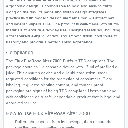
The
Elux FireRose Alter 7000 Puffs,
with its sleek and
ergonomic design, is comfortable to hold and easy to carry
along on the day. Its petite and stylish design integrates
practicality with modern design elements that will attract new
and veteran vapers alike. The product is well-made with sturdy
materials to endure everyday use. Designed features, including
a transparent e-liquid window and smooth finish, contribute to
usability and provide a better vaping experience.
Compliance
The
Elux FireRose Alter 7000 Puffs
is TPD compliant. The
package contains 1 disposable device with 17 ml of prefilled e-
juice. This ensures device and e-liquid production under
regulated conditions for the protection of consumers. Clear
labeling, regulated nicotine content, and tamper-proof
packaging are signs of being TPD compliant. Users can vape
with confidence on a safe, dependable product that is legal and
approved for use.
How to use Elux FireRose Alter 7000
Pull out the vape kit from its package, then ensure the
prefilled pod is installed correctly.