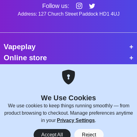
Follow us:
Address: 127 Church Street Paddock HD1 4UJ
Vapeplay
Online store
Top selling vapes
Trending vapes
We Use Cookies
Copyright © 2026 VapePlay UK.
We use cookies to keep things running smoothly — from
All rights reserved.
product browsing to checkout. Manage preferences anytime
Site Credits:
WebComforts
in your
Privacy Settings
.
0
Accept All
Reject