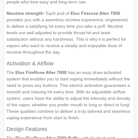
people who love easy and long-term use.
Nicotine strength:
Each pod of
Elux Firerose Alter 7000
provides you with a seamless nicotine experience, engineered
to deliver a satisfying hit every time you take a puff. Nicotine
levels are well adjusted to provide throat hit and taste
satisfaction without any harshness. This is why it is perfect for
vapers who want to receive a steady and enjoyable dose of
nicotine throughout the day.
Activation & Airflow
The
Elux FireRose Alter 7000
has an easy draw-activated
system that enables you to start vaping immediately without the
need to press any buttons. This electric activation guarantees a
smooth and relaxing hit every time. With its adjustable airflow
system, users have the ability to adjust the intensity and density
of the vapor, whether you prefer mouth to lung or direct to lung!
These qualities combine to deliver a truly tailored and seamless
vaping experience from start to finish.
Design Features