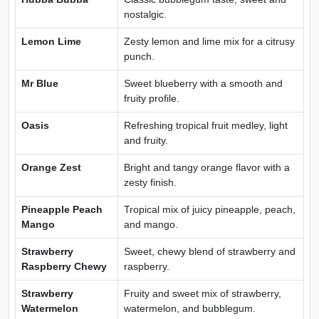
nostalgic.
Lemon Lime
Zesty lemon and lime mix for a citrusy
punch.
Mr Blue
Sweet blueberry with a smooth and
fruity profile.
Oasis
Refreshing tropical fruit medley, light
and fruity.
Orange Zest
Bright and tangy orange flavor with a
zesty finish.
Pineapple Peach
Tropical mix of juicy pineapple, peach,
Mango
and mango.
Strawberry
Sweet, chewy blend of strawberry and
Raspberry Chewy
raspberry.
Strawberry
Fruity and sweet mix of strawberry,
Watermelon
watermelon, and bubblegum.