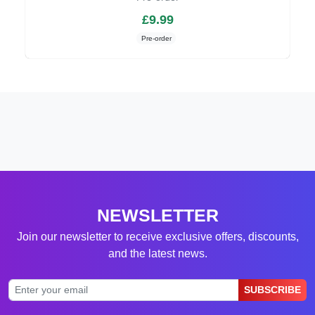
£9.99
Pre-order
NEWSLETTER
Join our newsletter to receive exclusive offers, discounts,
and the latest news.
SUBSCRIBE