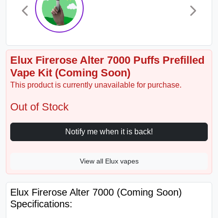
Elux Firerose Alter 7000 Puffs Prefilled
Vape Kit (Coming Soon)
This product is currently unavailable for purchase.
Out of Stock
Notify me when it is back!
View all Elux vapes
Elux Firerose Alter 7000 (Coming Soon)
Specifications: