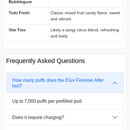
Bubblegum
Tutti Frutti
Classic mixed fruit candy flavor, sweet
and vibrant.
Vim Tinc
Likely a tangy citrus blend, refreshing
and lively.
Frequently Asked Questions
How many puffs does the Elux Firerose Alter
last?
Up to 7,000 puffs per prefilled pod.
Does it require charging?