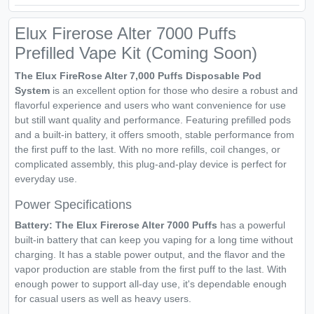
Elux Firerose Alter 7000 Puffs
Prefilled Vape Kit (Coming Soon)
The Elux FireRose Alter 7,000 Puffs Disposable Pod
System
is an excellent option for those who desire a robust and
flavorful experience and users who want convenience for use
but still want quality and performance. Featuring prefilled pods
and a built-in battery, it offers smooth, stable performance from
the first puff to the last. With no more refills, coil changes, or
complicated assembly, this plug-and-play device is perfect for
everyday use.
Power Specifications
Battery: The
Elux Firerose Alter 7000 Puffs
has a powerful
built-in battery that can keep you vaping for a long time without
charging. It has a stable power output, and the flavor and the
vapor production are stable from the first puff to the last. With
enough power to support all-day use, it's dependable enough
for casual users as well as heavy users.