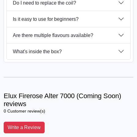
Do I need to replace the coil?
Is it easy to use for beginners?
Are there multiple flavours available?
What's inside the box?
Elux Firerose Alter 7000 (Coming Soon)
reviews
0 Customer review(s)
Write a Review