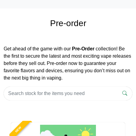
Pre-order
Get ahead of the game with our
Pre-Order
collection! Be
the first to secure the latest and most exciting vape releases
before they sell out. Pre-order now to guarantee your
favorite flavors and devices, ensuring you don’t miss out on
the next big thing in vaping.
NEW