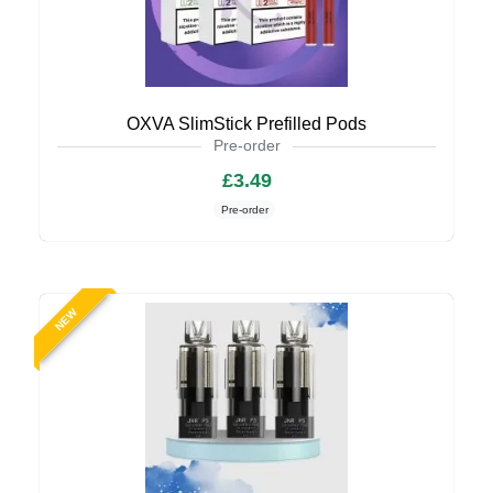
OXVA SlimStick Prefilled Pods
Pre-order
£3.49
Pre-order
NEW