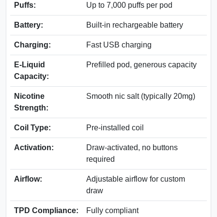
Puffs:
Up to 7,000 puffs per pod
Battery:
Built-in rechargeable battery
Charging:
Fast USB charging
E-Liquid
Prefilled pod, generous capacity
Capacity:
Nicotine
Smooth nic salt (typically 20mg)
Strength:
Coil Type:
Pre-installed coil
Activation:
Draw-activated, no buttons
required
Airflow:
Adjustable airflow for custom
draw
TPD Compliance:
Fully compliant