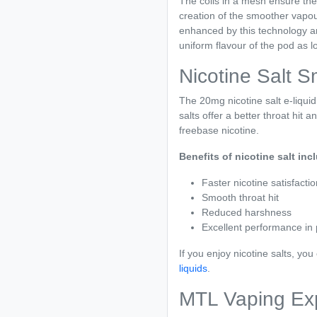
The coils in a mesh ensure the e
creation of the smoother vapour 
enhanced by this technology an
uniform flavour of the pod as lon
Nicotine Salt 
The 20mg nicotine salt e-liqui
salts offer a better throat hit 
freebase nicotine.
Benefits of nicotine salt inc
Faster nicotine satisfactio
Smooth throat hit
Reduced harshness
Excellent performance in
If you enjoy nicotine salts, yo
liquids
.
MTL Vaping Ex