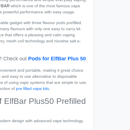
FBAR
which is one of the most famous vape
s powerful performance with easy usage.
able gadget with three flavour pods prefilled,
any flavours with only one easy to carry kit.
ce that offers a pleasing and calm vaping
tery, mesh coil technology and nicotine salt e-
? Check out
Pods for ElfBar Plus 50
nvenient and portable, making it great choice
and easy to use alternative to disposable
ce of using vape systems that are simple to use,
ection of
pre filled vape kits
.
 ElfBar Plus50 Prefilled
odern design with advanced vape technology.