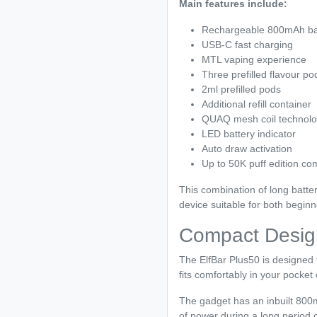
Main features include:
Rechargeable 800mAh ba
USB-C fast charging
MTL vaping experience
Three prefilled flavour po
2ml prefilled pods
Additional refill container
QUAQ mesh coil technol
LED battery indicator
Auto draw activation
Up to 50K puff edition com
This combination of long batter
device suitable for both begin
Compact Design 
The ElfBar Plus50 is designed 
fits comfortably in your pocket 
The gadget has an inbuilt 800mA
of power during a long period o