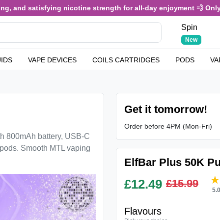
, and satisfying nicotine strength for all-day enjoyment 💨 Only £
Spin
New
UIDS
VAPE DEVICES
COILS CARTRIDGES
PODS
VA
Get it tomorrow!
Order before 4PM (Mon-Fri)
with 800mAh battery, USB-C
t pods. Smooth MTL vaping
ElfBar Plus 50K Puf
£
12.49
£15.99
5.
Flavours