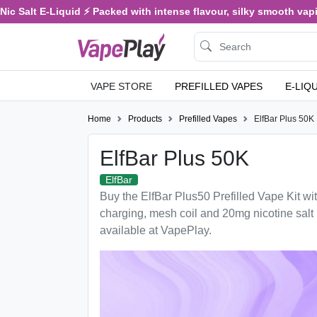
ic Salt E-Liquid ⚡ Packed with intense flavour, silky smooth vaping
VAPE STORE
PREFILLED VAPES
E-LIQ
Home
Products
Prefilled Vapes
ElfBar Plus 50K
ElfBar Plus 50K
ElfBar
Buy the ElfBar Plus50 Prefilled Vape Kit 
charging, mesh coil and 20mg nicotine sal
available at VapePlay.