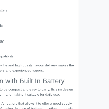
ttery
ds
ogy
patibility
y life and high quality flavour delivery makes the
ners and experienced vapers.
with Built In Battery
to be compact and easy to carry. Its slim design
or hand making it suitable for daily use.
h battery that allows it to offer a good supply
f vaping. In case of battery depletion, the device