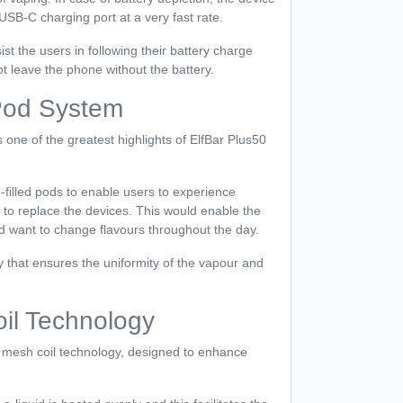
SB-C charging port at a very fast rate.
ist the users in following their battery charge
ot leave the phone without the battery.
 Pod System
s one of the greatest highlights of ElfBar Plus50
e-filled pods to enable users to experience
g to replace the devices. This would enable the
d want to change flavours throughout the day.
y that ensures the uniformity of the vapour and
l Technology
mesh coil technology, designed to enhance