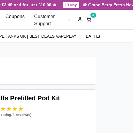
3.49 or 4 for just £10.00 🔥
🍇 Grape Berry Fresh New A
19 May
0
Coupons
Customer
Support
PE TANKS UK | BEST DEALS VAPEPLAY
BATTERIES
NICOT
fs Prefilled Pod Kit
★★★★★
★★★★★
0 rating. 1 review(s)