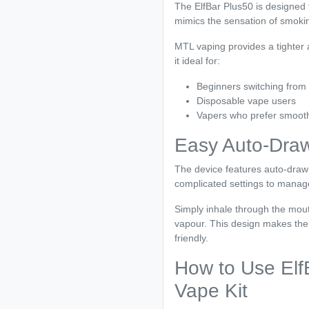
The ElfBar Plus50 is designed 
mimics the sensation of smoking
MTL vaping provides a tighter
it ideal for:
Beginners switching from
Disposable vape users
Vapers who prefer smoothe
Easy Auto-Draw
The device features auto-draw 
complicated settings to manag
Simply inhale through the mout
vapour. This design makes the
friendly.
How to Use ElfB
Vape Kit