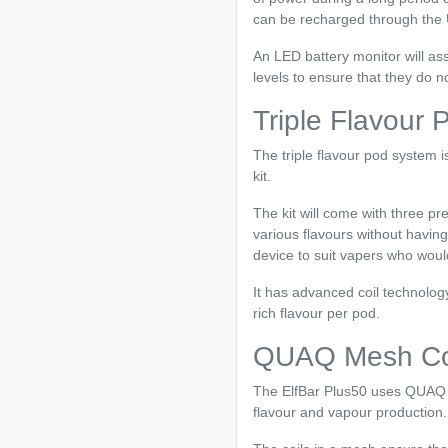
can be recharged through the U
An LED battery monitor will ass
levels to ensure that they do n
Triple Flavour
The triple flavour pod system i
kit.
The kit will come with three pr
various flavours without havin
device to suit vapers who woul
It has advanced coil technolog
rich flavour per pod.
QUAQ Mesh Coi
The ElfBar Plus50 uses QUAQ 
flavour and vapour production.