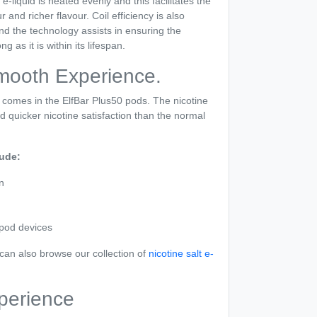
-liquid is heated evenly and this facilitates the
and richer flavour. Coil efficiency is also
d the technology assists in ensuring the
g as it is within its lifespan.
Smooth Experience.
d comes in the ElfBar Plus50 pods. The nicotine
and quicker nicotine satisfaction than the normal
lude:
n
 pod devices
u can also browse our collection of
nicotine salt e-
perience