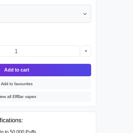
+
Add to cart
Add to favourites
iew all ElfBar vapes
ications:
p to 50,000 Puffs