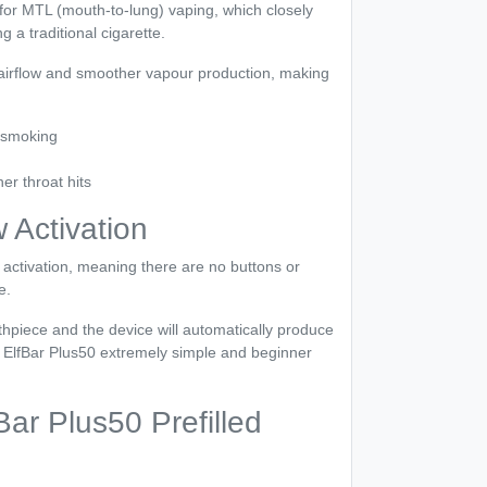
for MTL (mouth-to-lung) vaping, which closely
 a traditional cigarette.
 airflow and smoother vapour production, making
 smoking
r throat hits
 Activation
activation, meaning there are no buttons or
e.
hpiece and the device will automatically produce
 ElfBar Plus50 extremely simple and beginner
ar Plus50 Prefilled