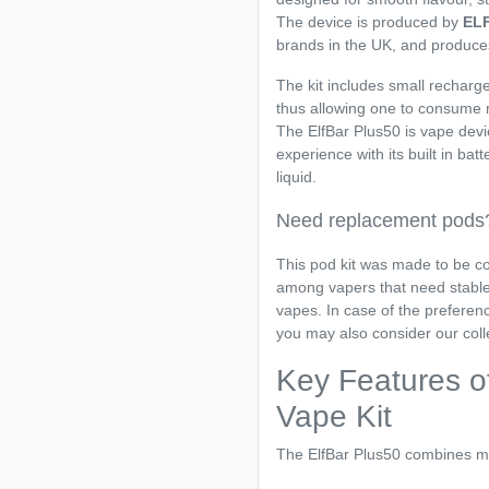
The device is produced by
EL
brands in the UK, and produce
The kit includes small recharge
thus allowing one to consume m
The ElfBar Plus50 is vape devi
experience with its built in bat
liquid.
Need replacement pods
This pod kit was made to be co
among vapers that need stable 
vapes. In case of the preferen
you may also consider our coll
Key Features of
Vape Kit
The ElfBar Plus50 combines m