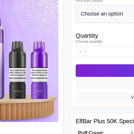
Pick your choice
Quantity
Choose quantity
-
V
ElfBar Plus 50K Specif
Puff Count:
U