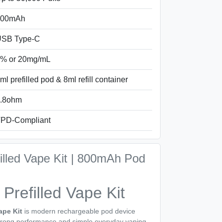
800mAh
SB Type-C
% or 20mg/mL
ml prefilled pod & 8ml refill container
.8ohm
PD-Compliant
filled Vape Kit | 800mAh Pod
 Prefilled Vape Kit
ape Kit
is modern rechargeable pod device
strong performance and simple everyday vaping.