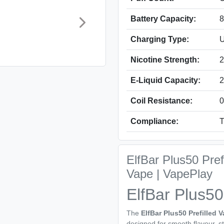
Battery Capacity:
Charging Type:
U
Nicotine Strength:
2
E-Liquid Capacity:
2
Coil Resistance:
0
Compliance:
T
ElfBar Plus50 Pre
Vape | VapePlay
ElfBar Plus50
The
ElfBar Plus50 Prefilled V
designed for smooth flavour, 