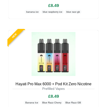
£8.49
banana ice
blue raspberry ice
blue razz gb
NEW
Hayati Pro Max 6000 + Pod Kit Zero Nicotine
Prefilled Vapes
£8.49
Banana Ice
Blue Razz Cherry
Blue Razz GB