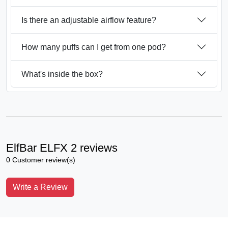
Is there an adjustable airflow feature?
How many puffs can I get from one pod?
What's inside the box?
ElfBar ELFX 2 reviews
0 Customer review(s)
Write a Review