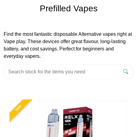
Prefilled Vapes
Find the most fantastic disposable Alternative vapes right at
Vape play. These devices offer great flavour, long-lasting
battery, and cost savings. Perfect for beginners and
everyday vapers.
NEW