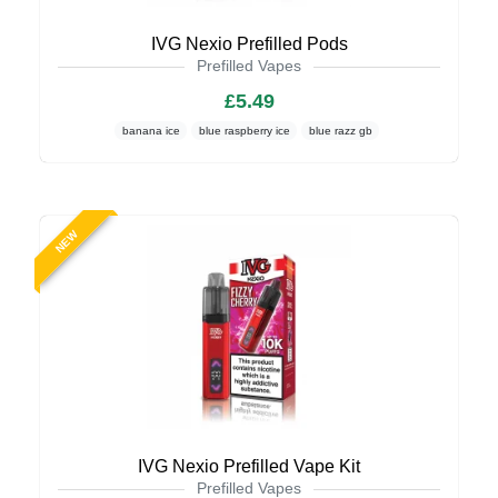
IVG Nexio Prefilled Pods
Prefilled Vapes
£5.49
banana ice
blue raspberry ice
blue razz gb
NEW
IVG Nexio Prefilled Vape Kit
Prefilled Vapes