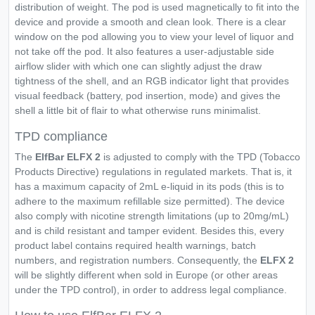
distribution of weight. The pod is used magnetically to fit into the
device and provide a smooth and clean look. There is a clear
window on the pod allowing you to view your level of liquor and
not take off the pod. It also features a user-adjustable side
airflow slider with which one can slightly adjust the draw
tightness of the shell, and an RGB indicator light that provides
visual feedback (battery, pod insertion, mode) and gives the
shell a little bit of flair to what otherwise runs minimalist.
TPD compliance
The
ElfBar ELFX 2
is adjusted to comply with the TPD (Tobacco
Products Directive) regulations in regulated markets. That is, it
has a maximum capacity of 2mL e-liquid in its pods (this is to
adhere to the maximum refillable size permitted). The device
also comply with nicotine strength limitations (up to 20mg/mL)
and is child resistant and tamper evident. Besides this, every
product label contains required health warnings, batch
numbers, and registration numbers. Consequently, the
ELFX 2
will be slightly different when sold in Europe (or other areas
under the TPD control), in order to address legal compliance.