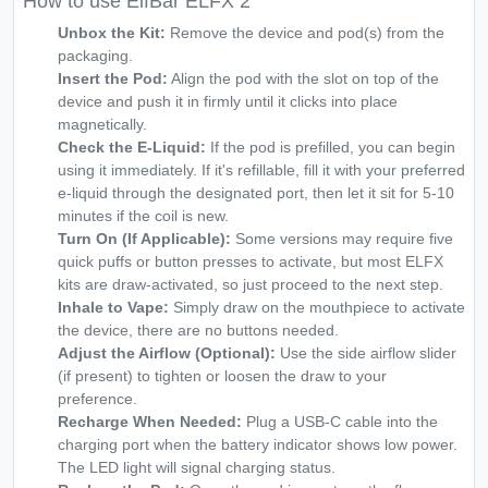
How to use ElfBar ELFX 2
Unbox the Kit:
Remove the device and pod(s) from the
packaging.
Insert the Pod:
Align the pod with the slot on top of the
device and push it in firmly until it clicks into place
magnetically.
Check the E-Liquid:
If the pod is prefilled, you can begin
using it immediately. If it's refillable, fill it with your preferred
e-liquid through the designated port, then let it sit for 5-10
minutes if the coil is new.
Turn On (If Applicable):
Some versions may require five
quick puffs or button presses to activate, but most ELFX
kits are draw-activated, so just proceed to the next step.
Inhale to Vape:
Simply draw on the mouthpiece to activate
the device, there are no buttons needed.
Adjust the Airflow (Optional):
Use the side airflow slider
(if present) to tighten or loosen the draw to your
preference.
Recharge When Needed:
Plug a USB-C cable into the
charging port when the battery indicator shows low power.
The LED light will signal charging status.