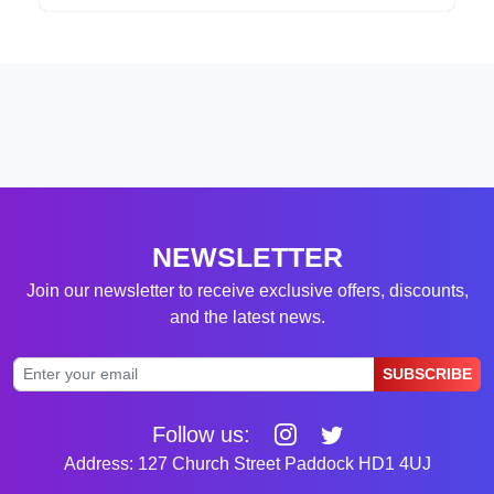
NEWSLETTER
Join our newsletter to receive exclusive offers, discounts,
and the latest news.
SUBSCRIBE
Follow us:
Address: 127 Church Street Paddock HD1 4UJ