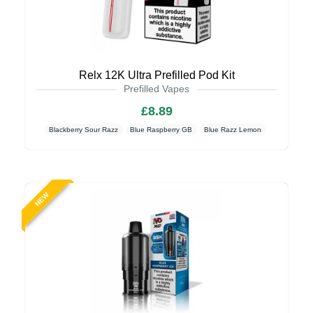
Relx 12K Ultra Prefilled Pod Kit
Prefilled Vapes
£8.89
Blackberry Sour Razz
Blue Raspberry GB
Blue Razz Lemon
NEW