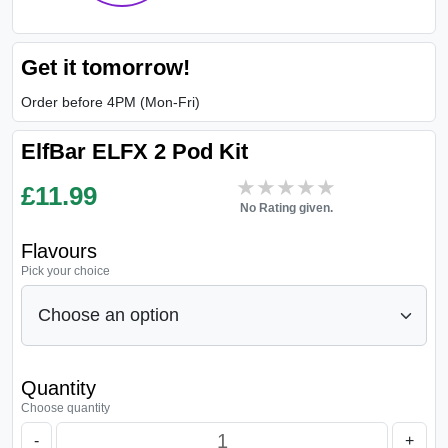
Get it tomorrow!
Order before 4PM (Mon-Fri)
ElfBar ELFX 2 Pod Kit
★★★★★
★★★★★
£
11.99
No Rating given.
Flavours
Pick your choice
Quantity
Choose quantity
-
+