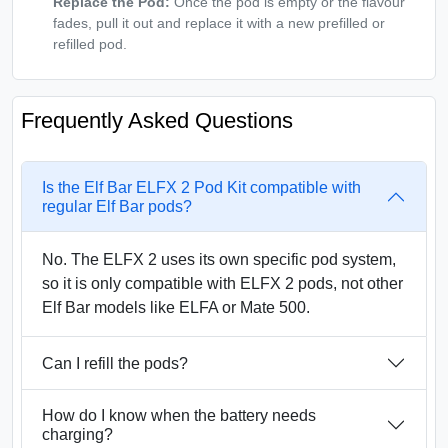
Replace the Pod:
Once the pod is empty or the flavour
fades, pull it out and replace it with a new prefilled or
refilled pod.
Frequently Asked Questions
Is the Elf Bar ELFX 2 Pod Kit compatible with
regular Elf Bar pods?
No. The ELFX 2 uses its own specific pod system,
so it is only compatible with ELFX 2 pods, not other
Elf Bar models like ELFA or Mate 500.
Can I refill the pods?
How do I know when the battery needs
charging?