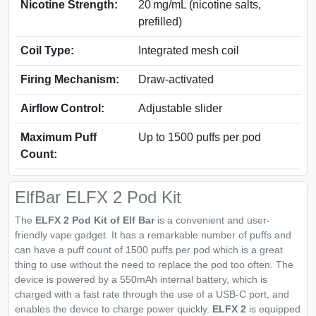
Nicotine Strength:
20 mg/mL (nicotine salts,
prefilled)
Coil Type:
Integrated mesh coil
Firing Mechanism:
Draw-activated
Airflow Control:
Adjustable slider
Maximum Puff
Up to 1500 puffs per pod
Count:
ElfBar ELFX 2 Pod Kit
The
ELFX 2 Pod Kit of Elf Bar
is a convenient and user-
friendly vape gadget. It has a remarkable number of puffs and
can have a puff count of 1500 puffs per pod which is a great
thing to use without the need to replace the pod too often. The
device is powered by a 550mAh internal battery, which is
charged with a fast rate through the use of a USB-C port, and
enables the device to charge power quickly.
ELFX 2
is equipped