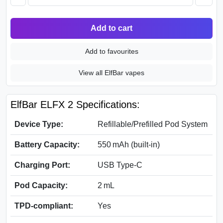
Add to cart
Add to favourites
View all ElfBar vapes
ElfBar ELFX 2 Specifications:
Device Type:
Refillable/Prefilled Pod System
Battery Capacity:
550 mAh (built-in)
Charging Port:
USB Type-C
Pod Capacity:
2 mL
TPD-compliant:
Yes