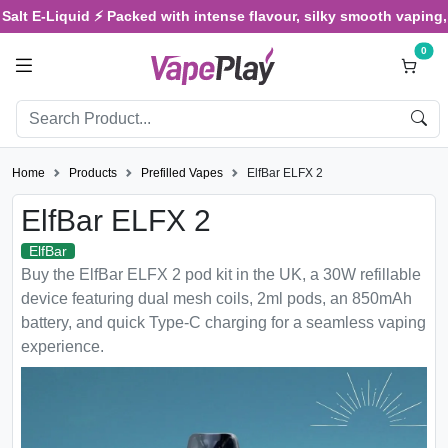
E-Liquid ⚡ Packed with intense flavour, silky smooth vaping, and s
0
Home
Products
Prefilled Vapes
ElfBar ELFX 2
ElfBar ELFX 2
ElfBar
Buy the ElfBar ELFX 2 pod kit in the UK, a 30W refillable
device featuring dual mesh coils, 2ml pods, an 850mAh
battery, and quick Type-C charging for a seamless vaping
experience.