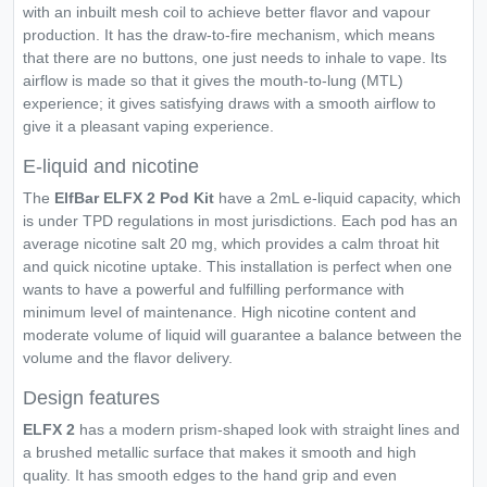
with an inbuilt mesh coil to achieve better flavor and vapour
production. It has the draw-to-fire mechanism, which means
that there are no buttons, one just needs to inhale to vape. Its
airflow is made so that it gives the mouth-to-lung (MTL)
experience; it gives satisfying draws with a smooth airflow to
give it a pleasant vaping experience.
E-liquid and nicotine
The
ElfBar ELFX 2 Pod Kit
have a 2mL e-liquid capacity, which
is under TPD regulations in most jurisdictions. Each pod has an
average nicotine salt 20 mg, which provides a calm throat hit
and quick nicotine uptake. This installation is perfect when one
wants to have a powerful and fulfilling performance with
minimum level of maintenance. High nicotine content and
moderate volume of liquid will guarantee a balance between the
volume and the flavor delivery.
Design features
ELFX 2
has a modern prism-shaped look with straight lines and
a brushed metallic surface that makes it smooth and high
quality. It has smooth edges to the hand grip and even