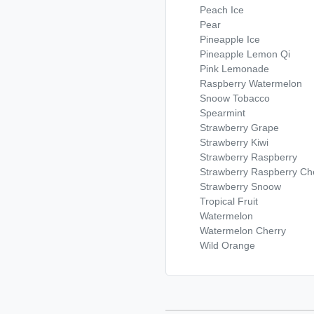
Peach Ice
Pear
Pineapple Ice
Pineapple Lemon Qi
Pink Lemonade
Raspberry Watermelon
Snoow Tobacco
Spearmint
Strawberry Grape
Strawberry Kiwi
Strawberry Raspberry
Strawberry Raspberry Che
Strawberry Snoow
Tropical Fruit
Watermelon
Watermelon Cherry
Wild Orange