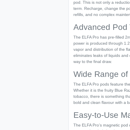
pod. This is not only a reducti
term. Recharge, change the po
refills, and no complex mainte
Advanced Pod 
The ELFA Pro has pre-filled 2m
power is produced through 1.2?
vapor and distribution of the 
eliminates leaks of liquids and 
way to the final draw.
Wide Range of 
The ELFA Pro pods feature the s
Whether it is the fruity Blue 
tobacco, there is something tha
bold and clean flavour with a 
Easy-to-Use M
The ELFA Pro’s magnetic pod co