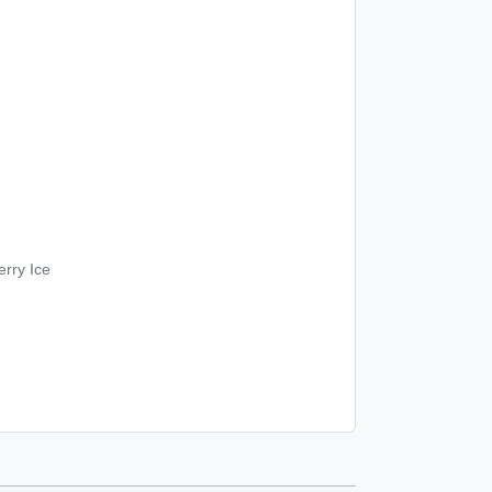
rry Ice