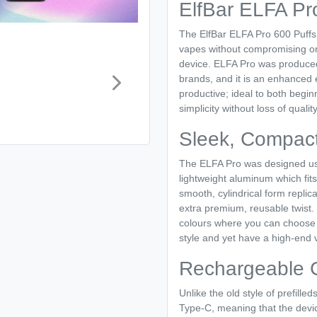
ElfBar ELFA Pr
The ElfBar ELFA Pro 600 Puffs P
vapes without compromising on 
device. ELFA Pro was produced
brands, and it is an enhanced 
productive; ideal to both begi
simplicity without loss of quality
Sleek, Compact
The ELFA Pro was designed us
lightweight aluminum which fits
smooth, cylindrical form replica
extra premium, reusable twist.
colours where you can choose t
style and yet have a high-end 
Rechargeable 
Unlike the old style of prefill
Type-C, meaning that the devi