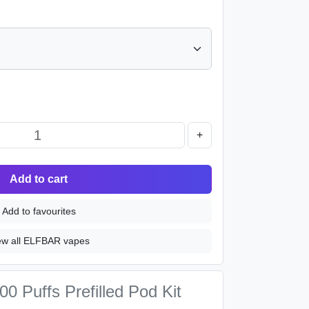
+
Add to cart
Add to favourites
ew all ELFBAR vapes
0 Puffs Prefilled Pod Kit