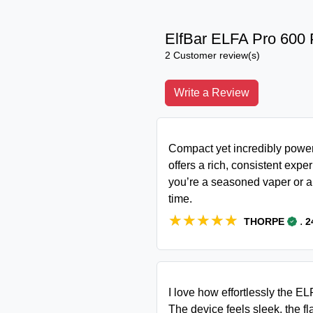
ElfBar ELFA Pro 600 
2 Customer review(s)
Write a Review
Compact yet incredibly powerf
offers a rich, consistent expe
you’re a seasoned vaper or a 
time.
★★★★★
★★★★★
.
THORPE
2
I love how effortlessly the 
The device feels sleek, the fl