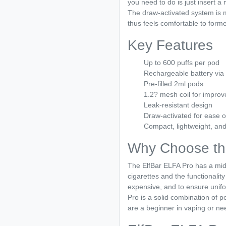
you need to do is just insert a
The draw-activated system is m
thus feels comfortable to form
Key Features
Up to 600 puffs per pod
Rechargeable battery vi
Pre-filled 2ml pods
1.2? mesh coil for improv
Leak-resistant design
Draw-activated for ease o
Compact, lightweight, and
Why Choose th
The ElfBar ELFA Pro has a mid
cigarettes and the functionality
expensive, and to ensure unifo
Pro is a solid combination of 
are a beginner in vaping or nee