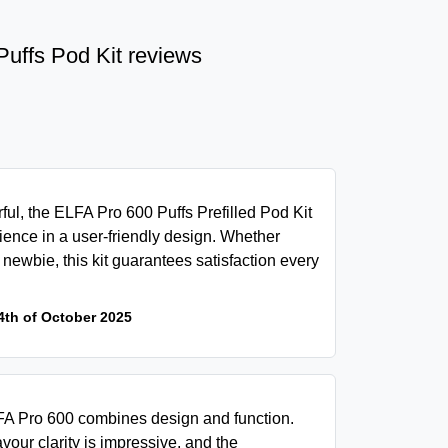
Puffs Pod Kit reviews
ul, the ELFA Pro 600 Puffs Prefilled Pod Kit
rience in a user-friendly design. Whether
newbie, this kit guarantees satisfaction every
4th of October 2025
ELFA Pro 600 combines design and function.
avour clarity is impressive, and the