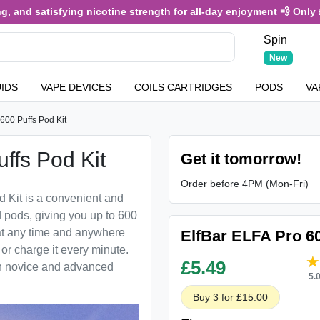
 and satisfying nicotine strength for all-day enjoyment 💨 Only £3
Spin
New
UIDS
VAPE DEVICES
COILS CARTRIDGES
PODS
VA
600 Puffs Pod Kit
ffs Pod Kit
Get it tomorrow!
Order before 4PM (Mon-Fri)
d Kit is a convenient and
d pods, giving you up to 600
 at any time and anywhere
ElfBar ELFA Pro 60
 or charge it every minute.
£
5.49
oth novice and advanced
5.
Buy 3 for £15.00