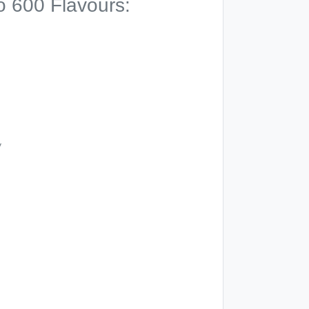
o 600 Flavours:
y