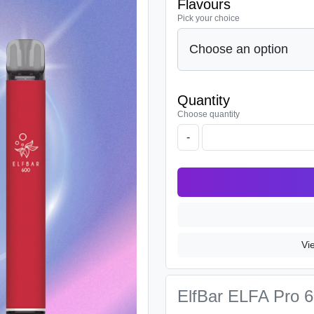
Flavours
Pick your choice
Quantity
Choose quantity
-
Vi
ElfBar ELFA Pro 60