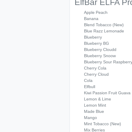
ElfBar ELFA Pr
Apple Peach
Banana
Blend Tobacco (New)
Blue Razz Lemonade
Blueberry
Blueberry BG
Blueberry Cloudd
Blueberry Snoow
Blueberry Sour Raspberr
Cherry Cola
Cherry Cloud
Cola
Elfbull
Kiwi Passion Fruit Guava
Lemon & Lime
Lemon Mint
Made Blue
Mango
Mint Tobacco (New)
Mix Berries