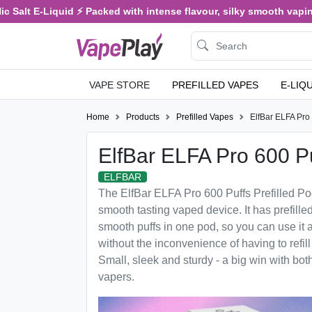
 Salt E-Liquid ⚡ Packed with intense flavour, silky smooth vaping,
VAPE STORE
PREFILLED VAPES
E-LIQ
Home
Products
Prefilled Vapes
ElfBar ELFA Pro 
ElfBar ELFA Pro 600 Pu
ELFBAR
The ElfBar ELFA Pro 600 Puffs Prefilled Po
smooth tasting vaped device. It has prefille
smooth puffs in one pod, so you can use it
without the inconvenience of having to refill
Small, sleek and sturdy - a big win with b
vapers.