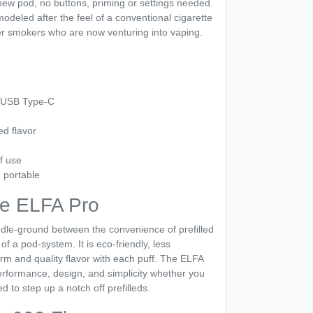
 new pod, no buttons, priming or settings needed.
odeled after the feel of a conventional cigarette
er smokers who are now venturing into vaping.
a USB Type-C
ed flavor
f use
 portable
e ELFA Pro
dle-ground between the convenience of prefilled
 of a pod-system. It is eco-friendly, less
rm and quality flavor with each puff. The ELFA
performance, design, and simplicity whether you
d to step up a notch off prefilleds.