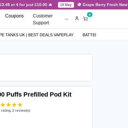
.49 or 4 for just £10.00 🔥
🍇 Grape Berry Fresh New Arr
19 May
0
Coupons
Customer
Support
PE TANKS UK | BEST DEALS VAPEPLAY
BATTERIES
NICOT
0 Puffs Prefilled Pod Kit
★★★★★
★★★★★
0 rating. 2 review(s)