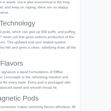
on in waste, but is also economical in the long
d, and keep on vaping, there are no sloppy
nance.
Technology
l pods, which can give up 600 puffs, and puffing
 mesh coil that gives uniform production of the
flavor. The updated real-zero leaked system
dry hits and gives a clean, satisfying draw, all the
Flavors
ignature e-liquid formulations of ElfBar.
Razz Lemonade or the refreshing menthol and
t fits every taste. Every pod is packaged with
balanced sweet and smooth throat hit.
agnetic Pods
nnection makes switching flavors effortless. All