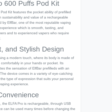
o 600 Puffs Pod Kit
od Kit features the pocket ability of prefilled
sustainability and value of a rechargeable
 by ElfBar, one of the most reputable vaping
experience which is smooth, tasting, and
nners and to experienced vapers who require
.
, and Stylish Design
ing a modern touch, where its body is made of
 comfortably in your hands or pocket. Its
tes the sensation of ElfBar prefilleds with an
 The device comes in a variety of eye-catching
he type of expression that suits your personal
vaping experience.
Convenience
eds, the ELFA Pro is rechargeable, through USB
ce can be used many times before changing the