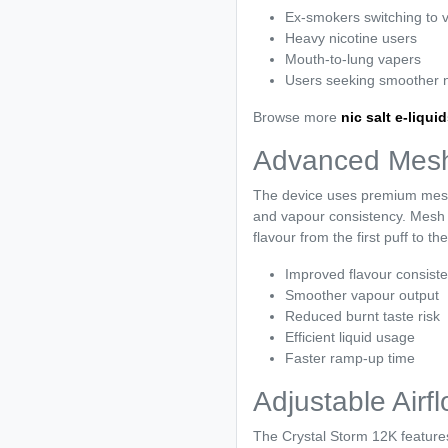
Ex-smokers switching to 
Heavy nicotine users
Mouth-to-lung vapers
Users seeking smoother ni
Browse more
nic salt e-liqui
Advanced Mesh
The device uses premium mesh 
and vapour consistency. Mesh co
flavour from the first puff to the
Improved flavour consist
Smoother vapour output
Reduced burnt taste risk
Efficient liquid usage
Faster ramp-up time
Adjustable Air
The Crystal Storm 12K features 