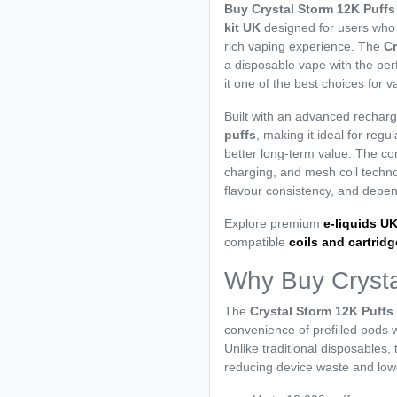
Buy Crystal Storm 12K Puff
kit UK
designed for users who 
rich vaping experience. The
Cr
a disposable vape with the pe
it one of the best choices for v
Built with an advanced recharg
puffs
, making it ideal for re
better long-term value. The c
charging, and mesh coil techn
flavour consistency, and depe
Explore premium
e-liquids U
compatible
coils and cartrid
Why Buy Crysta
The
Crystal Storm 12K Puffs
convenience of prefilled pods w
Unlike traditional disposables
reducing device waste and low