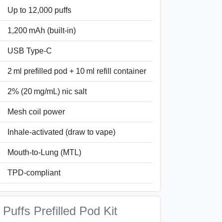
Up to 12,000 puffs
1,200 mAh (built-in)
USB Type‑C
2 ml prefilled pod + 10 ml refill container
2% (20 mg/mL) nic salt
Mesh coil power
Inhale-activated (draw to vape)
Mouth-to-Lung (MTL)
TPD‑compliant
Puffs Prefilled Pod Kit