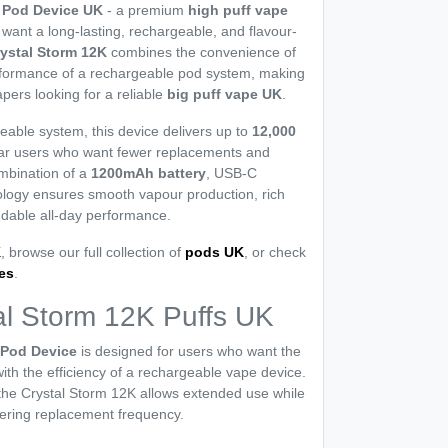
s Pod Device UK
- a premium
high puff vape
want a long-lasting, rechargeable, and flavour-
ystal Storm 12K
combines the convenience of
rformance of a rechargeable pod system, making
apers looking for a reliable
big puff vape UK
.
eable system, this device delivers up to
12,000
gular users who want fewer replacements and
ombination of a
1200mAh battery
, USB-C
ology ensures smooth vapour production, rich
ndable all-day performance.
K
, browse our full collection of
pods UK
, or check
ges
.
l Storm 12K Puffs UK
 Pod Device
is designed for users who want the
ith the efficiency of a rechargeable vape device.
, the Crystal Storm 12K allows extended use while
ering replacement frequency.