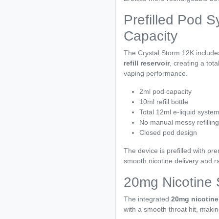
Prefilled Pod S
Capacity
The Crystal Storm 12K includ
refill reservoir
, creating a tot
vaping performance.
2ml pod capacity
10ml refill bottle
Total 12ml e-liquid syste
No manual messy refilling
Closed pod design
The device is prefilled with p
smooth nicotine delivery and ra
20mg Nicotine 
The integrated
20mg nicotine 
with a smooth throat hit, makin