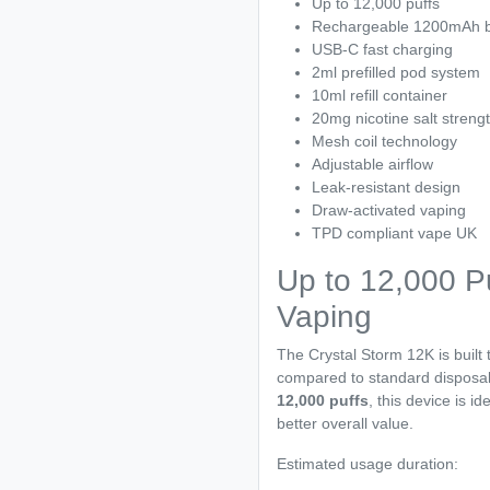
Up to 12,000 puffs
Rechargeable 1200mAh b
USB-C fast charging
2ml prefilled pod system
10ml refill container
20mg nicotine salt streng
Mesh coil technology
Adjustable airflow
Leak-resistant design
Draw-activated vaping
TPD compliant vape UK
Up to 12,000 Pu
Vaping
The Crystal Storm 12K is built t
compared to standard disposab
12,000 puffs
, this device is i
better overall value.
Estimated usage duration: