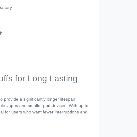
attery
th
ffs for Long Lasting
o provide a significantly longer lifespan
le vapes and smaller pod devices. With up to
deal for users who want fewer interruptions and