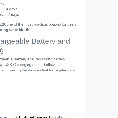
eks
10-14 days
ly 5-7 days
2K one of the most practical options for users
sting vape kit UK
.
rgeable Battery and
g
geable battery
ensures strong battery
y. USB-C charging support allows fast
and making the device ideal for regular daily
ices in our
high puff vapes UK
collection.