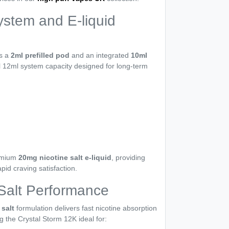
ystem and E-liquid
es a
2ml prefilled pod
and an integrated
10ml
al 12ml system capacity designed for long-term
m
remium
20mg nicotine salt e-liquid
, providing
pid craving satisfaction.
Salt Performance
salt
formulation delivers fast nicotine absorption
g the Crystal Storm 12K ideal for: