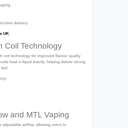
vaping
cotine delivery
ds UK
.
 Coil Technology
coil technology for improved flavour quality
ils heat e-liquid evenly, helping deliver strong
 last.
ency
flow and MTL Vaping
adjustable airflow, allowing users to