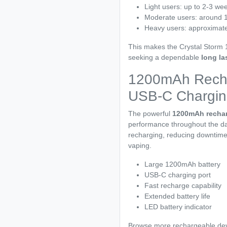
Light users: up to 2-3 we
Moderate users: around 
Heavy users: approximate
This makes the Crystal Storm 1
seeking a dependable
long la
1200mAh Recha
USB-C Chargin
The powerful
1200mAh rechar
performance throughout the da
recharging, reducing downtime 
vaping.
Large 1200mAh battery
USB-C charging port
Fast recharge capability
Extended battery life
LED battery indicator
Browse more rechargeable dev