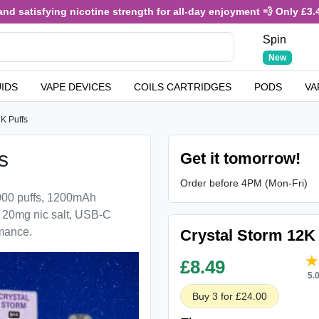
ying nicotine strength for all-day enjoyment 💨 Only £3.49 or 4 fo
Spin
New
UIDS
VAPE DEVICES
COILS CARTRIDGES
PODS
VA
2K Puffs
s
Get it tomorrow!
Order before 4PM (Mon-Fri)
2000 puffs, 1200mAh
, 20mg nic salt, USB-C
rmance.
Crystal Storm 12K 
£
8.49
5.
Buy 3 for £24.00