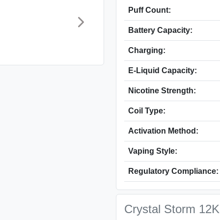
Puff Count:
Battery Capacity:
Charging:
E‑Liquid Capacity:
Nicotine Strength:
Coil Type:
Activation Method:
Vaping Style:
Regulatory Compliance:
Crystal Storm 12K 