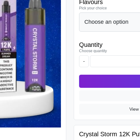
Flavours
Pick your choice
Quantity
Choose quantity
-
View 
Crystal Storm 12K Puf