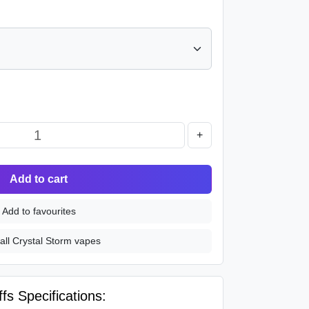
+
Add to cart
Add to favourites
all Crystal Storm vapes
fs Specifications: