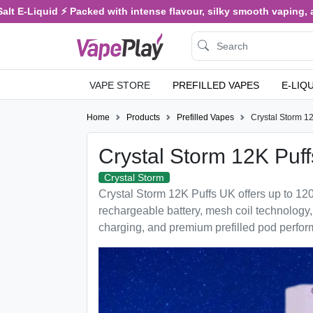
quid ⚡ Packed with intense flavour, silky smooth vaping, and satisf
VAPE STORE
PREFILLED VAPES
E-LIQ
Home
Products
Prefilled Vapes
Crystal Storm 1
Crystal Storm 12K Puff
Crystal Storm
Crystal Storm 12K Puffs UK offers up to 1
rechargeable battery, mesh coil technology
charging, and premium prefilled pod perfo