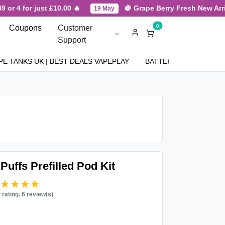
r just £10.00 🔥
🍇 Grape Berry Fresh New Arrival for H
19 May
0
Coupons
Customer
Support
PE TANKS UK | BEST DEALS VAPEPLAY
BATTERIES
NICOT
Puffs Prefilled Pod Kit
★★★★★
★★★★★
0 rating. 6 review(s)