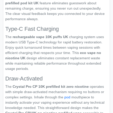
prefilled pod kit UK
feature eliminates guesswork about
remaining charge, ensuring you never run out unexpectedly.
The clear visual feedback keeps you connected to your device
performance always.
Type-C Fast Charging
The
rechargeable vape 10K puffs UK
charging system uses
modern USB Type-C technology for rapid battery restoration.
Enjoy quick turnaround times between vaping sessions with
efficient charging that respects your time. This
eco vape no
nicotine UK
design eliminates constant replacement waste
while maintaining reliable performance throughout extended
usage periods.
Draw-Activated
The
Crystal Pro CP 10K prefilled kit zero nicotine
operates
with simple draw-activated mechanism requiring no buttons or
complex settings. Inhale through the
pod
mouthpiece to
instantly activate your vaping experience without any technical
knowledge needed. This straightforward design makes the