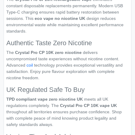
constant disposable replacements permanently. Modern USB
Type-C charging ensures rapid battery restoration between
sessions. This
eco vape no nicotine UK
design reduces
environmental waste while maintaining excellent performance
standards.
Authentic Taste Zero Nicotine
The
Crystal Pro CP 10K zero nicotine
delivers
uncompromised taste experiences without nicotine content.
Advanced
coil
technology provides exceptional versatility and
satisfaction. Enjoy pure flavour exploration with complete
nicotine freedom.
UK Regulated Safe To Buy
TPD compliant vape zero nicotine UK
meets all UK
regulations completely. The
Crystal Pro CP 10K vape UK
throughout all territories ensures purchase confidence. Shop
with complete peace of mind knowing product legality and
safety standards always.