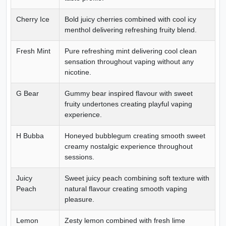
Cherry Ice
Bold juicy cherries combined with cool icy
menthol delivering refreshing fruity blend.
Fresh Mint
Pure refreshing mint delivering cool clean
sensation throughout vaping without any
nicotine.
G Bear
Gummy bear inspired flavour with sweet
fruity undertones creating playful vaping
experience.
H Bubba
Honeyed bubblegum creating smooth sweet
creamy nostalgic experience throughout
sessions.
Juicy
Sweet juicy peach combining soft texture with
Peach
natural flavour creating smooth vaping
pleasure.
Lemon
Zesty lemon combined with fresh lime