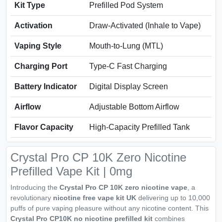
Kit Type
Prefilled Pod System
Activation
Draw-Activated (Inhale to Vape)
Vaping Style
Mouth-to-Lung (MTL)
Charging Port
Type-C Fast Charging
Battery Indicator
Digital Display Screen
Airflow
Adjustable Bottom Airflow
Flavor Capacity
High-Capacity Prefilled Tank
Crystal Pro CP 10K Zero Nicotine
Prefilled Vape Kit | 0mg
Introducing the
Crystal Pro CP 10K zero nicotine vape
, a
revolutionary
nicotine free vape kit UK
delivering up to 10,000
puffs of pure vaping pleasure without any nicotine content. This
Crystal Pro CP10K no nicotine prefilled kit
combines