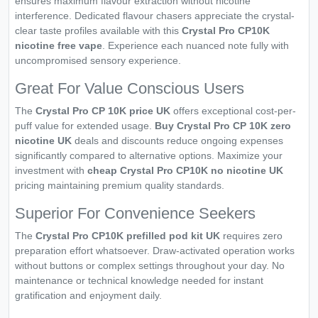
ensures maximum flavour extraction without nicotine
interference. Dedicated flavour chasers appreciate the crystal-
clear taste profiles available with this
Crystal Pro CP10K
nicotine free vape
. Experience each nuanced note fully with
uncompromised sensory experience.
Great For Value Conscious Users
The
Crystal Pro CP 10K price UK
offers exceptional cost-per-
puff value for extended usage.
Buy Crystal Pro CP 10K zero
nicotine UK
deals and discounts reduce ongoing expenses
significantly compared to alternative options. Maximize your
investment with
cheap Crystal Pro CP10K no nicotine UK
pricing maintaining premium quality standards.
Superior For Convenience Seekers
The
Crystal Pro CP10K prefilled pod kit UK
requires zero
preparation effort whatsoever. Draw-activated operation works
without buttons or complex settings throughout your day. No
maintenance or technical knowledge needed for instant
gratification and enjoyment daily.