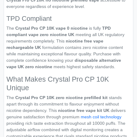
Crystal Pro CP10K no nicotine prefilled vape
accessible to
everyone regardless of experience level.
TPD Compliant
The
Crystal Pro CP 10K vape 0 nicotine
is fully
TPD
compliant vape zero nicotine UK
meeting all UK regulatory
requirements completely. This
nicotine free vape
rechargeable UK
formulation contains zero nicotine content
while maintaining exceptional flavour quality. Purchase with
complete confidence knowing your
disposable alternative
vape UK zero nicotine
meets highest safety standards.
What Makes Crystal Pro CP 10K
Unique
The
Crystal Pro CP 10K zero nicotine prefilled kit
stands
apart through its commitment to flavour enjoyment without
nicotine dependency. This
nicotine free vape kit UK
delivers
genuine satisfaction through premium
mesh coil technology
providing rich taste extraction throughout all 10000 puffs. The
adjustable airflow combined with digital monitoring creates a
customizable experience that rivals standard nicotine products