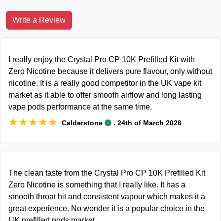
Write a Review
I really enjoy the Crystal Pro CP 10K Prefilled Kit with
Zero Nicotine because it delivers pure flavour, only without
nicotine. It is a really good competitor in the UK vape kit
market as it able to offer smooth airflow and long lasting
vape pods performance at the same time.
★★★★★
★★★★★
.
Calderstone
24th of March 2026
The clean taste from the Crystal Pro CP 10K Prefilled Kit
Zero Nicotine is something that I really like. It has a
smooth throat hit and consistent vapour which makes it a
great experience. No wonder it is a popular choice in the
UK prefilled pods market.