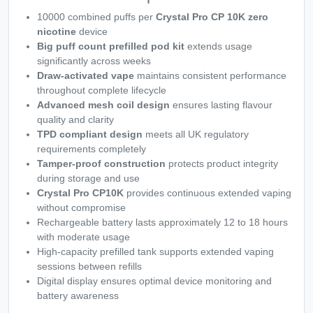
10000 combined puffs per
Crystal Pro CP 10K zero
nicotine
device
Big puff count prefilled pod kit
extends usage
significantly across weeks
Draw-activated vape
maintains consistent performance
throughout complete lifecycle
Advanced mesh coil design
ensures lasting flavour
quality and clarity
TPD compliant design
meets all UK regulatory
requirements completely
Tamper-proof construction
protects product integrity
during storage and use
Crystal Pro CP10K
provides continuous extended vaping
without compromise
Rechargeable battery lasts approximately 12 to 18 hours
with moderate usage
High-capacity prefilled tank supports extended vaping
sessions between refills
Digital display ensures optimal device monitoring and
battery awareness