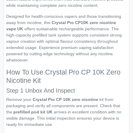
while maintaining complete zero nicotine content.
Designed for health-conscious vapers and those transitioning
away from nicotine, this
Crystal Pro CP10K zero nicotine
vape UK
offers sustainable rechargeable performance. The
high-capacity prefilled tank system supports consistent strong
vapour creation with optimal flavour consistency throughout
extended usage. Experience premium vaping satisfaction
powered by cutting-edge technology without any nicotine
whatsoever.
How To Use Crystal Pro CP 10K Zero
Nicotine Kit
Step 1 Unbox And Inspect
Remove your
Crystal Pro CP 10K zero nicotine
kit from
packaging and verify all components are present. Check that
the
prefilled pod kit UK
arrives in excellent condition with no
visible damage. This initial inspection ensures your device is
ready for immediate use.