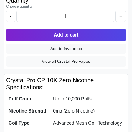
Quantity
Choose quantity
-
+
Add to cart
Add to favourites
View all Crystal Pro vapes
Crystal Pro CP 10K Zero Nicotine
Specifications:
Puff Count
Up to 10,000 Puffs
Nicotine Strength
0mg (Zero Nicotine)
Coil Type
Advanced Mesh Coil Technology