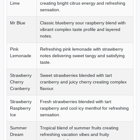
Lime
creating bright citrus energy and refreshing
sensation.
Mr Blue
Classic blueberry sour raspberry blend with
vibrant complex taste profile and layered
notes.
Pink
Refreshing pink lemonade with strawberry
Lemonade
notes delivering sweet tangy and satisfying
taste.
Strawberry
Sweet strawberries blended with tart
Cherry
cranberry and juicy cherry creating complex
Cranberry
flavour.
Strawberry
Fresh strawberries blended with tart
Raspberry
raspberry and cool icy menthol for refreshing
Ice
sensation.
Summer
Tropical blend of summer fruits creating
Dream
refreshing vacation vibes and fruity