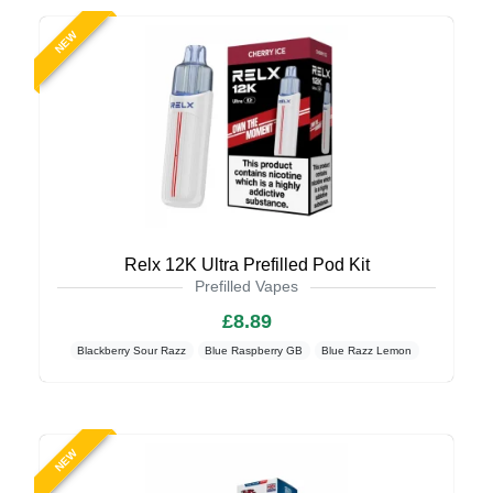
NEW
Relx 12K Ultra Prefilled Pod Kit
Prefilled Vapes
£8.89
Blackberry Sour Razz
Blue Raspberry GB
Blue Razz Lemon
NEW