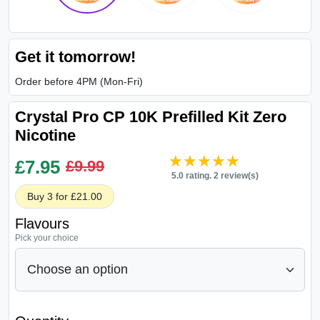
Get it tomorrow!
Order before 4PM (Mon-Fri)
Crystal Pro CP 10K Prefilled Kit Zero
Nicotine
★★★★★
★★★★★
£
7.95
£9.99
5.0 rating. 2 review(s)
Buy 3 for £21.00
Flavours
Pick your choice