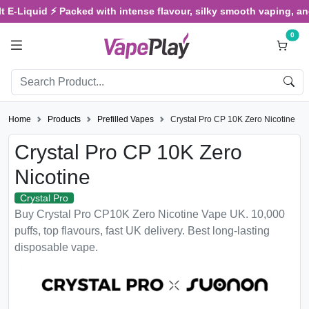
d ⚡ Packed with intense flavour, silky smooth vaping, and satisfyi
0
Home
Products
Prefilled Vapes
Crystal Pro CP 10K Zero Nicotine
Crystal Pro CP 10K Zero
Nicotine
Crystal Pro
Buy Crystal Pro CP10K Zero Nicotine Vape UK. 10,000
puffs, top flavours, fast UK delivery. Best long-lasting
disposable vape.