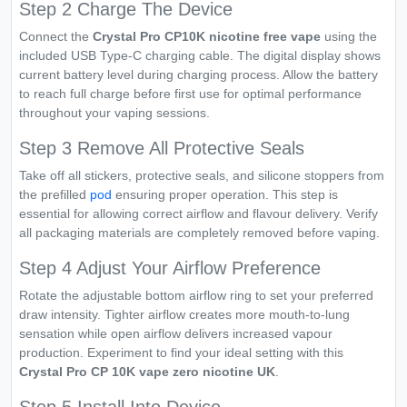
Step 2 Charge The Device
Connect the
Crystal Pro CP10K nicotine free vape
using the
included USB Type-C charging cable. The digital display shows
current battery level during charging process. Allow the battery
to reach full charge before first use for optimal performance
throughout your vaping sessions.
Step 3 Remove All Protective Seals
Take off all stickers, protective seals, and silicone stoppers from
the prefilled
pod
ensuring proper operation. This step is
essential for allowing correct airflow and flavour delivery. Verify
all packaging materials are completely removed before vaping.
Step 4 Adjust Your Airflow Preference
Rotate the adjustable bottom airflow ring to set your preferred
draw intensity. Tighter airflow creates more mouth-to-lung
sensation while open airflow delivers increased vapour
production. Experiment to find your ideal setting with this
Crystal Pro CP 10K vape zero nicotine UK
.