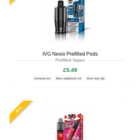
IVG Nexio Prefilled Pods
Prefilled Vapes
£5.49
banana ice
blue raspberry ice
blue razz gb
NEW