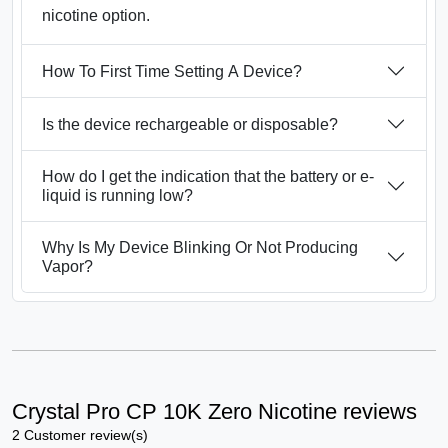
nicotine option.
How To First Time Setting A Device?
Is the device rechargeable or disposable?
How do I get the indication that the battery or e-
liquid is running low?
Why Is My Device Blinking Or Not Producing
Vapor?
Crystal Pro CP 10K Zero Nicotine reviews
2 Customer review(s)