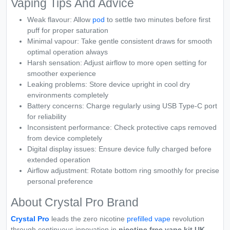
Vaping Tips And Advice
Weak flavour: Allow
pod
to settle two minutes before first
puff for proper saturation
Minimal vapour: Take gentle consistent draws for smooth
optimal operation always
Harsh sensation: Adjust airflow to more open setting for
smoother experience
Leaking problems: Store device upright in cool dry
environments completely
Battery concerns: Charge regularly using USB Type-C port
for reliability
Inconsistent performance: Check protective caps removed
from device completely
Digital display issues: Ensure device fully charged before
extended operation
Airflow adjustment: Rotate bottom ring smoothly for precise
personal preference
About Crystal Pro Brand
Crystal Pro
leads the zero nicotine
prefilled vape
revolution
through continuous innovation in
nicotine free vape kit UK