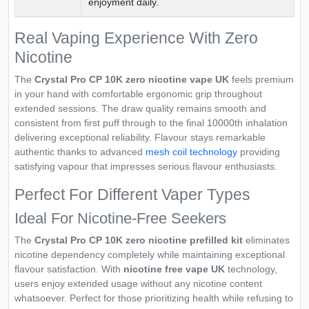
enjoyment daily.
Real Vaping Experience With Zero
Nicotine
The
Crystal Pro CP 10K zero nicotine vape UK
feels premium
in your hand with comfortable ergonomic grip throughout
extended sessions. The draw quality remains smooth and
consistent from first puff through to the final 10000th inhalation
delivering exceptional reliability. Flavour stays remarkable
authentic thanks to advanced
mesh coil technology
providing
satisfying vapour that impresses serious flavour enthusiasts.
Perfect For Different Vaper Types
Ideal For Nicotine-Free Seekers
The
Crystal Pro CP 10K zero nicotine prefilled kit
eliminates
nicotine dependency completely while maintaining exceptional
flavour satisfaction. With
nicotine free vape UK
technology,
users enjoy extended usage without any nicotine content
whatsoever. Perfect for those prioritizing health while refusing to