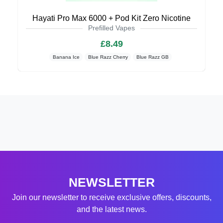
Hayati Pro Max 6000 + Pod Kit Zero Nicotine
Prefilled Vapes
£8.49
Banana Ice
Blue Razz Cherry
Blue Razz GB
NEWSLETTER
Join our newsletter to receive exclusive offers, discounts,
and the latest news.