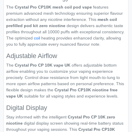
The
Crystal Pro CP10K mesh coil pod vape
features
premium advanced mesh technology ensuring superior flavour
extraction without any nicotine interference. This
mesh coil
prefilled pod kit zero nicotine
design delivers authentic taste
profiles throughout all 10000 puffs with exceptional consistency.
The optimized
coil
heating provides enhanced clarity, allowing
you to fully appreciate every nuanced flavour note.
Adjustable Airflow
The
Crystal Pro CP 10K vape UK
offers adjustable bottom
airflow enabling you to customize your vaping experience
precisely. Control draw resistance from tight mouth-to-lung to
more open airflow patterns based on personal preference. This
flexible design makes the
Crystal Pro CP10K nicotine free
vape UK
suitable for all vaping styles and experience levels.
Digital Display
Stay informed with the intelligent
Crystal Pro CP 10K zero
nicotine
digital display screen showing real-time battery status
throughout your vaping sessions. This
Crystal Pro CP10K