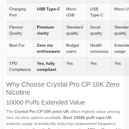
Charging
USB Type-C
Micro
USB
Micro 
Port
USB
Type-C
Flavour
Premium
Standard
Good
Standar
Quality
clarity
quality
quality
quality
Best For
Zero nic
Budget
Health
Extend
enthusiasts
users
conscious
usage
TPD
Yes, fully
Yes
Yes
Yes
Compliance
compliant
Why Choose Crystal Pro CP 10K Zero
Nicotine
10000 Puffs Extended Value
The
Crystal Pro CP 10K price UK
offers highest value among
zero nicotine options available.
Best 10000 puff vape UK
extends usage dramatically reducing replacement frequency