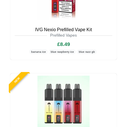
IVG Nexio Prefilled Vape Kit
Prefilled Vapes
£8.49
banana ice
blue raspberry ice
blue razz gb
NEW