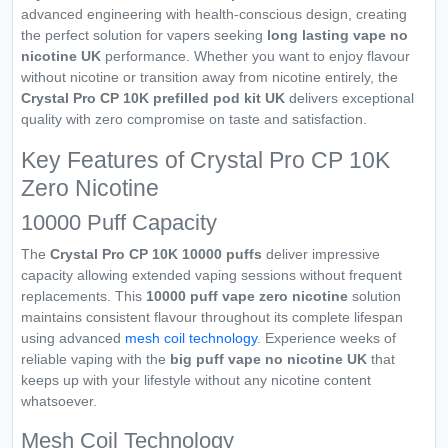
advanced engineering with health-conscious design, creating
the perfect solution for vapers seeking
long lasting vape no
nicotine UK
performance. Whether you want to enjoy flavour
without nicotine or transition away from nicotine entirely, the
Crystal Pro CP 10K prefilled pod kit UK
delivers exceptional
quality with zero compromise on taste and satisfaction.
Key Features of Crystal Pro CP 10K
Zero Nicotine
10000 Puff Capacity
The
Crystal Pro CP 10K 10000 puffs
deliver impressive
capacity allowing extended vaping sessions without frequent
replacements. This
10000 puff vape zero nicotine
solution
maintains consistent flavour throughout its complete lifespan
using advanced
mesh coil technology
. Experience weeks of
reliable vaping with the
big puff vape no nicotine UK
that
keeps up with your lifestyle without any nicotine content
whatsoever.
Mesh Coil Technology