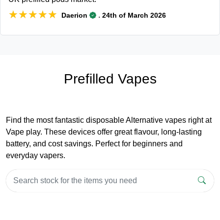
★★★★★
★★★★★
.
Daerion
24th of March 2026
Prefilled Vapes
Find the most fantastic disposable Alternative vapes right at
Vape play. These devices offer great flavour, long-lasting
battery, and cost savings. Perfect for beginners and
everyday vapers.