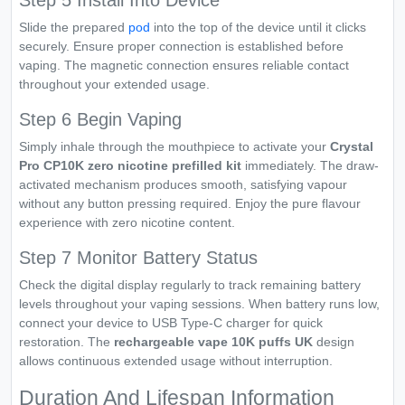
Step 5 Install Into Device
Slide the prepared
pod
into the top of the device until it clicks
securely. Ensure proper connection is established before
vaping. The magnetic connection ensures reliable contact
throughout your extended usage.
Step 6 Begin Vaping
Simply inhale through the mouthpiece to activate your
Crystal
Pro CP10K zero nicotine prefilled kit
immediately. The draw-
activated mechanism produces smooth, satisfying vapour
without any button pressing required. Enjoy the pure flavour
experience with zero nicotine content.
Step 7 Monitor Battery Status
Check the digital display regularly to track remaining battery
levels throughout your vaping sessions. When battery runs low,
connect your device to USB Type-C charger for quick
restoration. The
rechargeable vape 10K puffs UK
design
allows continuous extended usage without interruption.
Duration And Lifespan Information