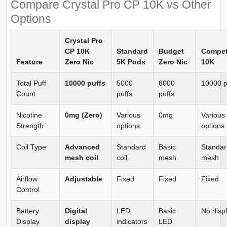
Compare Crystal Pro CP 10K vs Other
Options
Crystal Pro
CP 10K
Standard
Budget
Compet
Feature
Zero Nic
5K Pods
Zero Nic
10K
Total Puff
10000 puffs
5000
8000
10000 p
Count
puffs
puffs
Nicotine
0mg (Zero)
Various
0mg
Various
Strength
options
options
Coil Type
Advanced
Standard
Basic
Standar
mesh coil
coil
mesh
mesh
Airflow
Adjustable
Fixed
Fixed
Fixed
Control
Battery
Digital
LED
Basic
No disp
Display
display
indicators
LED