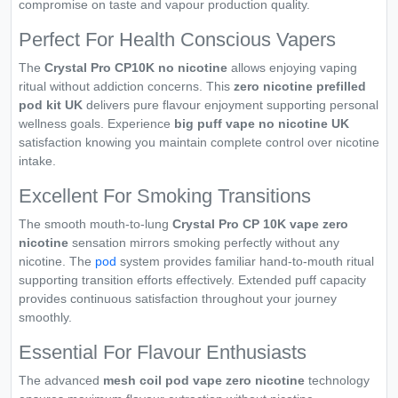
compromise on taste and vapour production quality.
Perfect For Health Conscious Vapers
The
Crystal Pro CP10K no nicotine
allows enjoying vaping
ritual without addiction concerns. This
zero nicotine prefilled
pod kit UK
delivers pure flavour enjoyment supporting personal
wellness goals. Experience
big puff vape no nicotine UK
satisfaction knowing you maintain complete control over nicotine
intake.
Excellent For Smoking Transitions
The smooth mouth-to-lung
Crystal Pro CP 10K vape zero
nicotine
sensation mirrors smoking perfectly without any
nicotine. The
pod
system provides familiar hand-to-mouth ritual
supporting transition efforts effectively. Extended puff capacity
provides continuous satisfaction throughout your journey
smoothly.
Essential For Flavour Enthusiasts
The advanced
mesh coil pod vape zero nicotine
technology