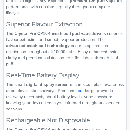
and costs significantly. Experience
premium 10K puff vape kit
performance with consistent quality throughout complete
lifecycle.
Superior Flavour Extraction
The
Crystal Pro CP10K mesh coil pod vape
delivers superior
flavour extraction and smooth vapour production. The
advanced mesh coil technology
ensures optimal heat
distribution throughout all 10000 puffs. Enjoy enhanced taste
clarity and premium satisfaction from first inhale through final
puff.
Real-Time Battery Display
The smart
digital display screen
ensures complete awareness
about device status always. Premium
pod
design prevents
everyday uncertainty about battery levels. Vape anywhere
knowing your device keeps you informed throughout extended
sessions.
Rechargeable Not Disposable
The
Crystal Pro CP10K rechargeable vape
eliminates