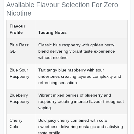
Available Flavour Selection For Zero
Nicotine
Flavour
Profile
Tasting Notes
Blue Razz
Classic blue raspberry with golden berry
GB
blend delivering vibrant taste experience
without nicotine.
Blue Sour
Tart tangy blue raspberry with sour
Raspberry
undertones creating layered complexity and
refreshing sensation.
Blueberry
Vibrant mixed berries of blueberry and
Raspberry
raspberry creating intense flavour throughout
vaping.
Cherry
Bold juicy cherry combined with cola
Cola
sweetness delivering nostalgic and satisfying
taste profile.