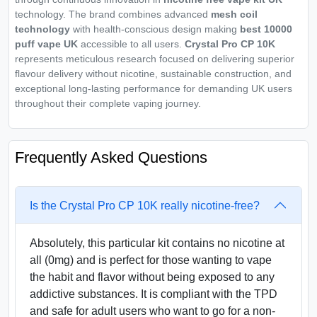
technology. The brand combines advanced
mesh coil
technology
with health-conscious design making
best 10000
puff vape UK
accessible to all users.
Crystal Pro CP 10K
represents meticulous research focused on delivering superior
flavour delivery without nicotine, sustainable construction, and
exceptional long-lasting performance for demanding UK users
throughout their complete vaping journey.
Frequently Asked Questions
Is the Crystal Pro CP 10K really nicotine-free?
Absolutely, this particular kit contains no nicotine at
all (0mg) and is perfect for those wanting to vape
the habit and flavor without being exposed to any
addictive substances. It is compliant with the TPD
and safe for adult users who want to go for a non-