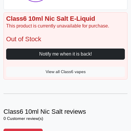
Class6 10ml Nic Salt E-Liquid
This product is currently unavailable for purchase.
Out of Stock
Notify me when it is back!
View all Class6 vapes
Class6 10ml Nic Salt reviews
0 Customer review(s)