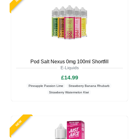
Pod Salt Nexus 0mg 100ml Shortfill
E-Liquids
£14.99
Pineapple Passion Lime
Strawberry Banana Rhubarb
Strawberry Watermelon Kiwi
NEW