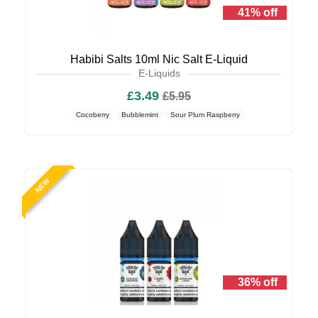
41% off
Habibi Salts 10ml Nic Salt E-Liquid
E-Liquids
£3.49
£5.95
Cocoberry
Bubblemint
Sour Plum Raspberry
NEW
36% off