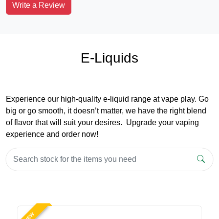
Write a Review
E-Liquids
Experience our high-quality e-liquid range at vape play. Go
big or go smooth, it doesn’t matter, we have the right blend
of flavor that will suit your desires. Upgrade your vaping
experience and order now!
NEW