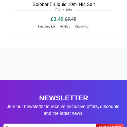
Solobar E-Liquid 10ml Nic Salt
E-Liquids
£3.49
£5.45
Blueberry Ice
Mr. Blue
Cherry Ice
NEWSLETTER
Join our newsletter to receive exclusive offers, discounts,
and the latest news.