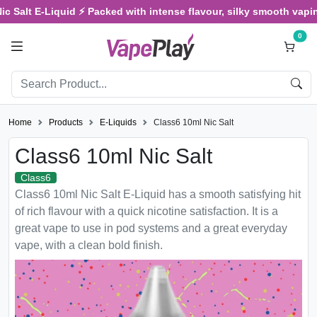
Salt E-Liquid ⚡ Packed with intense flavour, silky smooth vaping, 
0
Home
Products
E-Liquids
Class6 10ml Nic Salt
Class6 10ml Nic Salt
Class6
Class6 10ml Nic Salt E-Liquid has a smooth satisfying hit
of rich flavour with a quick nicotine satisfaction. It is a
great vape to use in pod systems and a great everyday
vape, with a clean bold finish.