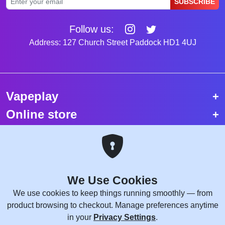
SUBSCRIBE
Follow us:
Address: 127 Church Street Paddock HD1 4UJ
Vapeplay
Online store
Top selling vapes
Trending vapes
We Use Cookies
Copyright © 2026 VapePlay UK.
We use cookies to keep things running smoothly — from
All rights reserved.
product browsing to checkout. Manage preferences anytime
Site Credits:
WebComforts
in your
Privacy Settings
.