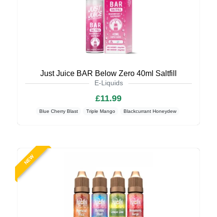
Just Juice BAR Below Zero 40ml Saltfill
E-Liquids
£11.99
Blue Cherry Blast
Triple Mango
Blackcurrant Honeydew
NEW