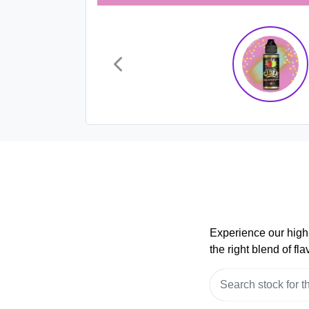
Experience our high-
the right blend of f