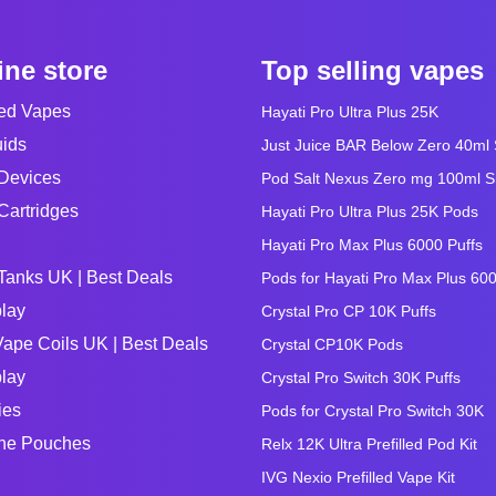
ine store
Top selling vapes
led Vapes
Hayati Pro Ultra Plus 25K
uids
Just Juice BAR Below Zero 40ml Sa
Devices
Pod Salt Nexus Zero mg 100ml Sho
Cartridges
Hayati Pro Ultra Plus 25K Pods
Hayati Pro Max Plus 6000 Puffs
Tanks UK | Best Deals
Pods for Hayati Pro Max Plus 60
lay
Crystal Pro CP 10K Puffs
ape Coils UK | Best Deals
Crystal CP10K Pods
lay
Crystal Pro Switch 30K Puffs
ies
Pods for Crystal Pro Switch 30K
ine Pouches
Relx 12K Ultra Prefilled Pod Kit
IVG Nexio Prefilled Vape Kit