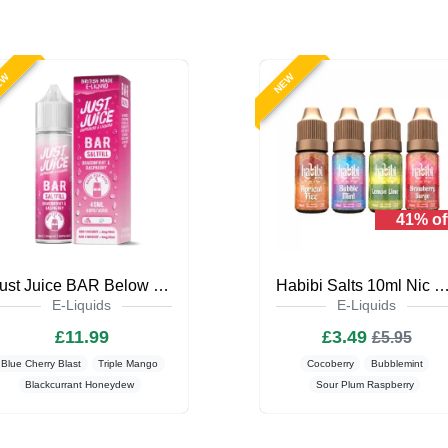
EW
NEW
41% of
Just Juice BAR Below Zero 40ml Saltfill
Habibi Salts 10ml Nic Salt E-L
E-Liquids
E-Liquids
£11.99
£3.49
£5.95
Blue Cherry Blast
Triple Mango
Cocoberry
Bubblemint
Blackcurrant Honeydew
Sour Plum Raspberry