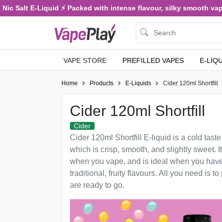
Salt E-Liquid ⚡ Packed with intense flavour, silky smooth vaping, a
VAPE STORE
PREFILLED VAPES
E-LIQ
Home
Products
E-Liquids
Cider 120ml Shortfill
Cider 120ml Shortfill
Cider
Cider 120ml Shortfill E-liquid is a cold taste
which is crisp, smooth, and slightly sweet. It
when you vape, and is ideal when you have
traditional, fruity flavours. All you need is t
are ready to go.