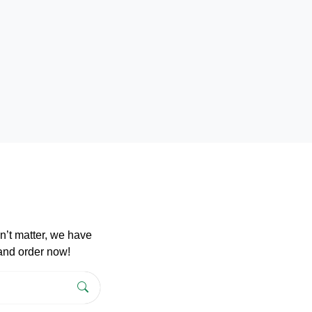
n’t matter, we have
 and order now!