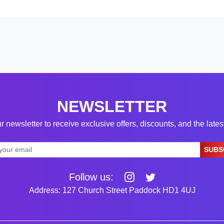
NEWSLETTER
r newsletter to receive exclusive offers, discounts, and the late
SUBS
Follow us:
Address: 127 Church Street Paddock HD1 4UJ