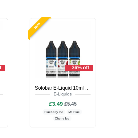
NEW
f
36% off
iquid
Solobar E-Liquid 10ml Nic Salt
E-Liquids
£3.49
£5.45
Blueberry Ice
Mr. Blue
Cherry Ice