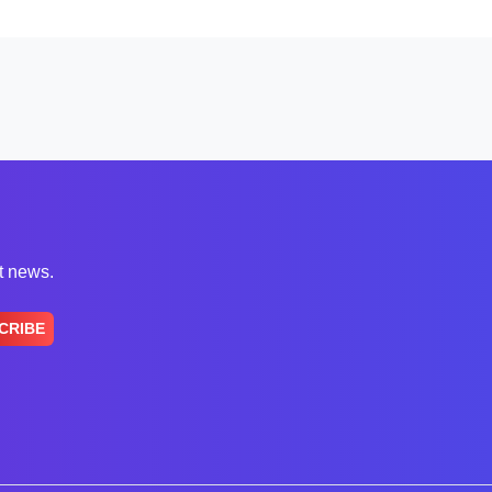
st news.
CRIBE