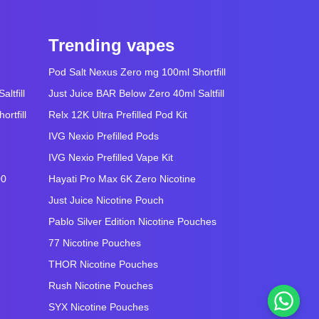
Trending vapes
Pod Salt Nexus Zero mg 100ml Shortfill
ltfill
Just Juice BAR Below Zero 40ml Saltfill
rtfill
Relx 12K Ultra Prefilled Pod Kit
IVG Nexio Prefilled Pods
IVG Nexio Prefilled Vape Kit
00
Hayati Pro Max 6K Zero Nicotine
Just Juice Nicotine Pouch
Pablo Silver Edition Nicotine Pouches
77 Nicotine Pouches
THOR Nicotine Pouches
Rush Nicotine Pouches
SYX Nicotine Pouches