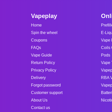
Vapeplay
Onl
Home
Prefil
Spin the wheel
E-Liq
Coupons
Vape 
FAQs
Coils 
Vape Guide
Pods
Return Policy
Vape 
Privacy Policy
Vapep
Delivery
RBA V
Forgot password
Vapep
Customer support
Batter
About Us
Nicot
Contact us