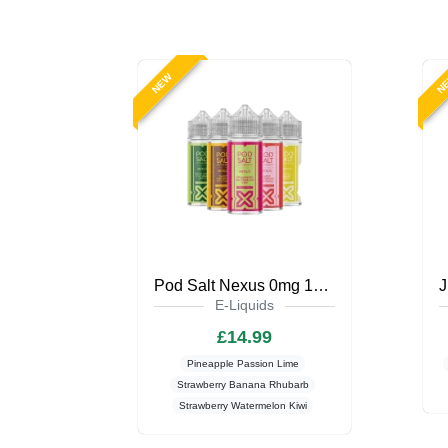
NEW
N
Pod Salt Nexus 0mg 100ml Shortfill
E-Liquids
£14.99
Pineapple Passion Lime
Strawberry Banana Rhubarb
Strawberry Watermelon Kiwi