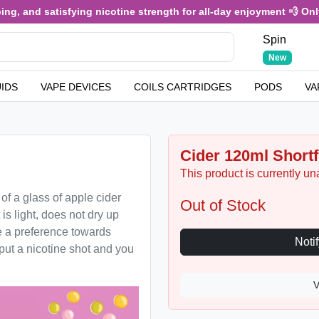
nd satisfying nicotine strength for all-day enjoyment 💨 Only £3.4
Spin
New
UIDS
VAPE DEVICES
COILS CARTRIDGES
PODS
VA
Cider 120ml Shortfi
This product is currently un
 of a glass of apple cider
Out of Stock
 is light, does not dry up
 a preference towards
o put a nicotine shot and you
V