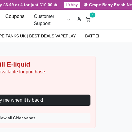
9 or 4 for just £10.00 🔥
🍇 Grape Berry Fresh New Arri
19 May
0
Coupons
Customer
Support
PE TANKS UK | BEST DEALS VAPEPLAY
BATTERIES
NICOT
ll E-liquid
available for purchase.
Notify me when it is back!
iew all Cider vapes