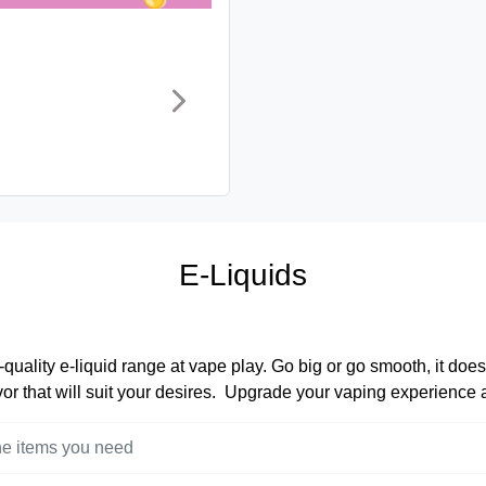
E-Liquids
quality e-liquid range at vape play. Go big or go smooth, it does
lavor that will suit your desires. Upgrade your vaping experience