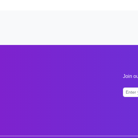
Join ou