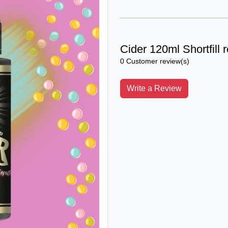
Cider 120ml Shortfill 
0 Customer review(s)
Write a Review