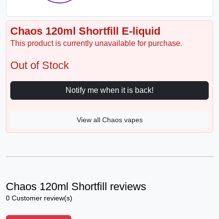
Chaos 120ml Shortfill E-liquid
This product is currently unavailable for purchase.
Out of Stock
Notify me when it is back!
View all Chaos vapes
Chaos 120ml Shortfill reviews
0 Customer review(s)