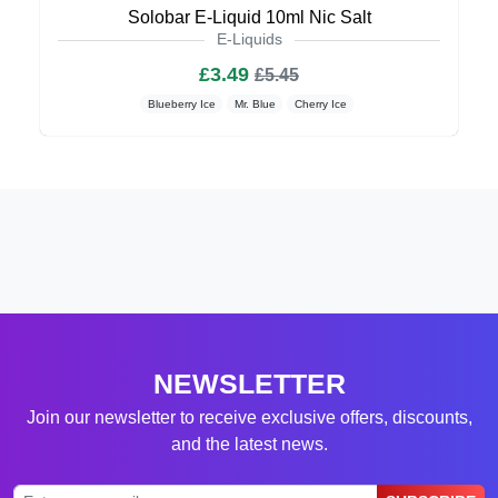
Solobar E-Liquid 10ml Nic Salt
E-Liquids
£3.49
£5.45
Blueberry Ice
Mr. Blue
Cherry Ice
NEWSLETTER
Join our newsletter to receive exclusive offers, discounts,
and the latest news.