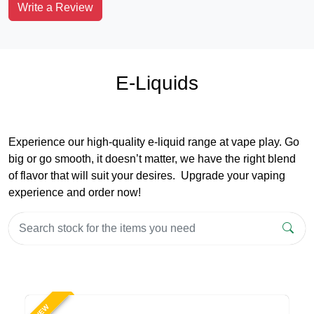
Write a Review
E-Liquids
Experience our high-quality e-liquid range at vape play. Go
big or go smooth, it doesn’t matter, we have the right blend
of flavor that will suit your desires. Upgrade your vaping
experience and order now!
NEW