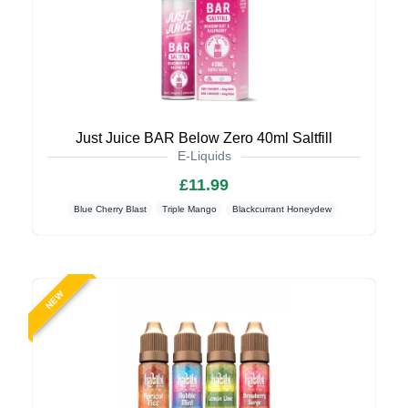
Just Juice BAR Below Zero 40ml Saltfill
E-Liquids
£11.99
Blue Cherry Blast
Triple Mango
Blackcurrant Honeydew
NEW