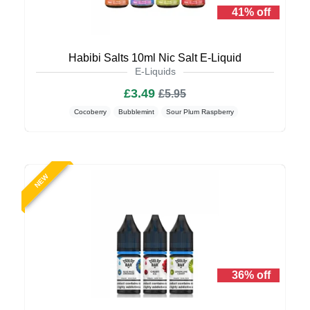
41% off
Habibi Salts 10ml Nic Salt E-Liquid
E-Liquids
£3.49
£5.95
Cocoberry
Bubblemint
Sour Plum Raspberry
NEW
36% off