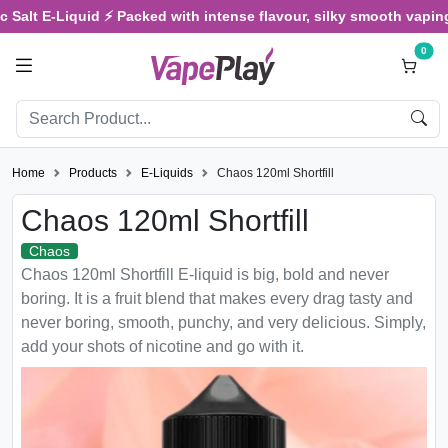
alt E-Liquid ⚡ Packed with intense flavour, silky smooth vaping, an
0
Home
Products
E-Liquids
Chaos 120ml Shortfill
Chaos 120ml Shortfill
Chaos
Chaos 120ml Shortfill E-liquid is big, bold and never
boring. It is a fruit blend that makes every drag tasty and
never boring, smooth, punchy, and very delicious. Simply,
add your shots of nicotine and go with it.