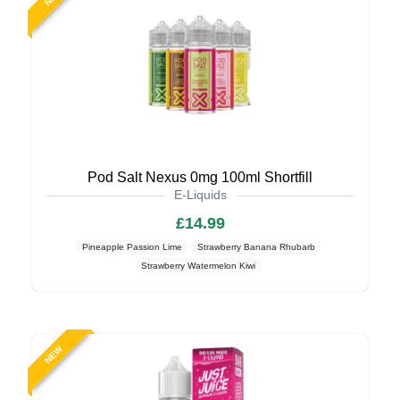
Pod Salt Nexus 0mg 100ml Shortfill
E-Liquids
£14.99
Pineapple Passion Lime
Strawberry Banana Rhubarb
Strawberry Watermelon Kiwi
NEW