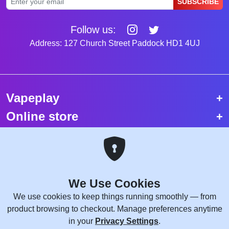
SUBSCRIBE
Follow us:
Address: 127 Church Street Paddock HD1 4UJ
Vapeplay
Online store
Top selling vapes
Trending vapes
We Use Cookies
Copyright © 2026 VapePlay UK.
We use cookies to keep things running smoothly — from
All rights reserved.
product browsing to checkout. Manage preferences anytime
Site Credits:
WebComforts
in your
Privacy Settings
.