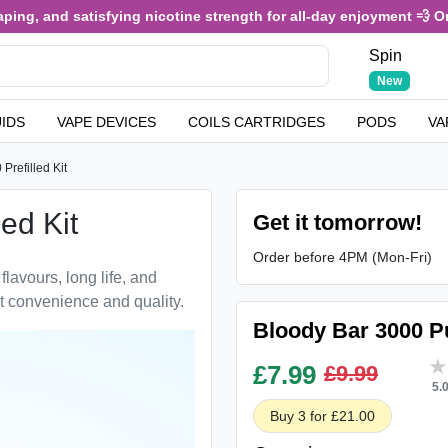
ng, and satisfying nicotine strength for all-day enjoyment 💨 Only 
Spin
New
UIDS
VAPE DEVICES
COILS CARTRIDGES
PODS
VA
Prefilled Kit
ed Kit
Get it tomorrow!
Order before 4PM (Mon-Fri)
flavours, long life, and
t convenience and quality.
Bloody Bar 3000 Puf
£
7.99
£9.99
5.
Buy 3 for £21.00