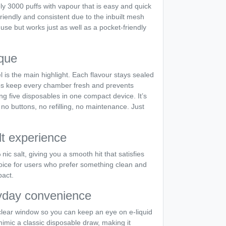
ly 3000 puffs with vapour that is easy and quick
friendly and consistent due to the inbuilt mesh
 use but works just as well as a pocket-friendly
que
 is the main highlight. Each flavour stays sealed
helps keep every chamber fresh and prevents
ving five disposables in one compact device. It’s
 no buttons, no refilling, no maintenance. Just
lt experience
nic salt, giving you a smooth hit that satisfies
choice for users who prefer something clean and
pact.
yday convenience
 clear window so you can keep an eye on e-liquid
 mimic a classic disposable draw, making it