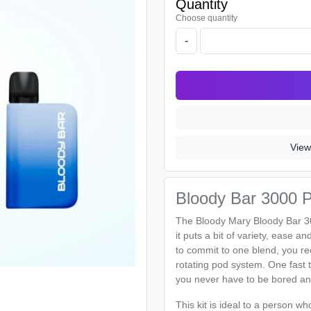
Quantity
Choose quantity
-
View
Bloody Bar 3000 Puf
The Bloody Mary Bloody Bar 3000
it puts a bit of variety, ease a
to commit to one blend, you rece
rotating pod system. One fast tu
you never have to be bored an
This kit is ideal to a person 