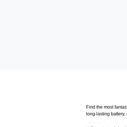
Find the most fantas
long-lasting battery