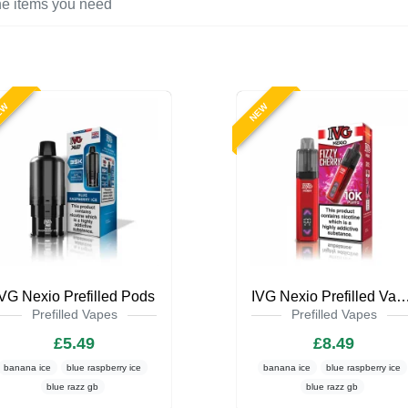
EW
NEW
IVG Nexio Prefilled Pods
IVG Nexio Prefilled Va
Prefilled Vapes
Prefilled Vapes
£5.49
£8.49
banana ice
blue raspberry ice
banana ice
blue raspberry ice
blue razz gb
blue razz gb