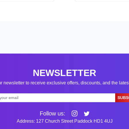
NEWSLETTER
r newsletter to receive exclusive offers, discounts, and the late
SUBS
Follow us:
Address: 127 Church Street Paddock HD1 4UJ