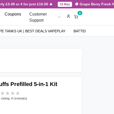
£3.49 or 4 for just £10.00 🔥
🍇 Grape Berry Fresh New 
19 May
0
Coupons
Customer
Support
PE TANKS UK | BEST DEALS VAPEPLAY
BATTERIES
NICOT
fs Prefilled 5-in-1 Kit
★★★★★
★★★★★
0 rating. 4 review(s)