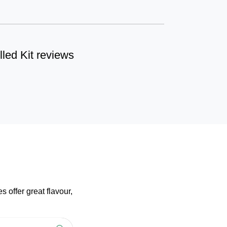
lled Kit reviews
 offer great flavour,