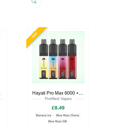
NEW
pe Kit
Hayati Pro Max 6000 + Pod Kit Zero Nicotine
Prefilled Vapes
£8.49
Banana Ice
Blue Razz Cherry
Blue Razz GB