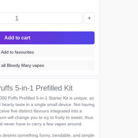
+
Add to cart
Add to favourites
 all Bloody Mary vapes
fs 5-in-1 Prefilled Kit
 Puffs Prefilled 5-in-1 Starter Kit is unique, as
nd hearty taste in a single small device. Not having
ive five distinct flavours integrated into a
rn will change you to icy to fruity to sweet, thus
d never have to carry a few vapes around.
who desires something funny, bendable, and simple