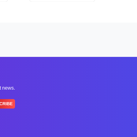
st news.
CRIBE