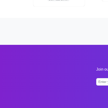
Join ou