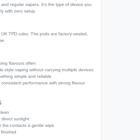
and regular vapers. It’s the type of device you
y with zero setup.
 UK TPD rules. The pods are factory-sealed,
se.
ng flavours often
-style vaping without carrying multiple devices
ething simple and reliable
consistent performance with strong flavour
s
clean
direct sunlight
e the contacts a gentle wipe
finished