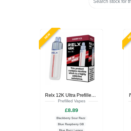
NEW
N
Relx 12K Ultra Prefilled Pod Kit
Prefilled Vapes
£8.89
Blackberry Sour Razz
Blue Raspberry GB
Blue Razz Lemon