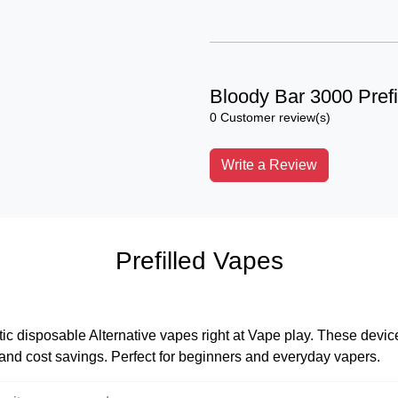
Bloody Bar 3000 Prefi
0 Customer review(s)
Write a Review
Prefilled Vapes
tic disposable Alternative vapes right at Vape play. These devices
, and cost savings. Perfect for beginners and everyday vapers.