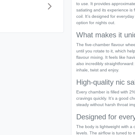
to use. It provides approximate
satiating and its experience is 
coil. It’s designed for everyday
option for nights out.
What makes it uni
The five-chamber flavour wheel
until you rotate to it, which 
flavour mixing. It feels like ha
also incredibly straightforward:
inhale, twist and enjoy.
High-quality nic sa
Every chamber is filled with 2% 
cravings quickly. It’s a good 
steady without harsh throat im
Designed for ever
The body is lightweight with a
levels. The airflow is tuned to