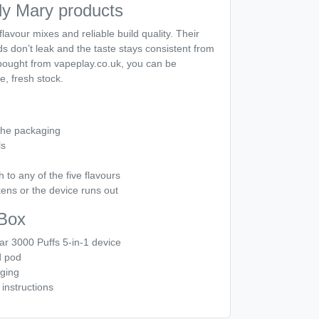
y Mary products
lavour mixes and reliable build quality. Their
s don’t leak and the taste stays consistent from
n bought from vapeplay.co.uk, you can be
e, fresh stock.
the packaging
ls
h to any of the five flavours
ens or the device runs out
 Box
ar 3000 Puffs 5-in-1 device
d pod
aging
instructions