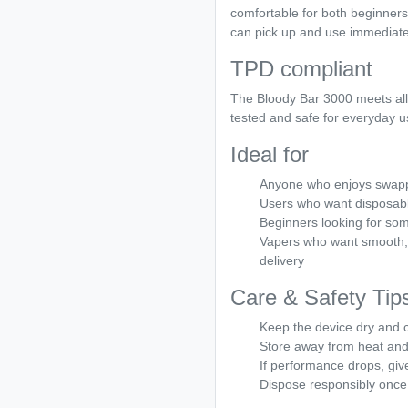
comfortable for both beginners 
can pick up and use immediatel
TPD compliant
The Bloody Bar 3000 meets all
tested and safe for everyday u
Ideal for
Anyone who enjoys swappi
Users who want disposable
Beginners looking for som
Vapers who want smooth, 
delivery
Care & Safety Tip
Keep the device dry and 
Store away from heat and 
If performance drops, giv
Dispose responsibly once 