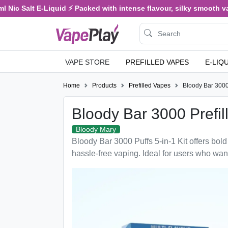
Nic Salt E-Liquid ⚡ Packed with intense flavour, silky smooth vapi
VAPE STORE
PREFILLED VAPES
E-LIQ
Home
Products
Prefilled Vapes
Bloody Bar 3000 
Bloody Bar 3000 Prefill
Bloody Mary
Bloody Bar 3000 Puffs 5-in-1 Kit offers bold 
hassle-free vaping. Ideal for users who wan