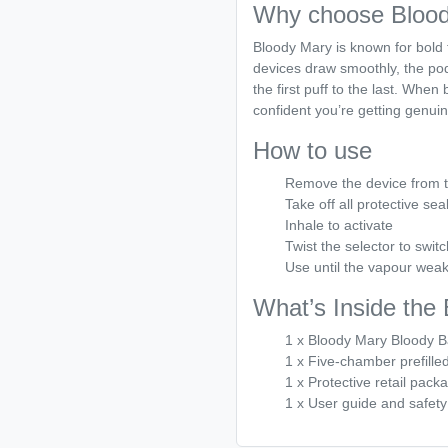
Why choose Blood
Bloody Mary is known for bold f
devices draw smoothly, the pod
the first puff to the last. Whe
confident you’re getting genuin
How to use
Remove the device from 
Take off all protective sea
Inhale to activate
Twist the selector to switc
Use until the vapour weak
What’s Inside the
1 x Bloody Mary Bloody B
1 x Five-chamber prefille
1 x Protective retail pack
1 x User guide and safety 