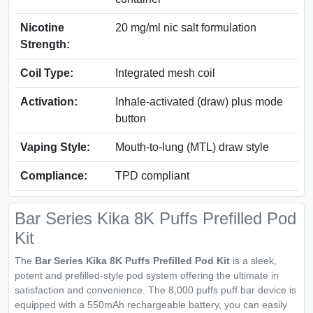
Nicotine
20 mg/ml nic salt formulation
Strength:
Coil Type:
Integrated mesh coil
Activation:
Inhale-activated (draw) plus mode
button
Vaping Style:
Mouth-to-lung (MTL) draw style
Compliance:
TPD compliant
Bar Series Kika 8K Puffs Prefilled Pod
Kit
The
Bar Series Kika 8K Puffs Prefilled Pod Kit
is a sleek,
potent and prefilled-style pod system offering the ultimate in
satisfaction and convenience. The 8,000 puffs puff bar device is
equipped with a 550mAh rechargeable battery, you can easily