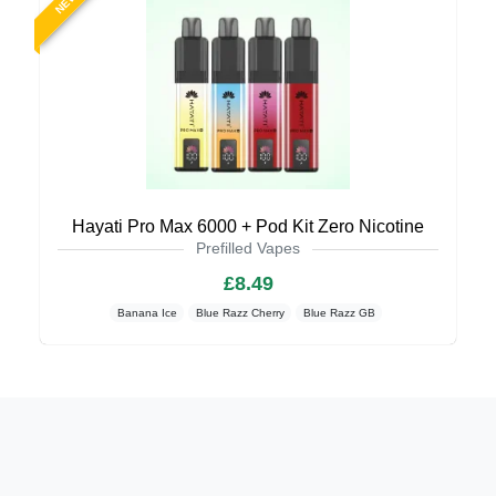
NEW
Hayati Pro Max 6000 + Pod Kit Zero Nicotine
Prefilled Vapes
£8.49
Banana Ice
Blue Razz Cherry
Blue Razz GB