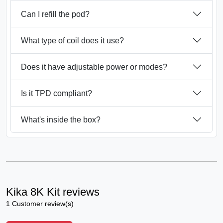
Can I refill the pod?
What type of coil does it use?
Does it have adjustable power or modes?
Is it TPD compliant?
What's inside the box?
Kika 8K Kit reviews
1 Customer review(s)