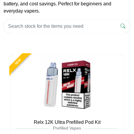
battery, and cost savings. Perfect for beginners and
everyday vapers.
NEW
Relx 12K Ultra Prefilled Pod Kit
Prefilled Vapes