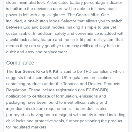
clean minimalist look. A dedicated battery percentage indicator
is built into the device so users will be able to tell how much
power is left with a quick glance. The Control All-in-One
included, a one-button Mode Selector that allows you to switch
between Eco and Boost modes, making it simple to use yet
customizable. In addition, safety and convenience is added with
a child-lock safety feature and the click-fit pod refill system that
means they can say goodbye to messy refills and say hello to
quick and easy pod replacement.
Compliance
The
Bar Series Kika 8K
Kit
is said to be TPD-compliant, which
suggests that it complies with UK regulations on nicotine
containing products under the Tobacco and Related Products
Regulation. These include registration (via ECID/GBID)
notification to certificate of formulation, emissions and
packaging have been found to meet official safety and
ingredient disclosure requirements.The product is also
portrayed as having been designed with safety in mind including
child locks and protective seals, further positioning the product
for regulated markets