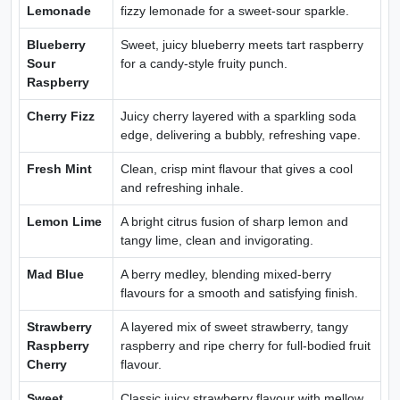
Lemonade
fizzy lemonade for a sweet-sour sparkle.
Blueberry
Sweet, juicy blueberry meets tart raspberry
Sour
for a candy-style fruity punch.
Raspberry
Cherry Fizz
Juicy cherry layered with a sparkling soda
edge, delivering a bubbly, refreshing vape.
Fresh Mint
Clean, crisp mint flavour that gives a cool
and refreshing inhale.
Lemon Lime
A bright citrus fusion of sharp lemon and
tangy lime, clean and invigorating.
Mad Blue
A berry medley, blending mixed-berry
flavours for a smooth and satisfying finish.
Strawberry
A layered mix of sweet strawberry, tangy
Raspberry
raspberry and ripe cherry for full-bodied fruit
Cherry
flavour.
Sweet
Classic juicy strawberry flavour with mellow,