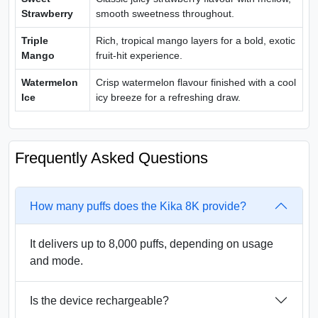
Strawberry
smooth sweetness throughout.
Triple
Rich, tropical mango layers for a bold, exotic
Mango
fruit-hit experience.
Watermelon
Crisp watermelon flavour finished with a cool
Ice
icy breeze for a refreshing draw.
Frequently Asked Questions
How many puffs does the Kika 8K provide?
It delivers up to 8,000 puffs, depending on usage
and mode.
Is the device rechargeable?