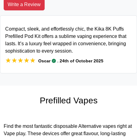
Write a Review
Compact, sleek, and effortlessly chic, the Kika 8K Puffs
Prefilled Pod Kit offers a sublime vaping experience that
lasts. It’s a luxury feel wrapped in convenience, bringing
sophistication to every session.
★★★★★
★★★★★
.
Oscar
24th of October 2025
Prefilled Vapes
Find the most fantastic disposable Alternative vapes right at
Vape play. These devices offer great flavour, long-lasting