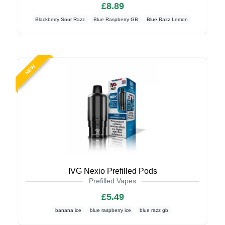
£8.89
Blackberry Sour Razz
Blue Raspberry GB
Blue Razz Lemon
NEW
IVG Nexio Prefilled Pods
Prefilled Vapes
£5.49
banana ice
blue raspberry ice
blue razz gb