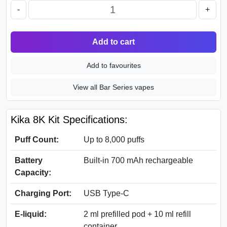
-
+
Add to cart
Add to favourites
View all Bar Series vapes
Kika 8K Kit Specifications:
Puff Count:
Up to 8,000 puffs
Battery
Built-in 700 mAh rechargeable
Capacity:
Charging Port:
USB Type-C
E-liquid:
2 ml prefilled pod + 10 ml refill
container