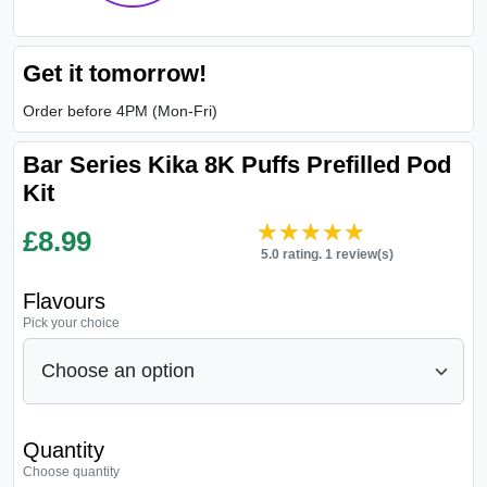
Get it tomorrow!
Order before 4PM (Mon-Fri)
Bar Series Kika 8K Puffs Prefilled Pod
Kit
★★★★★
★★★★★
£
8.99
5.0 rating. 1 review(s)
Flavours
Pick your choice
Quantity
Choose quantity