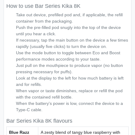
How to use Bar Series Kika 8K
Take out device, prefilled pod and, if applicable, the refill
container from the packaging.
Push the pre-filled pod snugly into the top of the device
until you hear a click.
If necessary, tap the main button on the device a few times
rapidly (usually five clicks) to turn the device on.
Use the mode button to toggle between Eco and Boost
performance modes according to your taste.
Just pull on the mouthpiece to produce vapor (no button
pressing necessary for puffs).
Look at the display to the left for how much battery is left
and for refills.
When vapor or taste diminishes, replace or refill the pod
with the contained refill bottle.
When the battery's power is low, connect the device to a
Type-C cable.
Bar Series Kika 8K flavours
Blue Razz
A zesty blend of tangy blue raspberry with