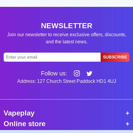
NEWSLETTER
Join our newsletter to receive exclusive offers, discounts,
and the latest news.
SUBSCRIBE
Follow us:
Address: 127 Church Street Paddock HD1 4UJ
Vapeplay
Online store