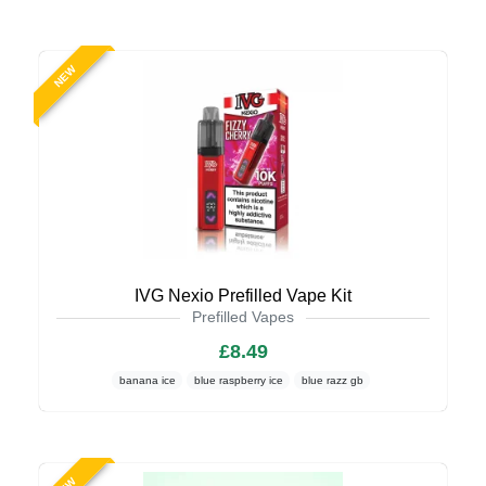
NEW
IVG Nexio Prefilled Vape Kit
Prefilled Vapes
£8.49
banana ice
blue raspberry ice
blue razz gb