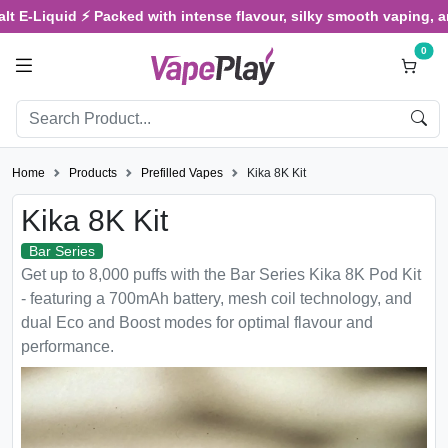
Liquid ⚡ Packed with intense flavour, silky smooth vaping, and sat
0
Home
Products
Prefilled Vapes
Kika 8K Kit
Kika 8K Kit
Bar Series
Get up to 8,000 puffs with the Bar Series Kika 8K Pod Kit
- featuring a 700mAh battery, mesh coil technology, and
dual Eco and Boost modes for optimal flavour and
performance.