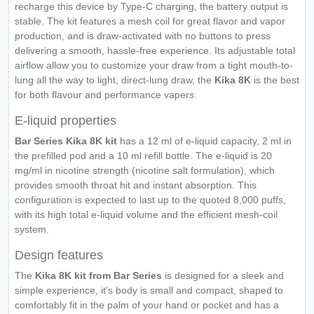
recharge this device by Type-C charging, the battery output is
stable. The kit features a mesh coil for great flavor and vapor
production, and is draw-activated with no buttons to press
delivering a smooth, hassle-free experience. Its adjustable total
airflow allow you to customize your draw from a tight mouth-to-
lung all the way to light, direct-lung draw, the
Kika 8K
is the best
for both flavour and performance vapers.
E-liquid properties
Bar Series Kika 8K kit
has a 12 ml of e-liquid capacity, 2 ml in
the prefilled pod and a 10 ml refill bottle. The e-liquid is 20
mg/ml in nicotine strength (nicotine salt formulation), which
provides smooth throat hit and instant absorption. This
configuration is expected to last up to the quoted 8,000 puffs,
with its high total e-liquid volume and the efficient mesh-coil
system.
Design features
The
Kika 8K kit from Bar Series
is designed for a sleek and
simple experience, it's body is small and compact, shaped to
comfortably fit in the palm of your hand or pocket and has a