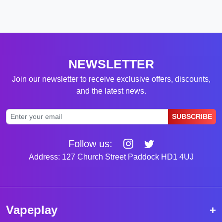
NEWSLETTER
Join our newsletter to receive exclusive offers, discounts,
and the latest news.
SUBSCRIBE
Follow us:
Address: 127 Church Street Paddock HD1 4UJ
Vapeplay