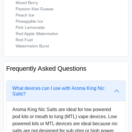
Mixed Berry
Passion Kiwi Guawa
Peach Ice
Pineappkle Ice
Pink Lemonade
Red Apple Watermelon
Red Fuel
Watermelon Burst
Frequently Asked Questions
What devices can I use with Aroma King Nic
Salts?
Aroma King Nic Salts are ideal for low powered
pod kits or mouth to lung (MTL) vape devices. Low
powered kits or MTL devices are ideal because nic
salts are not designed for sub ohm or high power