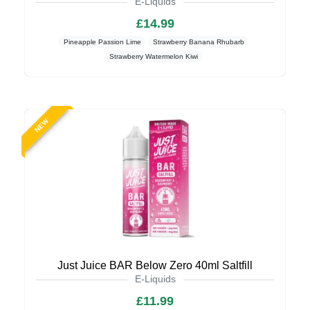
E-Liquids
£14.99
Pineapple Passion Lime
Strawberry Banana Rhubarb
Strawberry Watermelon Kiwi
NEW
Just Juice BAR Below Zero 40ml Saltfill
E-Liquids
£11.99