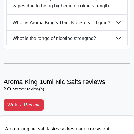
vapes due to being higher in nicotine strength.
What is Aroma King's 10ml Nic Salts E-liquid?
What is the range of nicotine strengths?
Aroma King 10ml Nic Salts reviews
2 Customer review(s)
Write a Review
Aroma king nic salt tastes so fresh and consistent.