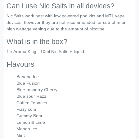
Can I use Nic Salts in all devices?
Nic Salts work best with low powered pod kits and MTL vape
devices, however they are not recommended for sub-ohm or
high wattage vaping due to the amount of nicotine.
What is in the box?
1 x Aroma King - 10ml Nic Salts E-liquid
Flavours
Banana Ice
Blue Fusion
Blue rasberry Cherry
Blue sour Razz
Coffee Tobacco
Fizzy cola
Gummy Bear
Lemon & Lime
Mango Ice
Mint