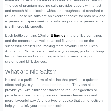
made for those who desire rich flavour and smooth satisfaction.
The use of premium nicotine salts provides vapers with a fast
and smooth hit of nicotine without the roughness of standard e-
liquids. These nic salts are an excellent choice for both new and
experienced vapers seeking a satisfying vaping experience that
is still incredibly smooth.
Each bottle contains 10ml of
E-liquids
in a prefilled container,
and the tenants have well-balanced flavour based on the
successful prefilled line, making them flavourful vape juices.
Aroma King Nic Salts is a great everyday vape, producing long-
lasting flavour and vapour, especially in low-wattage pod
systems and MTL devices.
What are Nic Salts?
Nic salt is a purified form of nicotine that provides a quicker
effect and gives you a smoother throat hit. They can also
provide you with similar satisfaction to regular cigarettes or
provide nicotine consumption in a cleaner/cleaner way and
more flavourful way. And is a type of device that can effectively
help you satisfy your need for nicotine.