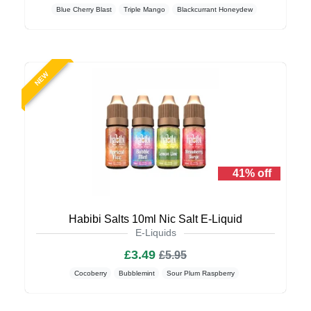
Blue Cherry Blast
Triple Mango
Blackcurrant Honeydew
NEW
41% off
Habibi Salts 10ml Nic Salt E-Liquid
E-Liquids
£3.49
£5.95
Cocoberry
Bubblemint
Sour Plum Raspberry