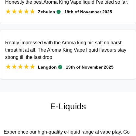
Honestly the best Aroma King Vape liquid I’ve tried so far.
★★★★★
★★★★★
.
Zebulon
19th of November 2025
Really impressed with the Aroma king nic salt no harsh
throat hit at all. The Aroma King Vape liquid flavours stay
strong till the last drop
★★★★★
★★★★★
.
Langdon
19th of November 2025
E-Liquids
Experience our high-quality e-liquid range at vape play. Go