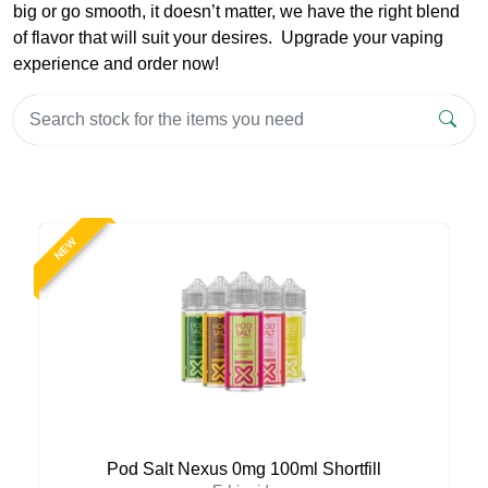
big or go smooth, it doesn’t matter, we have the right blend
of flavor that will suit your desires. Upgrade your vaping
experience and order now!
NEW
Pod Salt Nexus 0mg 100ml Shortfill