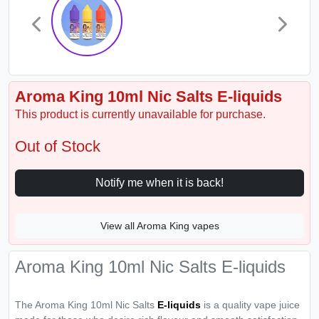
Aroma King 10ml Nic Salts E-liquids
This product is currently unavailable for purchase.
Out of Stock
Notify me when it is back!
View all Aroma King vapes
Aroma King 10ml Nic Salts E-liquids
The Aroma King 10ml Nic Salts
E-liquids
is a quality vape juice