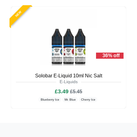
NEW
36% off
Solobar E-Liquid 10ml Nic Salt
E-Liquids
£3.49
£5.45
Blueberry Ice
Mr. Blue
Cherry Ice