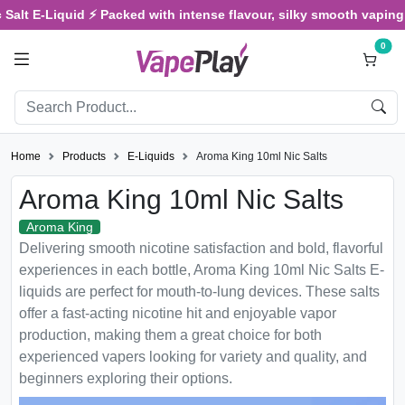
Salt E-Liquid ⚡ Packed with intense flavour, silky smooth vaping, 
0
Home
Products
E-Liquids
Aroma King 10ml Nic Salts
Aroma King 10ml Nic Salts
Aroma King
Delivering smooth nicotine satisfaction and bold, flavorful
experiences in each bottle, Aroma King 10ml Nic Salts E-
liquids are perfect for mouth-to-lung devices. These salts
offer a fast-acting nicotine hit and enjoyable vapor
production, making them a great choice for both
experienced vapers looking for variety and quality, and
beginners exploring their options.