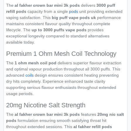
The
al fakher crown bar mini 3k pods
delivers
3000 puff
refill pods
capacity from a single
pods
unit providing extended
vaping satisfaction. This
big puff vape pods uk
performance
maintains consistent flavour quality throughout complete
lifecycle. The
up to 3000 puffs vape pods
provides
exceptional longevity compared to standard alternatives
available today.
Premium 1 Ohm Mesh Coil Technology
The
1 ohm mesh coil pod
delivers superior flavour extraction
and optimal vapour production throughout all 3000 puffs. This
advanced
coils
design ensures consistent heating preventing
dry hits completely. Experience enhanced taste clarity
supporting serious flavour enthusiasts throughout extended
usage periods.
20mg Nicotine Salt Strength
The
al fakher crown bar mini 3k pods
features
20mg nic salt
pods
formulation ensuring smooth satisfying throat hit
throughout extended sessions. This
al fakher refill pods