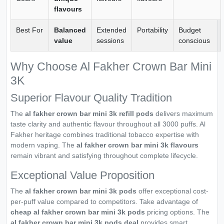
flavours
Best For
Balanced
Extended
Portability
Budget
value
sessions
conscious
Why Choose Al Fakher Crown Bar Mini
3K
Superior Flavour Quality Tradition
The
al fakher crown bar mini 3k refill pods
delivers maximum
taste clarity and authentic flavour throughout all 3000 puffs. Al
Fakher heritage combines traditional tobacco expertise with
modern vaping. The
al fakher crown bar mini 3k flavours
remain vibrant and satisfying throughout complete lifecycle.
Exceptional Value Proposition
The
al fakher crown bar mini 3k pods
offer exceptional cost-
per-puff value compared to competitors. Take advantage of
cheap al fakher crown bar mini 3k pods
pricing options. The
al fakher crown bar mini 3k pods deal
provides smart