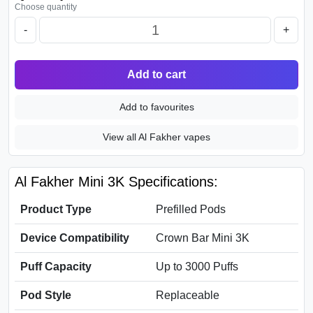
Choose quantity
-
+
Add to cart
Add to favourites
View all Al Fakher vapes
Al Fakher Mini 3K Specifications:
Product Type
Prefilled Pods
Device Compatibility
Crown Bar Mini 3K
Puff Capacity
Up to 3000 Puffs
Pod Style
Replaceable