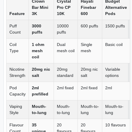
Crown
Crystal
Hayati
Budget
Bar Mini
Pro CP
Finebar
Alternative
Feature
3K
10K
600
Pods
Puff
3000
10000
600 puffs
1500 puffs
Count
puffs
puffs
Coil
1 ohm
Dual
Single
Basic coil
Type
mesh
mesh coil
mesh
coil
Nicotine
20mg nic
20mg
20mg nic
Variable
Strength
salt
standard
salt
options
Pod
2ml
2ml fixed
2ml fixed
2ml
Capacity
prefilled
Vaping
Mouth-
Mouth-
Mouth-to-
Mouth-to-
Style
to-lung
to-lung
lung
lung
Flavour
35
20
20
10 flavours
Count
unique
flavours
flavours