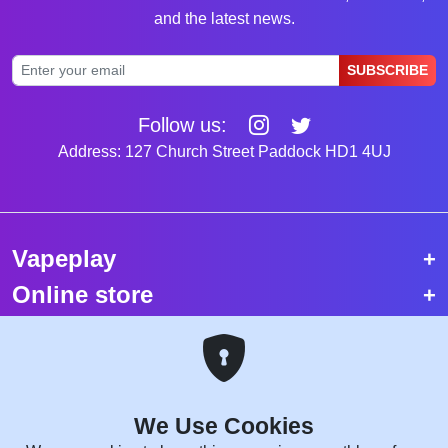
and the latest news.
SUBSCRIBE
Follow us:
Address: 127 Church Street Paddock HD1 4UJ
Vapeplay
Online store
Top selling vapes
Trending vapes
We Use Cookies
Copyright © 2026 VapePlay UK.