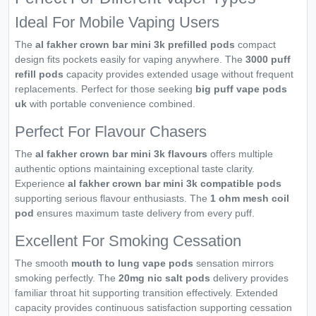
Ideal For Mobile Vaping Users
The
al fakher crown bar mini 3k prefilled pods
compact
design fits pockets easily for vaping anywhere. The
3000 puff
refill pods
capacity provides extended usage without frequent
replacements. Perfect for those seeking
big puff vape pods
uk
with portable convenience combined.
Perfect For Flavour Chasers
The
al fakher crown bar mini 3k flavours
offers multiple
authentic options maintaining exceptional taste clarity.
Experience
al fakher crown bar mini 3k compatible pods
supporting serious flavour enthusiasts. The
1 ohm mesh coil
pod
ensures maximum taste delivery from every puff.
Excellent For Smoking Cessation
The smooth
mouth to lung vape pods
sensation mirrors
smoking perfectly. The
20mg nic salt pods
delivery provides
familiar throat hit supporting transition effectively. Extended
capacity provides continuous satisfaction supporting cessation