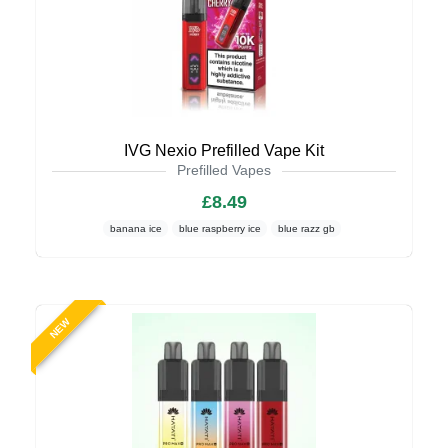
IVG Nexio Prefilled Vape Kit
Prefilled Vapes
£8.49
banana ice
blue raspberry ice
blue razz gb
NEW