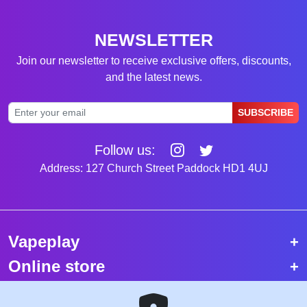
NEWSLETTER
Join our newsletter to receive exclusive offers, discounts,
and the latest news.
SUBSCRIBE
Follow us:
Address: 127 Church Street Paddock HD1 4UJ
Vapeplay
Online store
Top selling vapes