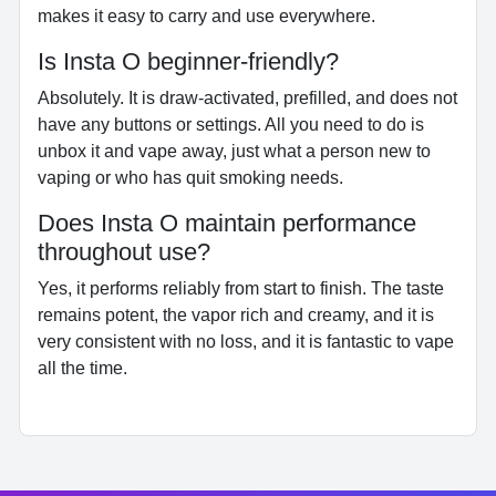
makes it easy to carry and use everywhere.
Is Insta O beginner-friendly?
Absolutely. It is draw-activated, prefilled, and does not
have any buttons or settings. All you need to do is
unbox it and vape away, just what a person new to
vaping or who has quit smoking needs.
Does Insta O maintain performance
throughout use?
Yes, it performs reliably from start to finish. The taste
remains potent, the vapor rich and creamy, and it is
very consistent with no loss, and it is fantastic to vape
all the time.