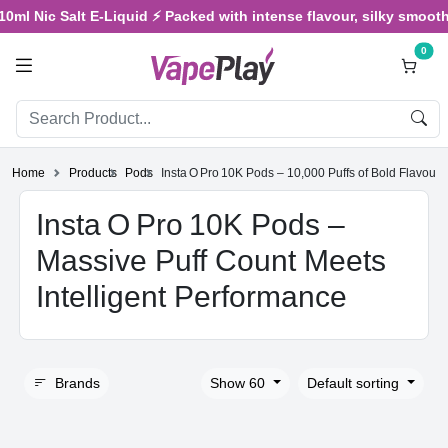
ml Nic Salt E-Liquid ⚡ Packed with intense flavour, silky smooth v
0
Home
Products
Pods
Insta O Pro 10K Pods – 10,000 Puffs of Bold Flavour
Insta O Pro 10K Pods –
Massive Puff Count Meets
Intelligent Performance
Brands
Show 60
Default sorting