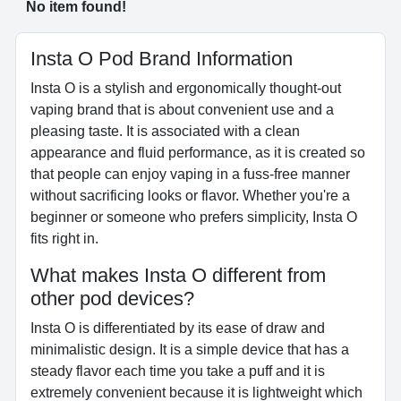
No item found!
Insta O Pod Brand Information
Insta O is a stylish and ergonomically thought-out
vaping brand that is about convenient use and a
pleasing taste. It is associated with a clean
appearance and fluid performance, as it is created so
that people can enjoy vaping in a fuss-free manner
without sacrificing looks or flavor. Whether you're a
beginner or someone who prefers simplicity, Insta O
fits right in.
What makes Insta O different from
other pod devices?
Insta O is differentiated by its ease of draw and
minimalistic design. It is a simple device that has a
steady flavor each time you take a puff and it is
extremely convenient because it is lightweight which