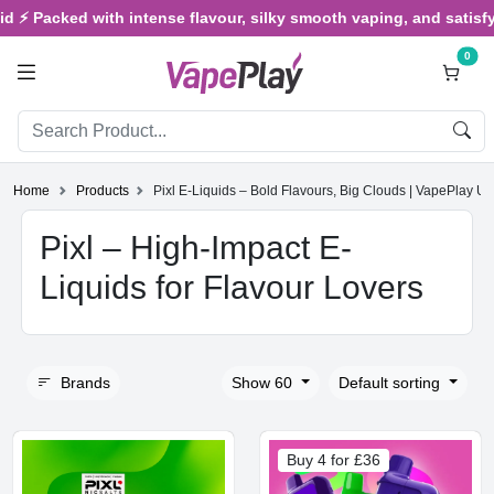
⚡ Packed with intense flavour, silky smooth vaping, and satisfying 
0
Home
Products
Pixl E-Liquids – Bold Flavours, Big Clouds | VapePlay U
Pixl – High-Impact E-
Liquids for Flavour Lovers
Brands
Show 60
Default sorting
Buy 4 for £36