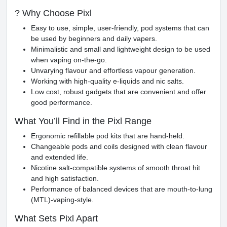
? Why Choose Pixl
Easy to use, simple, user-friendly, pod systems that can
be used by beginners and daily vapers.
Minimalistic and small and lightweight design to be used
when vaping on-the-go.
Unvarying flavour and effortless vapour generation.
Working with high-quality e-liquids and nic salts.
Low cost, robust gadgets that are convenient and offer
good performance.
What You’ll Find in the Pixl Range
Ergonomic refillable pod kits that are hand-held.
Changeable pods and coils designed with clean flavour
and extended life.
Nicotine salt-compatible systems of smooth throat hit
and high satisfaction.
Performance of balanced devices that are mouth-to-lung
(MTL)-vaping-style.
What Sets Pixl Apart