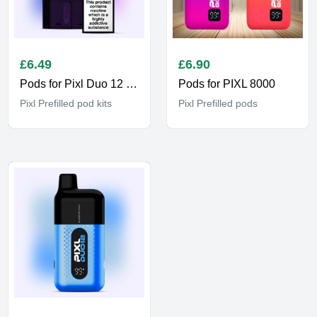
£
6.49
£
6.90
Pods for Pixl Duo 12 6K
Pods for PIXL 8000
Pixl Prefilled pod kits
Pixl Prefilled pods