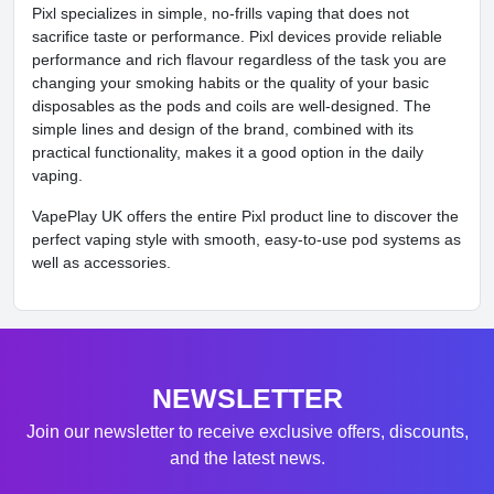
Pixl specializes in simple, no-frills vaping that does not
sacrifice taste or performance. Pixl devices provide reliable
performance and rich flavour regardless of the task you are
changing your smoking habits or the quality of your basic
disposables as the pods and coils are well-designed. The
simple lines and design of the brand, combined with its
practical functionality, makes it a good option in the daily
vaping.
VapePlay UK offers the entire Pixl product line to discover the
perfect vaping style with smooth, easy-to-use pod systems as
well as accessories.
NEWSLETTER
Join our newsletter to receive exclusive offers, discounts,
and the latest news.