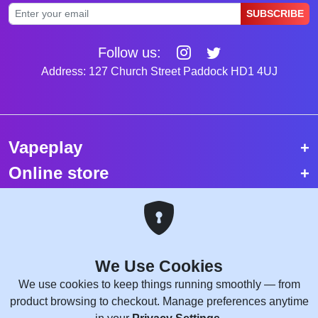
SUBSCRIBE
Follow us:
Address: 127 Church Street Paddock HD1 4UJ
Vapeplay
Online store
Top selling vapes
Trending vapes
We Use Cookies
Copyright © 2026 VapePlay UK.
We use cookies to keep things running smoothly — from
All rights reserved.
product browsing to checkout. Manage preferences anytime
Site Credits:
WebComforts