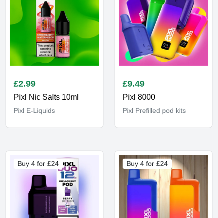
£
2.99
£
9.49
Pixl Nic Salts 10ml
Pixl 8000
Pixl E-Liquids
Pixl Prefilled pod kits
Buy 4 for £24
Buy 4 for £24