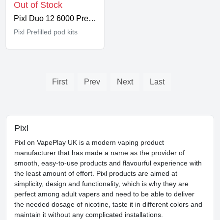
Out of Stock
Pixl Duo 12 6000 Prefilled Kit
Pixl Prefilled pod kits
First
Prev
Next
Last
Pixl
Pixl on VapePlay UK is a modern vaping product
manufacturer that has made a name as the provider of
smooth, easy-to-use products and flavourful experience with
the least amount of effort. Pixl products are aimed at
simplicity, design and functionality, which is why they are
perfect among adult vapers and need to be able to deliver
the needed dosage of nicotine, taste it in different colors and
maintain it without any complicated installations.